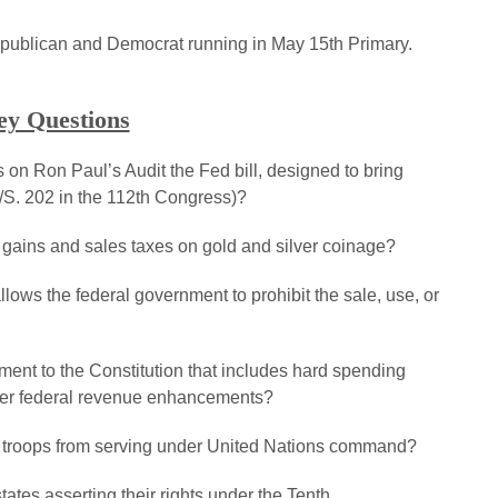
epublican and Democrat running in May 15th Primary.
ey Questions
es on Ron Paul’s Audit the Fed bill, designed to bring
/S. 202 in the 112th Congress)?
l gains and sales taxes on gold and silver coinage?
allows the federal government to prohibit the sale, use, or
nt to the Constitution that includes hard spending
other federal revenue enhancements?
.S. troops from serving under United Nations command?
tates asserting their rights under the Tenth