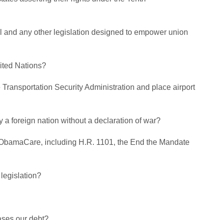
l and any other legislation designed to empower union
ited Nations?
e Transportation Security Administration and place airport
 a foreign nation without a declaration of war?
eal ObamaCare, including H.R. 1101, the End the Mandate
legislation?
eases our debt?