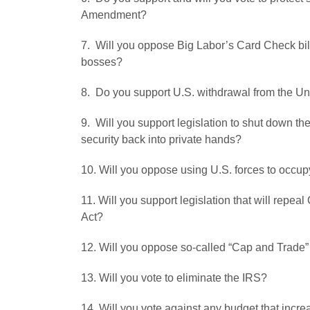
Amendment?
7. Will you oppose Big Labor’s Card Check bil
bosses?
8. Do you support U.S. withdrawal from the Un
9. Will you support legislation to shut down th
security back into private hands?
10. Will you oppose using U.S. forces to occupy
11. Will you support legislation that will rep
Act?
12. Will you oppose so-called “Cap and Trade” 
13. Will you vote to eliminate the IRS?
14. Will you vote against any budget that incr