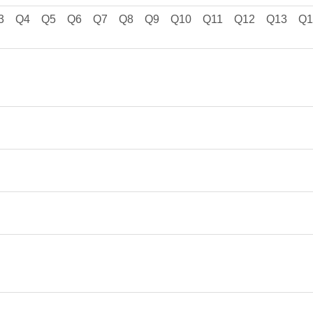
3
Q4
Q5
Q6
Q7
Q8
Q9
Q10
Q11
Q12
Q13
Q1