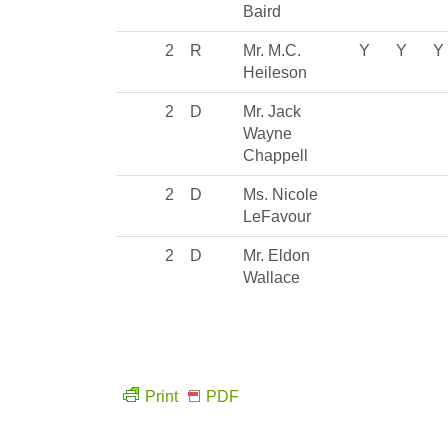
Baird
2
R
Mr. M.C.
Y
Y
Y
Heileson
2
D
Mr. Jack
Wayne
Chappell
2
D
Ms. Nicole
LeFavour
2
D
Mr. Eldon
Wallace
Print
PDF