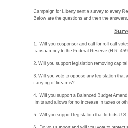
Campaign for Liberty sent a survey to every R
Below are the questions and then the answers.
Surv
1. Will you cosponsor and call for roll call vot
transparency to the Federal Reserve (H.R. 459
2. Will you support legislation removing capita
3. Will you vote to oppose any legislation that 
carrying of firearms?
4. Will you support a Balanced Budget Amendme
limits and allows for no increase in taxes or 
5. Will you support legislation that forbids U
6. Do you support and will you vote to protect s