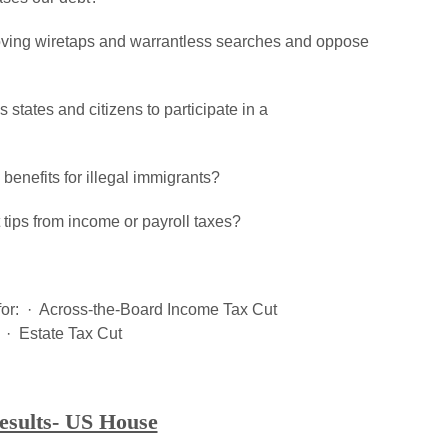
roving wiretaps and warrantless searches and oppose
 states and citizens to participate in a
benefits for illegal immigrants?
t tips from income or payroll taxes?
te for: · Across-the-Board Income Tax Cut
· Estate Tax Cut
esults- US House