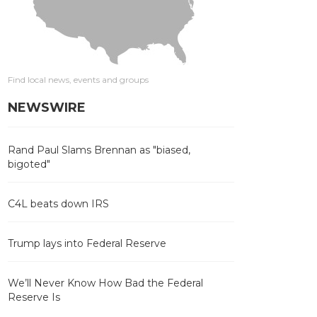
Find local news, events and groups
NEWSWIRE
Rand Paul Slams Brennan as "biased,
bigoted"
C4L beats down IRS
Trump lays into Federal Reserve
We’ll Never Know How Bad the Federal
Reserve Is