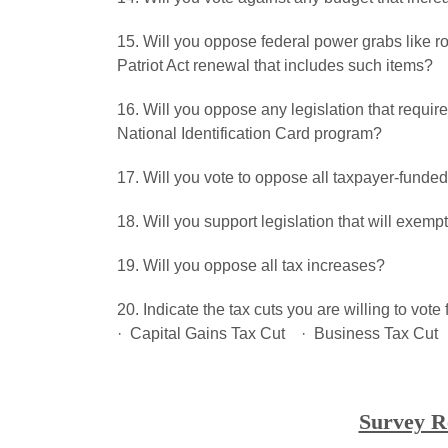
15. Will you oppose federal power grabs like 
Patriot Act renewal that includes such items?
16. Will you oppose any legislation that requires
National Identification Card program?
17. Will you vote to oppose all taxpayer-funded 
18. Will you support legislation that will exemp
19. Will you oppose all tax increases?
20. Indicate the tax cuts you are willing to vo
· Capital Gains Tax Cut · Business Tax Cut 
Survey R