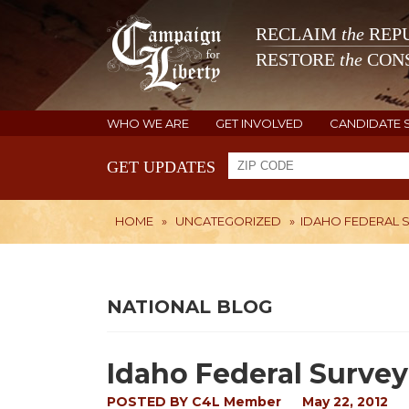
RECLAIM
the
REPU
RESTORE
the
CONS
WHO WE ARE
GET INVOLVED
CANDIDATE 
GET UPDATES
HOME
»
UNCATEGORIZED
»
IDAHO FEDERAL 
NATIONAL BLOG
Idaho Federal Survey
POSTED BY
C4L Member
May 22, 2012