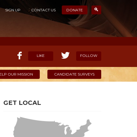
SIGN UP
CONTACT US
DONATE
LIKE
FOLLOW
ELP OUR MISSION
CANDIDATE SURVEYS
GET LOCAL