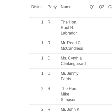
District
Party
Name
Q1
Q2
Q
1
R
The Hon.
Raul R.
Labrador
1
R
Mr. Reed C.
McCandless
1
D
Ms. Cynthia
Clinkingbeard
1
D
Mr. Jimmy
Farris
2
R
The Hon.
Mike
Simpson
2
R
Mr. John K.