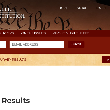
HOME
STORE
LOGIN
BLIC.
TITUTION.
SURVEYS
ON THE ISSUES
ABOUT AUDIT THE FED
Submit
SURVEY RESULTS
H
 Results