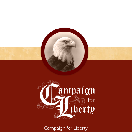
Campaign for Liberty