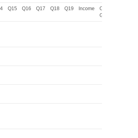
4
Q15
Q16
Q17
Q18
Q19
Income
Capital
Busines
Gains