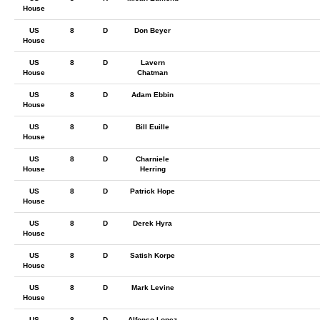
House
US
8
D
Don Beyer
House
US
8
D
Lavern
House
Chatman
US
8
D
Adam Ebbin
House
US
8
D
Bill Euille
House
US
8
D
Charniele
House
Herring
US
8
D
Patrick Hope
House
US
8
D
Derek Hyra
House
US
8
D
Satish Korpe
House
US
8
D
Mark Levine
House
US
8
D
Alfonso Lopez