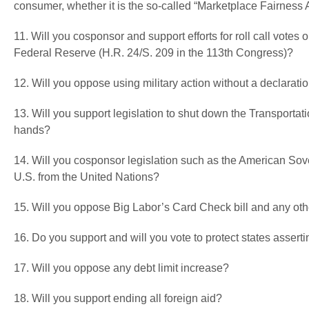
consumer, whether it is the so-called “Marketplace Fairness 
11. Will you cosponsor and support efforts for roll call votes
Federal Reserve (H.R. 24/S. 209 in the 113th Congress)?
12. Will you oppose using military action without a declarati
13. Will you support legislation to shut down the Transportati
hands?
14. Will you cosponsor legislation such as the American Sove
U.S. from the United Nations?
15. Will you oppose Big Labor’s Card Check bill and any ot
16. Do you support and will you vote to protect states asser
17. Will you oppose any debt limit increase?
18. Will you support ending all foreign aid?