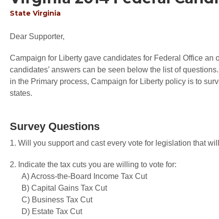
State
Virginia
Dear Supporter,
Campaign for Liberty gave candidates for Federal Office an op
candidates’ answers can be seen below the list of questions.
in the Primary process, Campaign for Liberty policy is to sur
states.
Survey Questions
1. Will you support and cast every vote for legislation that 
2. Indicate the tax cuts you are willing to vote for:
A) Across-the-Board Income Tax Cut
B) Capital Gains Tax Cut
C) Business Tax Cut
D) Estate Tax Cut