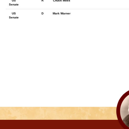
US
R
Chuck Moss
Senate
US
D
Mark Warner
Senate