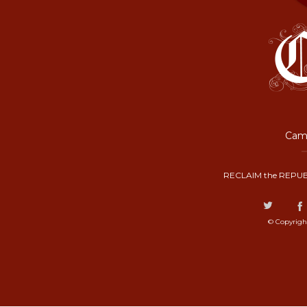
Camp
RECLAIM the REPUB
© Copyrigh