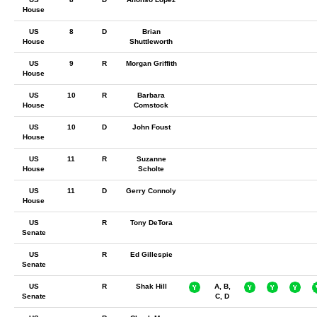
House
US
8
D
Brian
House
Shuttleworth
US
9
R
Morgan Griffith
House
US
10
R
Barbara
House
Comstock
US
10
D
John Foust
House
US
11
R
Suzanne
House
Scholte
US
11
D
Gerry Connoly
House
US
R
Tony DeTora
Senate
US
R
Ed Gillespie
Senate
US
R
Shak Hill
A, B,
Senate
C, D