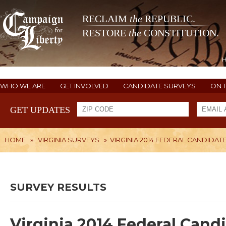
RECLAIM
the
REPUBLIC.
RESTORE
the
CONSTITUTION.
WHO WE ARE
GET INVOLVED
CANDIDATE SURVEYS
ON 
GET UPDATES
HOME
»
VIRGINIA SURVEYS
»
VIRGINIA 2014 FEDERAL CANDIDAT
SURVEY RESULTS
Virginia 2014 Federal Cand