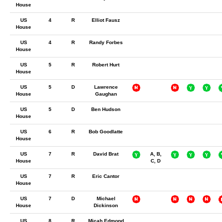
House
US
4
R
Elliot Fausz
House
US
4
R
Randy Forbes
House
US
5
R
Robert Hurt
House
US
5
D
Lawrence
House
Gaughan
US
5
D
Ben Hudson
House
US
6
R
Bob Goodlatte
House
US
7
R
David Brat
A, B,
House
C, D
US
7
R
Eric Cantor
House
US
7
D
Michael
House
Dickinson
US
8
R
Micah Edmond