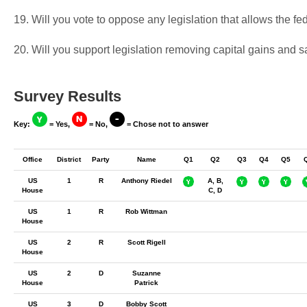
19. Will you vote to oppose any legislation that allows the fed
20. Will you support legislation removing capital gains and 
Survey Results
Key:
= Yes,
= No,
= Chose not to answer
Office
District
Party
Name
Q1
Q2
Q3
Q4
Q5
US
1
R
Anthony Riedel
A, B,
House
C, D
US
1
R
Rob Wittman
House
US
2
R
Scott Rigell
House
US
2
D
Suzanne
House
Patrick
US
3
D
Bobby Scott