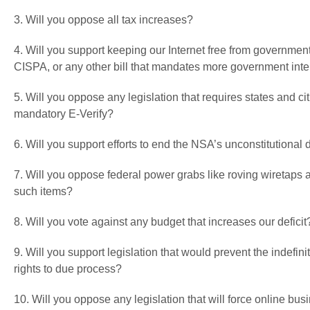
3. Will you oppose all tax increases?
4. Will you support keeping our Internet free from governme
CISPA, or any other bill that mandates more government inter
5. Will you oppose any legislation that requires states and cit
mandatory E-Verify?
6. Will you support efforts to end the NSA’s unconstitutiona
7. Will you oppose federal power grabs like roving wiretaps
such items?
8. Will you vote against any budget that increases our deficit
9. Will you support legislation that would prevent the indefi
rights to due process?
10. Will you oppose any legislation that will force online bu