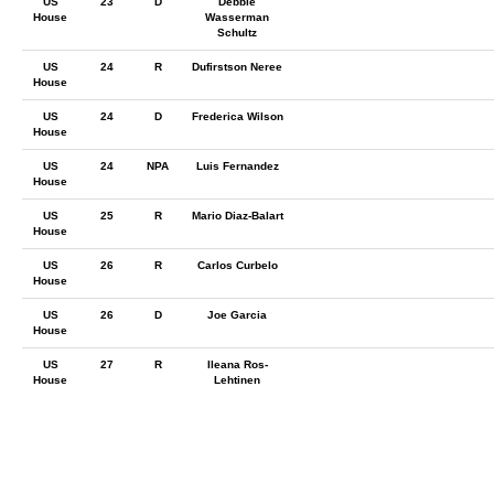
US
23
D
Debbie
House
Wasserman
Schultz
US
24
R
Dufirstson Neree
House
US
24
D
Frederica Wilson
House
US
24
NPA
Luis Fernandez
House
US
25
R
Mario Diaz-Balart
House
US
26
R
Carlos Curbelo
House
US
26
D
Joe Garcia
House
US
27
R
Ileana Ros-
House
Lehtinen