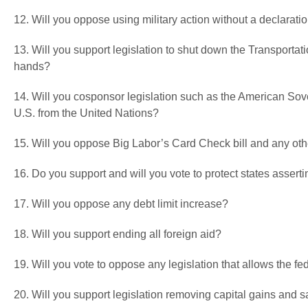
12. Will you oppose using military action without a declarati
13. Will you support legislation to shut down the Transportati
hands?
14. Will you cosponsor legislation such as the American Sove
U.S. from the United Nations?
15. Will you oppose Big Labor’s Card Check bill and any ot
16. Do you support and will you vote to protect states asser
17. Will you oppose any debt limit increase?
18. Will you support ending all foreign aid?
19. Will you vote to oppose any legislation that allows the fed
20. Will you support legislation removing capital gains and 