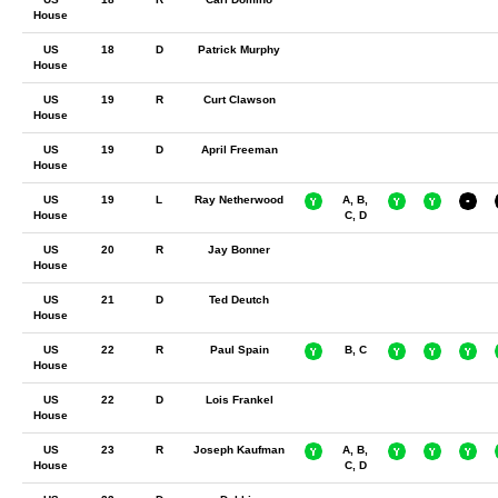
House
US
18
D
Patrick Murphy
House
US
19
R
Curt Clawson
House
US
19
D
April Freeman
House
US
19
L
Ray Netherwood
A, B,
House
C, D
US
20
R
Jay Bonner
House
US
21
D
Ted Deutch
House
US
22
R
Paul Spain
B, C
House
US
22
D
Lois Frankel
House
US
23
R
Joseph Kaufman
A, B,
House
C, D