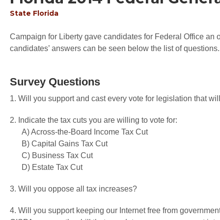
State
Florida
Campaign for Liberty gave candidates for Federal Office an op
candidates’ answers can be seen below the list of questions.
Survey Questions
1. Will you support and cast every vote for legislation that 
2. Indicate the tax cuts you are willing to vote for:
A) Across-the-Board Income Tax Cut
B) Capital Gains Tax Cut
C) Business Tax Cut
D) Estate Tax Cut
3. Will you oppose all tax increases?
4. Will you support keeping our Internet free from governme