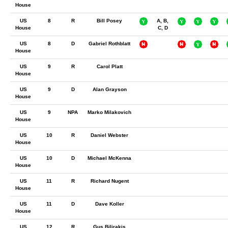
House
US
8
R
Bill Posey
A, B,
House
C, D
US
8
D
Gabriel Rothblatt
House
US
9
R
Carol Platt
House
US
9
D
Alan Grayson
House
US
9
NPA
Marko Milakovich
House
US
10
R
Daniel Webster
House
US
10
D
Michael McKenna
House
US
11
R
Richard Nugent
House
US
11
D
Dave Koller
House
US
12
R
Gus Bilirakis