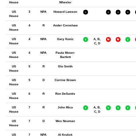
House
Wheeler
US
3
NPA
Howard Lawson
House
US
4
R
Ander Crenshaw
House
US
4
NPA
Gary Koniz
A, B,
House
C, D
US
4
NPA
Paula Moser-
House
Bartlett
US
5
R
Glo Smith
House
US
5
D
Corrine Brown
House
US
6
R
Ron DeSantis
House
US
7
R
John Mica
A, B,
House
C, D
US
7
D
Wes Neuman
House
US
7
NPA
Al Krulick