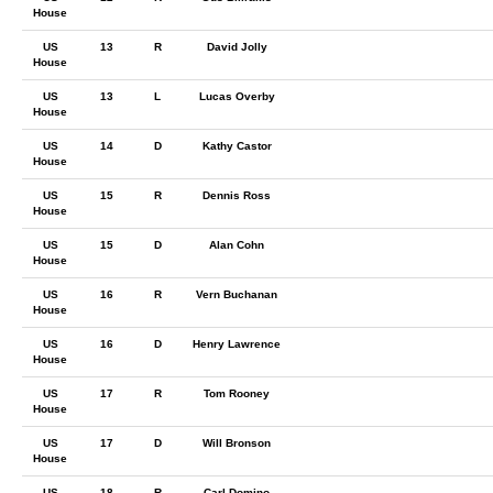
House
US
13
R
David Jolly
House
US
13
L
Lucas Overby
House
US
14
D
Kathy Castor
House
US
15
R
Dennis Ross
House
US
15
D
Alan Cohn
House
US
16
R
Vern Buchanan
House
US
16
D
Henry Lawrence
House
US
17
R
Tom Rooney
House
US
17
D
Will Bronson
House
US
18
R
Carl Domino