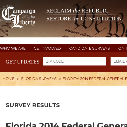
RECLAIM
the
REPUBLIC.
RESTORE
the
CONSTITUTION.
WHO WE ARE
GET INVOLVED
CANDIDATE SURVEYS
ON 
GET UPDATES
HOME
»
FLORIDA SURVEYS
»
FLORIDA 2014 FEDERAL GENERAL 
SURVEY RESULTS
Florida 2014 Federal Gener