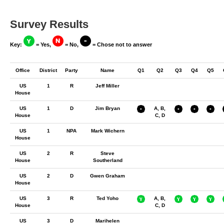
Survey Results
Key:
= Yes,
= No,
= Chose not to answer
Office
District
Party
Name
Q1
Q2
Q3
Q4
Q5
US
1
R
Jeff Miller
House
US
1
D
Jim Bryan
A, B,
House
C, D
US
1
NPA
Mark Wichern
House
US
2
R
Steve
House
Southerland
US
2
D
Gwen Graham
House
US
3
R
Ted Yoho
A, B,
House
C, D
US
3
D
Marihelen