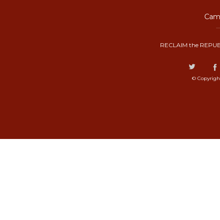
Camp
RECLAIM the REPUB
© Copyrigh