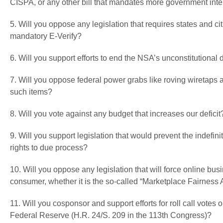
CISPA, or any other bill that mandates more government inter
5. Will you oppose any legislation that requires states and cit
mandatory E-Verify?
6. Will you support efforts to end the NSA’s unconstitutiona
7. Will you oppose federal power grabs like roving wiretaps
such items?
8. Will you vote against any budget that increases our deficit
9. Will you support legislation that would prevent the indefi
rights to due process?
10. Will you oppose any legislation that will force online bu
consumer, whether it is the so-called “Marketplace Fairness 
11. Will you cosponsor and support efforts for roll call votes
Federal Reserve (H.R. 24/S. 209 in the 113th Congress)?