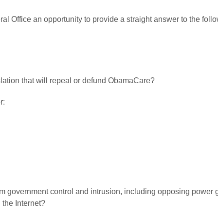
al Office an opportunity to provide a straight answer to the fo
islation that will repeal or defund ObamaCare?
r:
from government control and intrusion, including opposing power
the Internet?