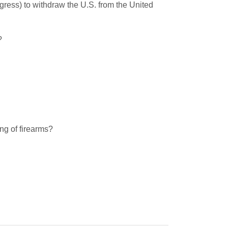
gress) to withdraw the U.S. from the United
?
ing of firearms?