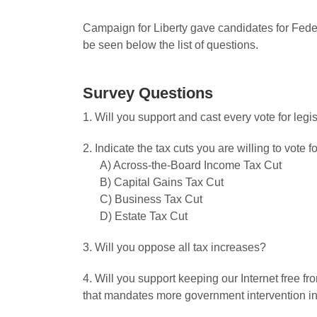
Campaign for Liberty gave candidates for Feder
be seen below the list of questions.
Survey Questions
1. Will you support and cast every vote for leg
2. Indicate the tax cuts you are willing to vote fo
A) Across-the-Board Income Tax Cut
B) Capital Gains Tax Cut
C) Business Tax Cut
D) Estate Tax Cut
3. Will you oppose all tax increases?
4. Will you support keeping our Internet free 
that mandates more government intervention in 