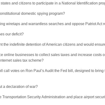
 states and citizens to participate in a National Identification 
nconstitutional domestic spying program?
ving wiretaps and warrantless searches and oppose Patriot Act 
es our deficit?
ent the indefinite detention of American citizens and would ensu
orce online businesses to collect sales taxes and increase costs 
 Internet sales tax scheme?
roll call votes on Ron Paul’s Audit the Fed bill, designed to bri
ut a declaration of war?
he Transportation Security Administration and place airport secur