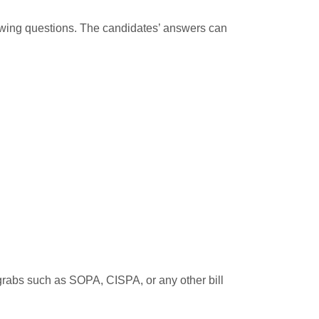
llowing questions. The candidates’ answers can
 grabs such as SOPA, CISPA, or any other bill