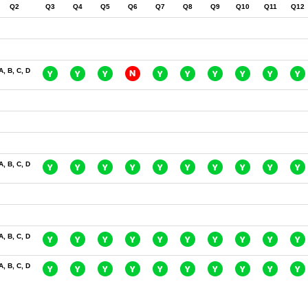
Q2
Q3
Q4
Q5
Q6
Q7
Q8
Q9
Q10
Q11
Q12
A, B, C, D
A, B, C, D
A, B, C, D
A, B, C, D