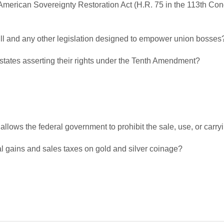
 American Sovereignty Restoration Act (H.R. 75 in the 113th Con
ll and any other legislation designed to empower union bosses
 states asserting their rights under the Tenth Amendment?
 allows the federal government to prohibit the sale, use, or carry
al gains and sales taxes on gold and silver coinage?