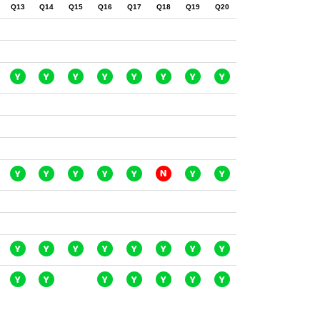
Q13
Q14
Q15
Q16
Q17
Q18
Q19
Q20