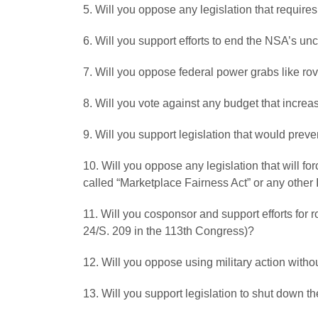
5. Will you oppose any legislation that requires
6. Will you support efforts to end the NSA’s u
7. Will you oppose federal power grabs like ro
8. Will you vote against any budget that increas
9. Will you support legislation that would prev
10. Will you oppose any legislation that will f
called “Marketplace Fairness Act” or any other
11. Will you cosponsor and support efforts for 
24/S. 209 in the 113th Congress)?
12. Will you oppose using military action witho
13. Will you support legislation to shut down t