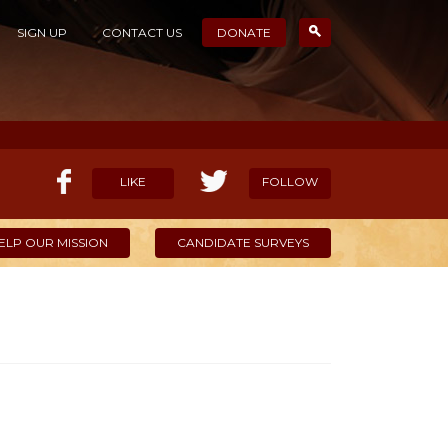
SIGN UP
CONTACT US
DONATE
LIKE
FOLLOW
ELP OUR MISSION
CANDIDATE SURVEYS