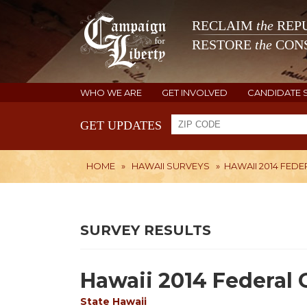
RECLAIM
the
REPU
RESTORE
the
CONS
WHO WE ARE
GET INVOLVED
CANDIDATE 
GET UPDATES
HOME
»
HAWAII SURVEYS
»
HAWAII 2014 FED
SURVEY RESULTS
Hawaii 2014 Federal 
State
Hawaii