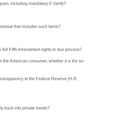
program, including mandatory E-Verify?
renewal that includes such items?
re full Fifth Amendment rights to due process?
on the American consumer, whether it is the so-
ng transparency to the Federal Reserve (H.R.
ity back into private hands?