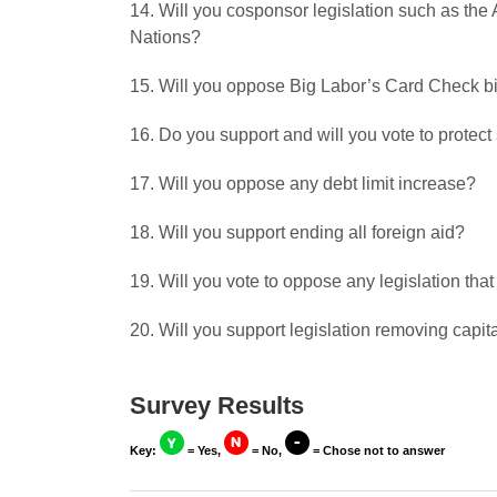
14. Will you cosponsor legislation such as the
Nations?
15. Will you oppose Big Labor’s Card Check bi
16. Do you support and will you vote to protect
17. Will you oppose any debt limit increase?
18. Will you support ending all foreign aid?
19. Will you vote to oppose any legislation that
20. Will you support legislation removing capit
Survey Results
Key:
= Yes,
= No,
= Chose not to answer