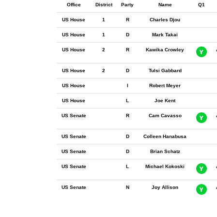
Office
District
Party
Name
Q1
US House
1
R
Charles Djou
US House
1
D
Mark Takai
US House
2
R
Kawika Crowley
US House
2
D
Tulsi Gabbard
US House
I
Robert Meyer
US House
L
Joe Kent
US Senate
R
Cam Cavasso
US Senate
D
Colleen Hanabusa
US Senate
D
Brian Schatz
US Senate
L
Michael Kokoski
US Senate
N
Joy Allison