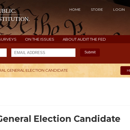
HOME
STORE
LOGIN
BLIC.
TITUTION.
SURVEYS
ON THE ISSUES
ABOUT AUDIT THE FED
Submit
ERAL GENERAL ELECTION CANDIDATE
H
General Election Candidate