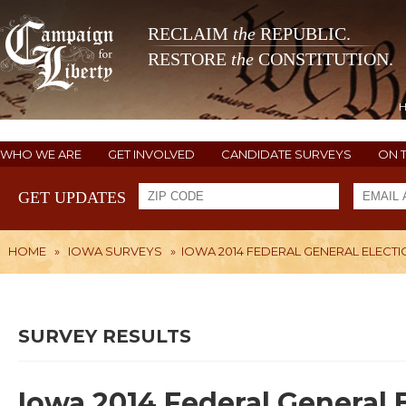
RECLAIM
the
REPUBLIC.
RESTORE
the
CONSTITUTION.
WHO WE ARE
GET INVOLVED
CANDIDATE SURVEYS
ON 
GET UPDATES
HOME
»
IOWA SURVEYS
»
IOWA 2014 FEDERAL GENERAL ELECT
SURVEY RESULTS
Iowa 2014 Federal General 