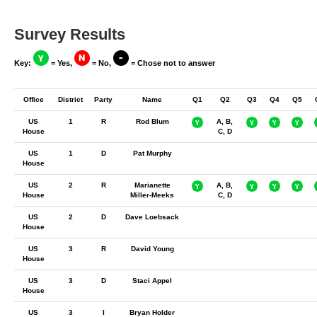
Survey Results
Key:
= Yes,
= No,
= Chose not to answer
Office
District
Party
Name
Q1
Q2
Q3
Q4
Q5
US
1
R
Rod Blum
A, B,
House
C, D
US
1
D
Pat Murphy
House
US
2
R
Marianette
A, B,
House
Miller-Meeks
C, D
US
2
D
Dave Loebsack
House
US
3
R
David Young
House
US
3
D
Staci Appel
House
US
3
I
Bryan Holder