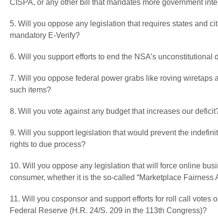
CISPA, or any other bill that mandates more government inter
5. Will you oppose any legislation that requires states and cit
mandatory E-Verify?
6. Will you support efforts to end the NSA’s unconstitutiona
7. Will you oppose federal power grabs like roving wiretaps
such items?
8. Will you vote against any budget that increases our deficit
9. Will you support legislation that would prevent the indefi
rights to due process?
10. Will you oppose any legislation that will force online bu
consumer, whether it is the so-called “Marketplace Fairness 
11. Will you cosponsor and support efforts for roll call votes
Federal Reserve (H.R. 24/S. 209 in the 113th Congress)?