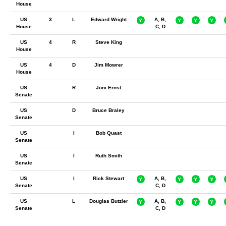
House
US
3
L
Edward Wright
A, B,
House
C, D
US
4
R
Steve King
House
US
4
D
Jim Mowrer
House
US
R
Joni Ernst
Senate
US
D
Bruce Braley
Senate
US
I
Bob Quast
Senate
US
I
Ruth Smith
Senate
US
I
Rick Stewart
A, B,
Senate
C, D
US
L
Douglas Butzier
A, B,
Senate
C, D