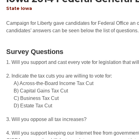
State
Iowa
Campaign for Liberty gave candidates for Federal Office an op
candidates’ answers can be seen below the list of questions.
Survey Questions
1. Will you support and cast every vote for legislation that 
2. Indicate the tax cuts you are willing to vote for:
A) Across-the-Board Income Tax Cut
B) Capital Gains Tax Cut
C) Business Tax Cut
D) Estate Tax Cut
3. Will you oppose all tax increases?
4. Will you support keeping our Internet free from governme