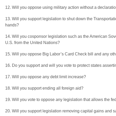
12. Will you oppose using military action without a declarati
13. Will you support legislation to shut down the Transportati
hands?
14. Will you cosponsor legislation such as the American Sove
U.S. from the United Nations?
15. Will you oppose Big Labor’s Card Check bill and any ot
16. Do you support and will you vote to protect states asser
17. Will you oppose any debt limit increase?
18. Will you support ending all foreign aid?
19. Will you vote to oppose any legislation that allows the fed
20. Will you support legislation removing capital gains and 