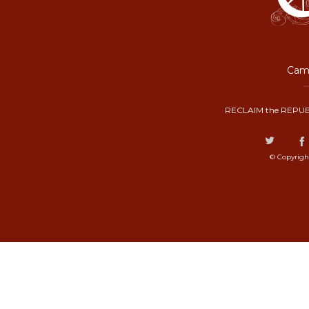
Camp
RECLAIM the REPUB
© Copyrigh