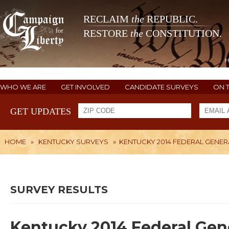
RECLAIM
the
REPUBLIC.
RESTORE
the
CONSTITUTION.
WHO WE ARE
GET INVOLVED
CANDIDATE SURVEYS
ON 
GET UPDATES
HOME
»
KENTUCKY SURVEYS
»
KENTUCKY 2014 FEDERAL GENER
SURVEY RESULTS
Kentucky 2014 Federal Gene