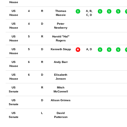
House
US
4
R
Thomas
A, B,
House
Massie
C, D
US
4
D
Peter
House
Newberry
US
5
R
Harold "Hal"
House
Rogers
US
5
D
Kenneth Stepp
A, D
House
US
6
R
Andy Barr
House
US
6
D
Elisabeth
House
Jensen
US
R
Mitch
Senate
McConnell
US
D
Alison Grimes
Senate
US
L
David
Senate
Patterson