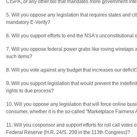
CISPA, or any other bill that mandates more government inter
5. Will you oppose any legislation that requires states and cit
mandatory E-Verify?
6. Will you support efforts to end the NSA’s unconstitutiona
7. Will you oppose federal power grabs like roving wiretaps
such items?
8. Will you vote against any budget that increases our deficit
9. Will you support legislation that would prevent the indefi
rights to due process?
10. Will you oppose any legislation that will force online bu
consumer, whether it is the so-called “Marketplace Fairness 
11. Will you cosponsor and support efforts for roll call votes
Federal Reserve (H.R. 24/S. 209 in the 113th Congress)?