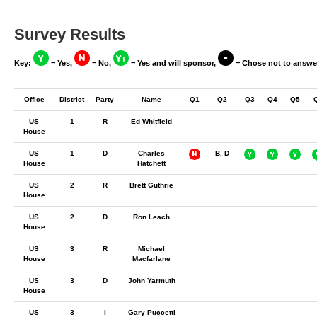
Survey Results
Key:
= Yes,
= No,
= Yes and will sponsor,
= Chose not to answe
Office
District
Party
Name
Q1
Q2
Q3
Q4
Q5
US
1
R
Ed Whitfield
House
US
1
D
Charles
B, D
House
Hatchett
US
2
R
Brett Guthrie
House
US
2
D
Ron Leach
House
US
3
R
Michael
House
Macfarlane
US
3
D
John Yarmuth
House
US
3
I
Gary Puccetti