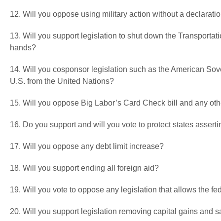
12. Will you oppose using military action without a declarati
13. Will you support legislation to shut down the Transportati
hands?
14. Will you cosponsor legislation such as the American Sove
U.S. from the United Nations?
15. Will you oppose Big Labor’s Card Check bill and any ot
16. Do you support and will you vote to protect states asser
17. Will you oppose any debt limit increase?
18. Will you support ending all foreign aid?
19. Will you vote to oppose any legislation that allows the fed
20. Will you support legislation removing capital gains and 