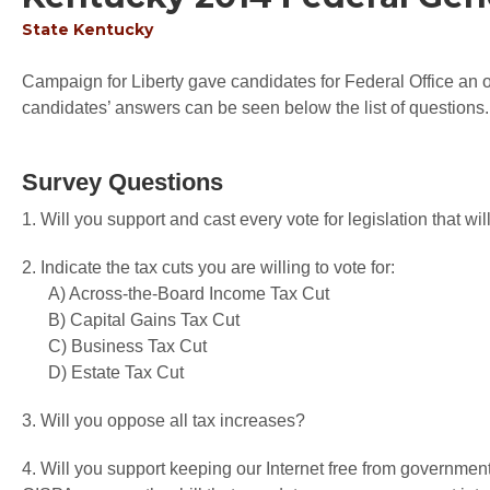
State
Kentucky
Campaign for Liberty gave candidates for Federal Office an op
candidates’ answers can be seen below the list of questions.
Survey Questions
1. Will you support and cast every vote for legislation that 
2. Indicate the tax cuts you are willing to vote for:
A) Across-the-Board Income Tax Cut
B) Capital Gains Tax Cut
C) Business Tax Cut
D) Estate Tax Cut
3. Will you oppose all tax increases?
4. Will you support keeping our Internet free from governme