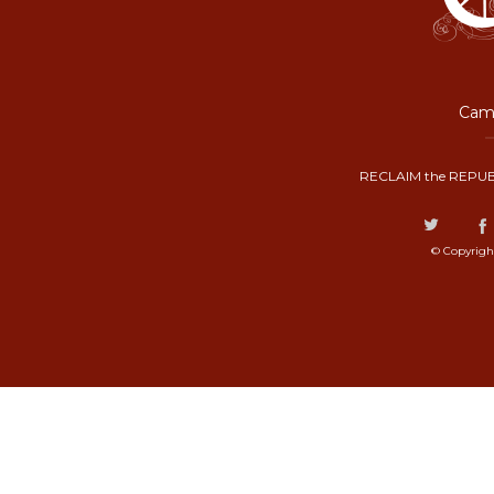
Camp
RECLAIM the REPUB
© Copyrigh