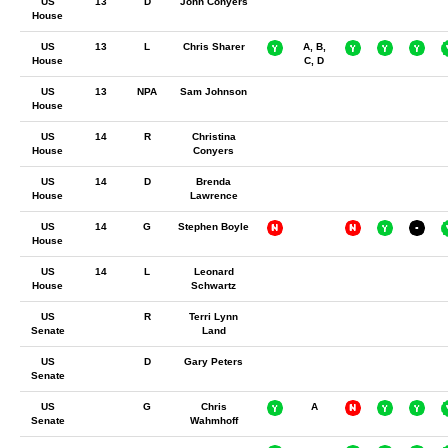
US
13
D
John Conyers
House
US
13
L
Chris Sharer
A, B,
House
C, D
US
13
NPA
Sam Johnson
House
US
14
R
Christina
House
Conyers
US
14
D
Brenda
House
Lawrence
US
14
G
Stephen Boyle
House
US
14
L
Leonard
House
Schwartz
US
R
Terri Lynn
Senate
Land
US
D
Gary Peters
Senate
US
G
Chris
A
Senate
Wahmhoff