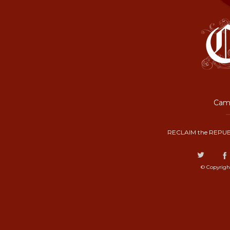
Camp
RECLAIM the REPUB
© Copyrigh