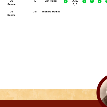
US
L
Jim Fulner
A, B,
Senate
C, D
US
UST
Richard Matkin
Senate