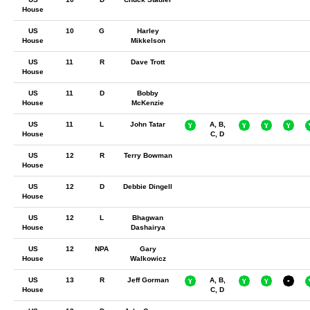
House
US
10
G
Harley
House
Mikkelson
US
11
R
Dave Trott
House
US
11
D
Bobby
House
McKenzie
US
11
L
John Tatar
A, B,
House
C, D
US
12
R
Terry Bowman
House
US
12
D
Debbie Dingell
House
US
12
L
Bhagwan
House
Dashairya
US
12
NPA
Gary
House
Walkowicz
US
13
R
Jeff Gorman
A, B,
House
C, D