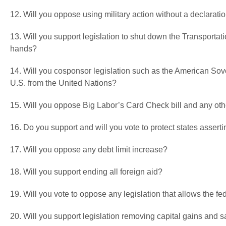
12. Will you oppose using military action without a declarati
13. Will you support legislation to shut down the Transportati
hands?
14. Will you cosponsor legislation such as the American Sove
U.S. from the United Nations?
15. Will you oppose Big Labor’s Card Check bill and any ot
16. Do you support and will you vote to protect states asser
17. Will you oppose any debt limit increase?
18. Will you support ending all foreign aid?
19. Will you vote to oppose any legislation that allows the fed
20. Will you support legislation removing capital gains and 