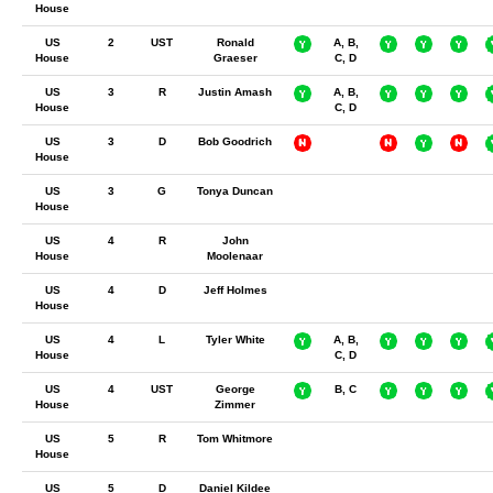
House
US
2
UST
Ronald
A, B,
House
Graeser
C, D
US
3
R
Justin Amash
A, B,
House
C, D
US
3
D
Bob Goodrich
House
US
3
G
Tonya Duncan
House
US
4
R
John
House
Moolenaar
US
4
D
Jeff Holmes
House
US
4
L
Tyler White
A, B,
House
C, D
US
4
UST
George
B, C
House
Zimmer
US
5
R
Tom Whitmore
House
US
5
D
Daniel Kildee