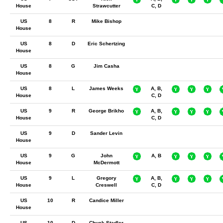
House
Strawcutter
C, D
US
8
R
Mike Bishop
House
US
8
D
Eric Schertzing
House
US
8
G
Jim Casha
House
US
8
L
James Weeks
A, B,
House
C, D
US
9
R
George Brikho
A, B,
House
C, D
US
9
D
Sander Levin
House
US
9
G
John
A, B
House
McDermott
US
9
L
Gregory
A, B,
House
Creswell
C, D
US
10
R
Candice Miller
House
US
10
D
Chuck Stadler