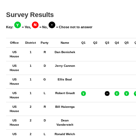
Survey Results
Key:
= Yes,
= No,
= Chose not to answer
Office
District
Party
Name
Q1
Q2
Q3
Q4
Q5
US
1
R
Dan Benishek
House
US
1
D
Jerry Cannon
House
US
1
G
Ellis Boal
House
US
1
L
Robert Gnadt
House
US
2
R
Bill Huizenga
House
US
2
D
Dean
House
Vanderstelt
US
2
L
Ronald Welch