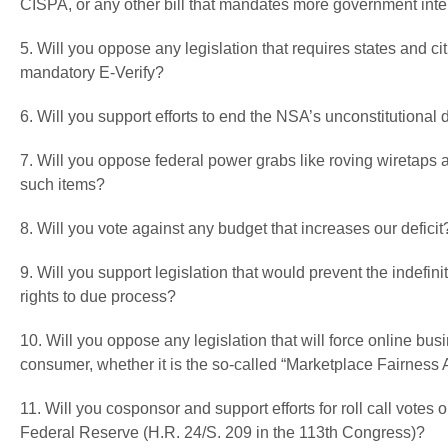
CISPA, or any other bill that mandates more government inter
5. Will you oppose any legislation that requires states and cit
mandatory E-Verify?
6. Will you support efforts to end the NSA’s unconstitutiona
7. Will you oppose federal power grabs like roving wiretaps
such items?
8. Will you vote against any budget that increases our deficit
9. Will you support legislation that would prevent the indefi
rights to due process?
10. Will you oppose any legislation that will force online bu
consumer, whether it is the so-called “Marketplace Fairness 
11. Will you cosponsor and support efforts for roll call votes
Federal Reserve (H.R. 24/S. 209 in the 113th Congress)?