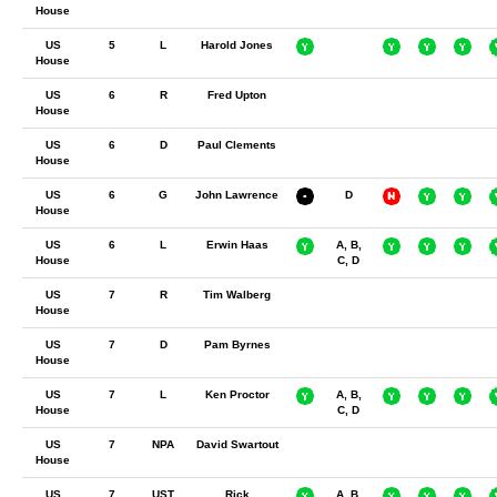
House
US
5
L
Harold Jones
House
US
6
R
Fred Upton
House
US
6
D
Paul Clements
House
US
6
G
John Lawrence
D
House
US
6
L
Erwin Haas
A, B,
House
C, D
US
7
R
Tim Walberg
House
US
7
D
Pam Byrnes
House
US
7
L
Ken Proctor
A, B,
House
C, D
US
7
NPA
David Swartout
House
US
7
UST
Rick
A, B,