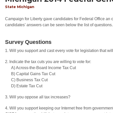
State
Michigan
Campaign for Liberty gave candidates for Federal Office an op
candidates’ answers can be seen below the list of questions.
Survey Questions
1. Will you support and cast every vote for legislation that 
2. Indicate the tax cuts you are willing to vote for:
A) Across-the-Board Income Tax Cut
B) Capital Gains Tax Cut
C) Business Tax Cut
D) Estate Tax Cut
3. Will you oppose all tax increases?
4. Will you support keeping our Internet free from governme