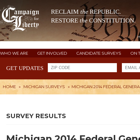
RECLAIM
the
REPUBLIC.
RESTORE
the
CONSTITUTION.
WHO WE ARE
GET INVOLVED
CANDIDATE SURVEYS
ON 
GET UPDATES
HOME
»
MICHIGAN SURVEYS
»
MICHIGAN 2014 FEDERAL GENERA
SURVEY RESULTS
Michigan 2014 Federal Gene