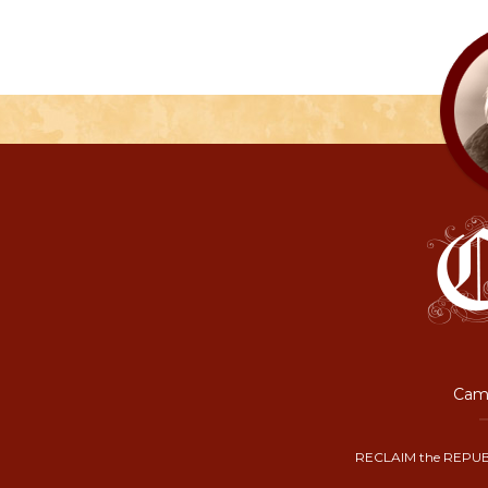
Camp
RECLAIM the REPUB