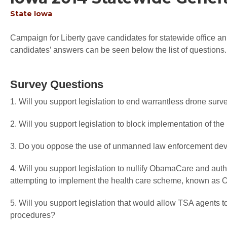
State
Iowa
Campaign for Liberty gave candidates for statewide office an 
candidates’ answers can be seen below the list of questions.
Survey Questions
1. Will you support legislation to end warrantless drone surv
2. Will you support legislation to block implementation of the 
3. Do you oppose the use of unmanned law enforcement devi
4. Will you support legislation to nullify ObamaCare and autho
attempting to implement the health care scheme, known a
5. Will you support legislation that would allow TSA agents t
procedures?