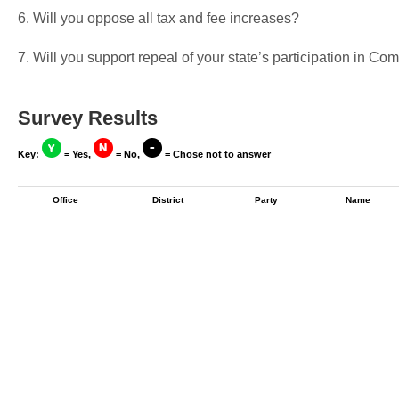
6. Will you oppose all tax and fee increases?
7. Will you support repeal of your state’s participation in 
Survey Results
Key:
= Yes,
= No,
= Chose not to answer
Office
District
Party
Name