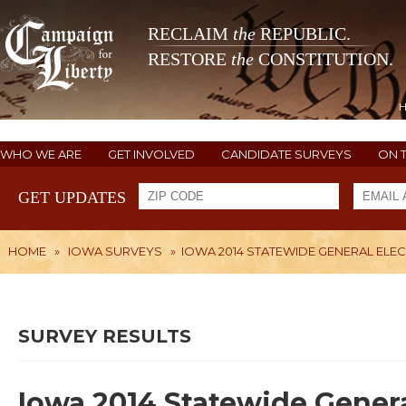
RECLAIM
the
REPUBLIC.
RESTORE
the
CONSTITUTION.
WHO WE ARE
GET INVOLVED
CANDIDATE SURVEYS
ON 
GET UPDATES
HOME
»
IOWA SURVEYS
»
IOWA 2014 STATEWIDE GENERAL ELE
SURVEY RESULTS
Iowa 2014 Statewide Genera