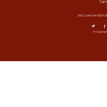
Camp
RECLAIM the REPUB
© Copyrigh