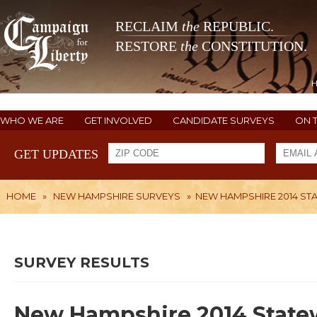
RECLAIM
the
REPUBLIC.
RESTORE
the
CONSTITUTION.
WHO WE ARE
GET INVOLVED
CANDIDATE SURVEYS
ON 
GET UPDATES
HOME
»
NEW HAMPSHIRE SURVEYS
»
NEW HAMPSHIRE 2014 ST
SURVEY RESULTS
New Hampshire 2014 Statew