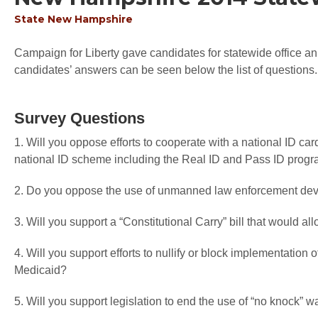
State
New Hampshire
Campaign for Liberty gave candidates for statewide office an 
candidates’ answers can be seen below the list of questions.
Survey Questions
1. Will you oppose efforts to cooperate with a national ID car
national ID scheme including the Real ID and Pass ID prog
2. Do you oppose the use of unmanned law enforcement devi
3. Will you support a “Constitutional Carry” bill that would a
4. Will you support efforts to nullify or block implementati
Medicaid?
5. Will you support legislation to end the use of “no knock” w