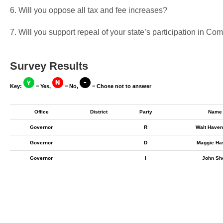
6. Will you oppose all tax and fee increases?
7. Will you support repeal of your state’s participation in 
Survey Results
Key:
= Yes,
= No,
= Chose not to answer
Office
District
Party
Name
Governor
R
Walt Haven
Governor
D
Maggie Ha
Governor
I
John Sh