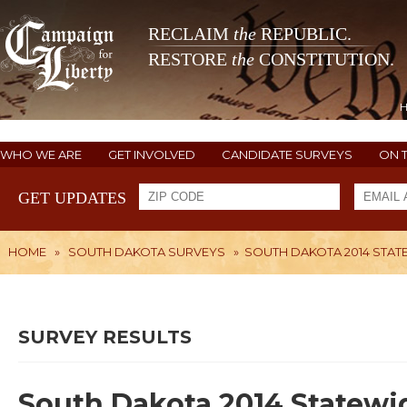
RECLAIM
the
REPUBLIC.
RESTORE
the
CONSTITUTION.
WHO WE ARE
GET INVOLVED
CANDIDATE SURVEYS
ON 
GET UPDATES
HOME
»
SOUTH DAKOTA SURVEYS
»
SOUTH DAKOTA 2014 STAT
SURVEY RESULTS
South Dakota 2014 Statewi