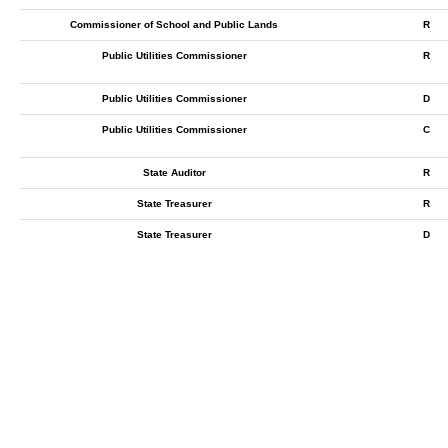
Commissioner of School and Public Lands
R
Public Utilities Commissioner
R
Public Utilities Commissioner
D
Public Utilities Commissioner
C
State Auditor
R
State Treasurer
R
State Treasurer
D