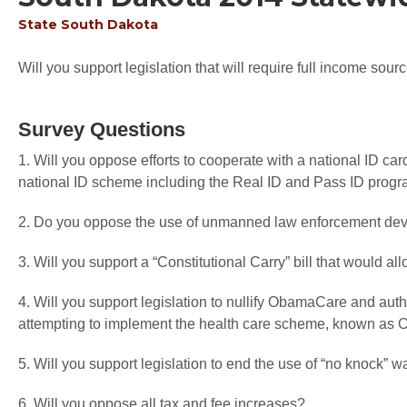
State
South Dakota
Will you support legislation that will require full income sourc
Survey Questions
1. Will you oppose efforts to cooperate with a national ID car
national ID scheme including the Real ID and Pass ID prog
2. Do you oppose the use of unmanned law enforcement devi
3. Will you support a “Constitutional Carry” bill that would a
4. Will you support legislation to nullify ObamaCare and autho
attempting to implement the health care scheme, known a
5. Will you support legislation to end the use of “no knock” w
6. Will you oppose all tax and fee increases?