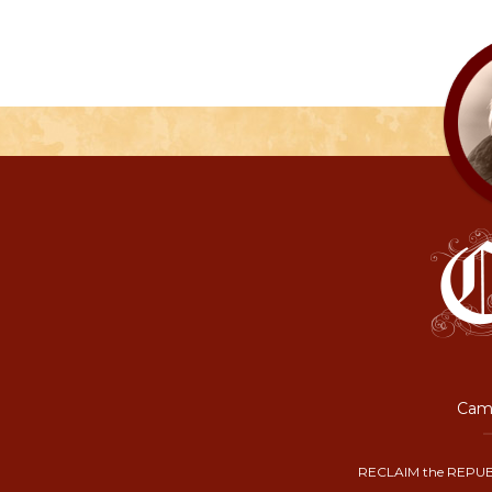
Camp
RECLAIM the REPUB