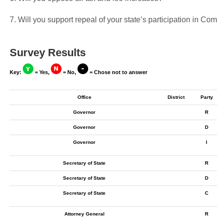
7. Will you support repeal of your state’s participation in 
Survey Results
Key:
= Yes,
= No,
= Chose not to answer
Office
District
Party
Governor
R
Governor
D
Governor
I
Secretary of State
R
Secretary of State
D
Secretary of State
C
Attorney General
R