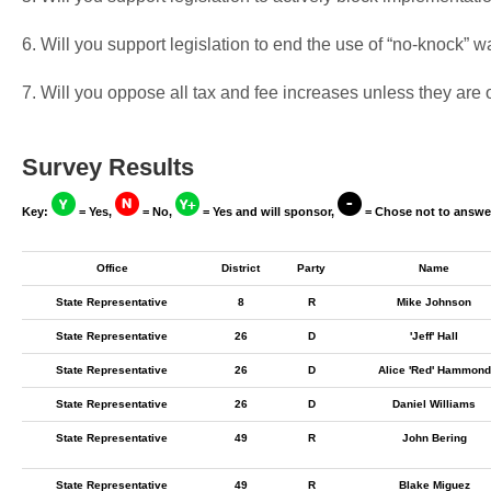
6. Will you support legislation to end the use of “no-knock” w
7. Will you oppose all tax and fee increases unless they are
Survey Results
Key:
= Yes,
= No,
= Yes and will sponsor,
= Chose not to answe
Office
District
Party
Name
State Representative
8
R
Mike Johnson
State Representative
26
D
'Jeff' Hall
State Representative
26
D
Alice 'Red' Hammond
State Representative
26
D
Daniel Williams
State Representative
49
R
John Bering
State Representative
49
R
Blake Miguez