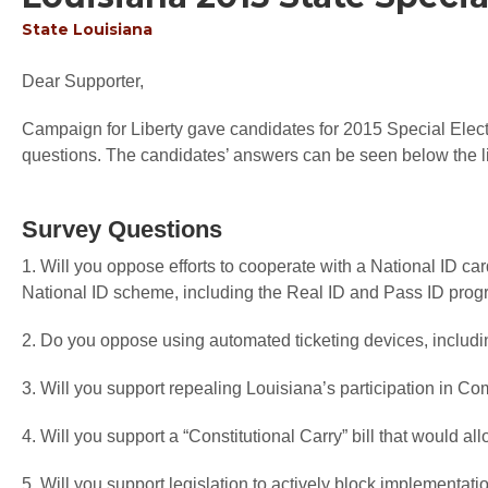
State
Louisiana
Dear Supporter,
Campaign for Liberty gave candidates for 2015 Special Electi
questions. The candidates’ answers can be seen below the li
Survey Questions
1. Will you oppose efforts to cooperate with a National ID ca
National ID scheme, including the Real ID and Pass ID pro
2. Do you oppose using automated ticketing devices, including
3. Will you support repealing Louisiana’s participation in 
4. Will you support a “Constitutional Carry” bill that would a
5. Will you support legislation to actively block implementat