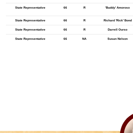
State Representative
66
R
'Buddy' Amoroso
State Representative
66
R
Richard 'Rick' Bond
State Representative
66
R
Darrell Ourso
State Representative
66
NA
Susan Nelson