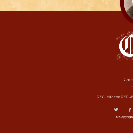
Camp
RECLAIM the REPUB
© Copyrigh