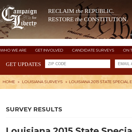
RECLAIM
the
REPUBLIC.
RESTORE
the
CONSTITUTION.
WHO WE ARE
GET INVOLVED
CANDIDATE SURVEYS
ON 
GET UPDATES
HOME
»
LOUISIANA SURVEYS
»
LOUISIANA 2015 STATE SPECIAL
SURVEY RESULTS
Louisiana 2015 State Specia