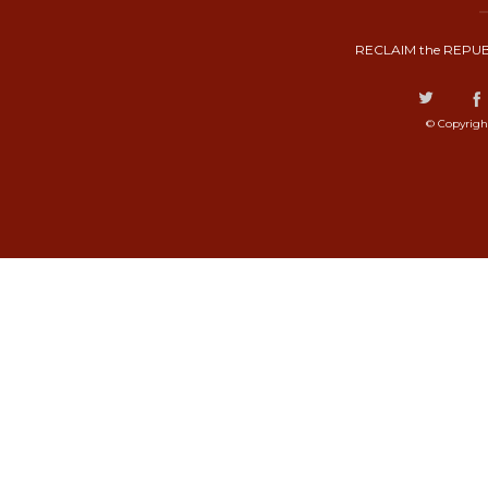
RECLAIM the REPUB
© Copyrigh