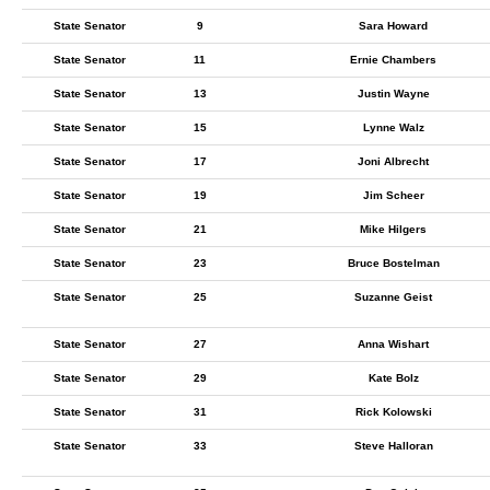
State Senator
9
Sara Howard
State Senator
11
Ernie Chambers
State Senator
13
Justin Wayne
State Senator
15
Lynne Walz
State Senator
17
Joni Albrecht
State Senator
19
Jim Scheer
State Senator
21
Mike Hilgers
State Senator
23
Bruce Bostelman
State Senator
25
Suzanne Geist
State Senator
27
Anna Wishart
State Senator
29
Kate Bolz
State Senator
31
Rick Kolowski
State Senator
33
Steve Halloran