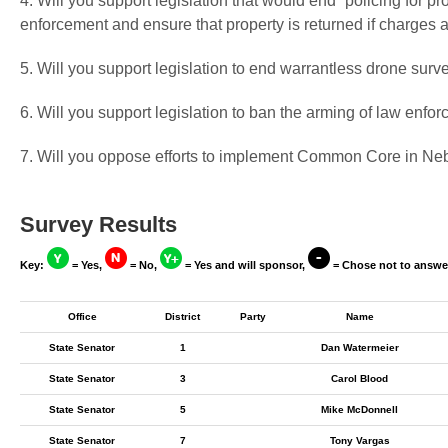
4. Will you support legislation that would end “policing for pr
enforcement and ensure that property is returned if charges 
5. Will you support legislation to end warrantless drone surv
6. Will you support legislation to ban the arming of law enf
7. Will you oppose efforts to implement Common Core in Ne
Survey Results
Key:
= Yes,
= No,
= Yes and will sponsor,
= Chose not to answe
Office
District
Party
Name
State Senator
1
Dan Watermeier
State Senator
3
Carol Blood
State Senator
5
Mike McDonnell
State Senator
7
Tony Vargas