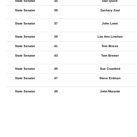
State Senator
35
Dan Quick
State Senator
35
Zachary Zoul
State Senator
37
John Lowe
State Senator
39
Lou Ann Linehan
State Senator
41
Tom Briese
State Senator
43
Tom Brewer
State Senator
45
Sue Crawford
State Senator
47
Steve Erdman
State Senator
49
John Murante