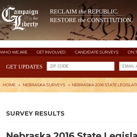
RECLAIM
the
REPUBLIC.
RESTORE
the
CONSTITUTION.
WHO WE ARE
GET INVOLVED
CANDIDATE SURVEYS
ON 
GET UPDATES
HOME
»
NEBRASKA SURVEYS
»
NEBRASKA 2016 STATE LEGISLAT
SURVEY RESULTS
Nebraska 2016 State Legisla