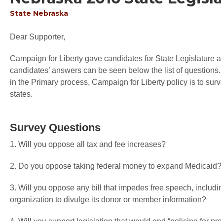
State
Nebraska
Dear Supporter,
Campaign for Liberty gave candidates for State Legislature an
candidates’ answers can be seen below the list of questions.
in the Primary process, Campaign for Liberty policy is to sur
states.
Survey Questions
1. Will you oppose all tax and fee increases?
2. Do you oppose taking federal money to expand Medicaid
3. Will you oppose any bill that impedes free speech, includin
organization to divulge its donor or member information?