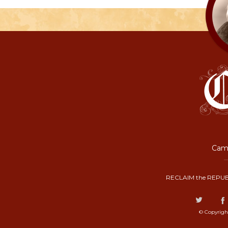
Camp
RECLAIM the REPUB
© Copyrigh