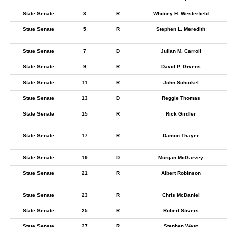
State Senate
3
R
Whitney H. Westerfield
State Senate
5
R
Stephen L. Meredith
State Senate
7
D
Julian M. Carroll
State Senate
9
R
David P. Givens
State Senate
11
R
John Schickel
State Senate
13
D
Reggie Thomas
State Senate
15
R
Rick Girdler
State Senate
17
R
Damon Thayer
State Senate
19
D
Morgan McGarvey
State Senate
21
R
Albert Robinson
State Senate
23
R
Chris McDaniel
State Senate
25
R
Robert Stivers
State Senate
27
R
Stephen West