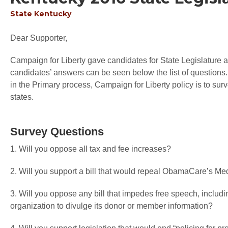
State
Kentucky
Dear Supporter,
Campaign for Liberty gave candidates for State Legislature an
candidates’ answers can be seen below the list of questions.
in the Primary process, Campaign for Liberty policy is to sur
states.
Survey Questions
1. Will you oppose all tax and fee increases?
2. Will you support a bill that would repeal ObamaCare’s M
3. Will you oppose any bill that impedes free speech, includin
organization to divulge its donor or member information?