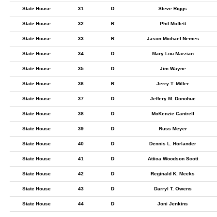
State House
31
D
Steve Riggs
State House
32
R
Phil Moffett
State House
33
R
Jason Michael Nemes
State House
34
D
Mary Lou Marzian
State House
35
D
Jim Wayne
State House
36
R
Jerry T. Miller
State House
37
D
Jeffery M. Donohue
State House
38
D
McKenzie Cantrell
State House
39
D
Russ Meyer
State House
40
D
Dennis L. Horlander
State House
41
D
Attica Woodson Scott
State House
42
D
Reginald K. Meeks
State House
43
D
Darryl T. Owens
State House
44
D
Joni Jenkins