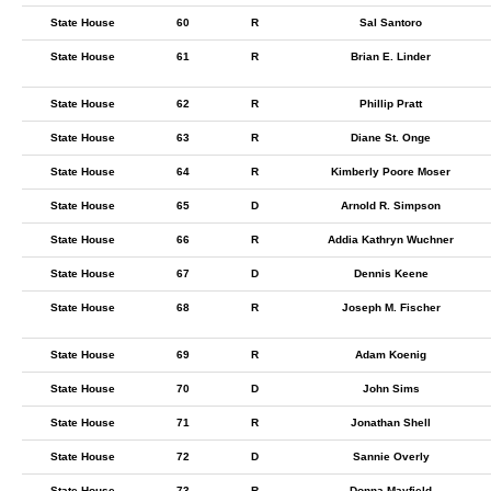
State House
60
R
Sal Santoro
State House
61
R
Brian E. Linder
State House
62
R
Phillip Pratt
State House
63
R
Diane St. Onge
State House
64
R
Kimberly Poore Moser
State House
65
D
Arnold R. Simpson
State House
66
R
Addia Kathryn Wuchner
State House
67
D
Dennis Keene
State House
68
R
Joseph M. Fischer
State House
69
R
Adam Koenig
State House
70
D
John Sims
State House
71
R
Jonathan Shell
State House
72
D
Sannie Overly
State House
73
R
Donna Mayfield