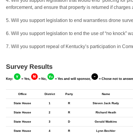
4. Will you support legislation that would end “policing for pr
enforcement, and ensure that property is returned if charges
5. Will you support legislation to end warrantless drone surv
6. Will you support legislation to end the use of “no knock” w
7. Will you support repeal of Kentucky’s participation in C
Survey Results
Key:
= Yes,
= No,
= Yes and will sponsor,
= Chose not to answe
Office
District
Party
Name
State House
1
R
Steven Jack Rudy
State House
2
R
Richard Heath
State House
3
D
Gerald Watkins
State House
4
R
Lynn Bechler