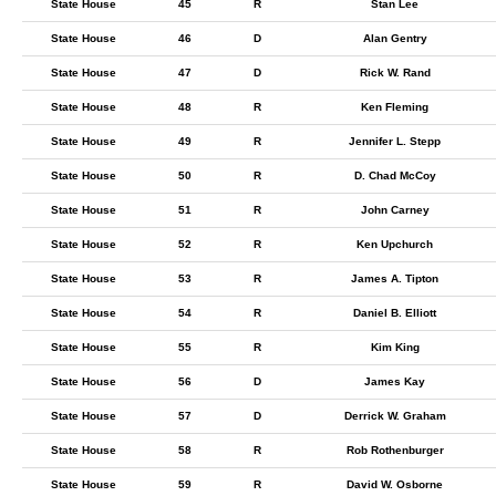
State House
45
R
Stan Lee
State House
46
D
Alan Gentry
State House
47
D
Rick W. Rand
State House
48
R
Ken Fleming
State House
49
R
Jennifer L. Stepp
State House
50
R
D. Chad McCoy
State House
51
R
John Carney
State House
52
R
Ken Upchurch
State House
53
R
James A. Tipton
State House
54
R
Daniel B. Elliott
State House
55
R
Kim King
State House
56
D
James Kay
State House
57
D
Derrick W. Graham
State House
58
R
Rob Rothenburger
State House
59
R
David W. Osborne