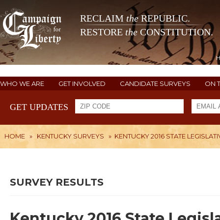
RECLAIM
the
REPUBLIC.
RESTORE
the
CONSTITUTION.
WHO WE ARE
GET INVOLVED
CANDIDATE SURVEYS
ON 
GET UPDATES
HOME
»
KENTUCKY SURVEYS
»
KENTUCKY 2016 STATE LEGISLATI
SURVEY RESULTS
Kentucky 2016 State Legisl