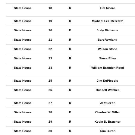
State House
18
R
Tim Moore
State House
19
R
Michael Lee Meredith
State House
20
D
Jody Richards
State House
21
R
Bart Rowland
State House
22
D
Wilson Stone
State House
23
R
Steve Riley
State House
24
R
William Brandon Reed
State House
25
R
Jim DuPlessis
State House
26
R
Russell Webber
State House
27
D
Jeff Greer
State House
28
D
Charles W. Miller
State House
29
R
Kevin D. Bratcher
State House
30
D
Tom Burch