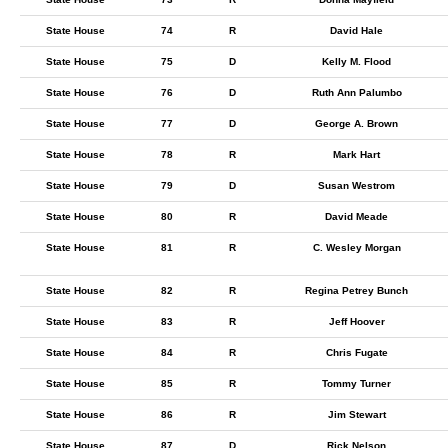
State House
74
R
David Hale
State House
75
D
Kelly M. Flood
State House
76
D
Ruth Ann Palumbo
State House
77
D
George A. Brown
State House
78
R
Mark Hart
State House
79
D
Susan Westrom
State House
80
R
David Meade
State House
81
R
C. Wesley Morgan
State House
82
R
Regina Petrey Bunch
State House
83
R
Jeff Hoover
State House
84
R
Chris Fugate
State House
85
R
Tommy Turner
State House
86
R
Jim Stewart
State House
87
D
Rick Nelson