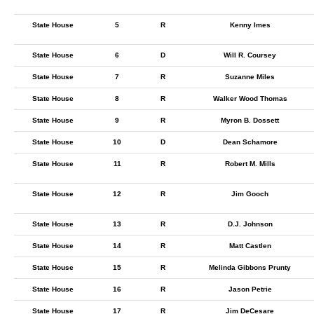
State House
5
R
Kenny Imes
State House
6
D
Will R. Coursey
State House
7
R
Suzanne Miles
State House
8
R
Walker Wood Thomas
State House
9
R
Myron B. Dossett
State House
10
D
Dean Schamore
State House
11
R
Robert M. Mills
State House
12
R
Jim Gooch
State House
13
R
D.J. Johnson
State House
14
R
Matt Castlen
State House
15
R
Melinda Gibbons Prunty
State House
16
R
Jason Petrie
State House
17
R
Jim DeCesare