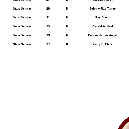
State Senate
29
D
Johnny Ray Turner
State Senate
31
D
Ray Jones
State Senate
33
D
Gerald A. Neal
State Senate
35
D
Denise Harper Angel
State Senate
37
D
Perry B. Clark