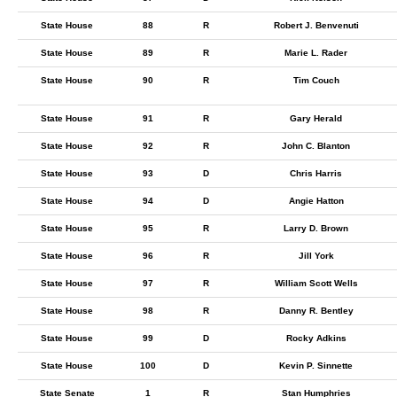
State House
88
R
Robert J. Benvenuti
State House
89
R
Marie L. Rader
State House
90
R
Tim Couch
State House
91
R
Gary Herald
State House
92
R
John C. Blanton
State House
93
D
Chris Harris
State House
94
D
Angie Hatton
State House
95
R
Larry D. Brown
State House
96
R
Jill York
State House
97
R
William Scott Wells
State House
98
R
Danny R. Bentley
State House
99
D
Rocky Adkins
State House
100
D
Kevin P. Sinnette
State Senate
1
R
Stan Humphries