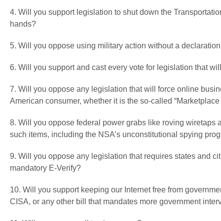
4. Will you support legislation to shut down the Transportatio
hands?
5. Will you oppose using military action without a declaration
6. Will you support and cast every vote for legislation that 
7. Will you oppose any legislation that will force online busi
American consumer, whether it is the so-called “Marketplace F
8. Will you oppose federal power grabs like roving wiretaps
such items, including the NSA’s unconstitutional spying pro
9. Will you oppose any legislation that requires states and cit
mandatory E-Verify?
10. Will you support keeping our Internet free from governm
CISA, or any other bill that mandates more government interv