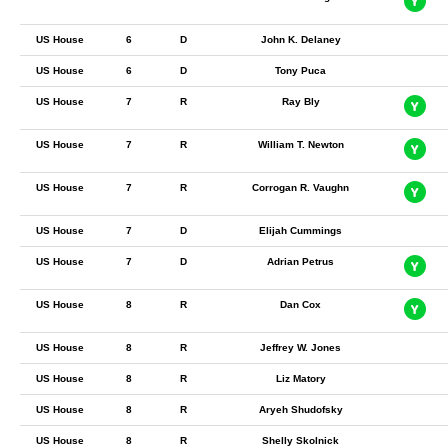
US House
6
D
John K. Delaney
US House
6
D
Tony Puca
US House
7
R
Ray Bly
US House
7
R
William T. Newton
US House
7
R
Corrogan R. Vaughn
US House
7
D
Elijah Cummings
US House
7
D
Adrian Petrus
US House
8
R
Dan Cox
US House
8
R
Jeffrey W. Jones
US House
8
R
Liz Matory
US House
8
R
Aryeh Shudofsky
US House
8
R
Shelly Skolnick