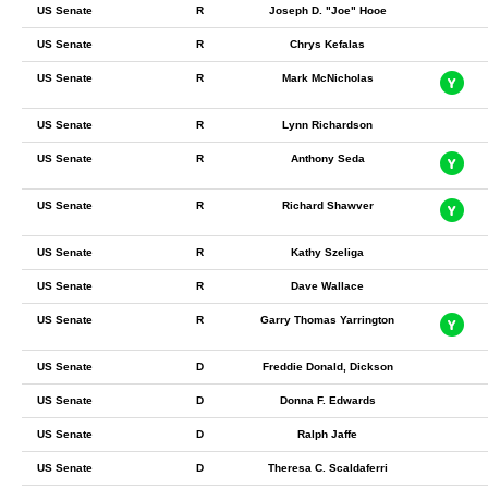
US Senate
R
Joseph D. "Joe" Hooe
US Senate
R
Chrys Kefalas
US Senate
R
Mark McNicholas
US Senate
R
Lynn Richardson
US Senate
R
Anthony Seda
US Senate
R
Richard Shawver
US Senate
R
Kathy Szeliga
US Senate
R
Dave Wallace
US Senate
R
Garry Thomas Yarrington
US Senate
D
Freddie Donald, Dickson
US Senate
D
Donna F. Edwards
US Senate
D
Ralph Jaffe
US Senate
D
Theresa C. Scaldaferri