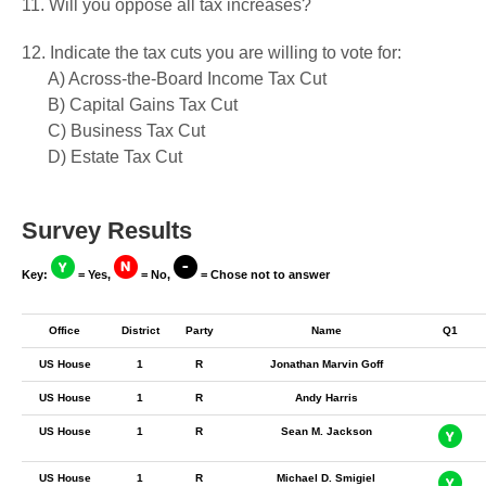
11. Will you oppose all tax increases?
12. Indicate the tax cuts you are willing to vote for:
A) Across-the-Board Income Tax Cut
B) Capital Gains Tax Cut
C) Business Tax Cut
D) Estate Tax Cut
Survey Results
Key:
= Yes,
= No,
= Chose not to answer
Office
District
Party
Name
Q1
US House
1
R
Jonathan Marvin Goff
US House
1
R
Andy Harris
US House
1
R
Sean M. Jackson
US House
1
R
Michael D. Smigiel