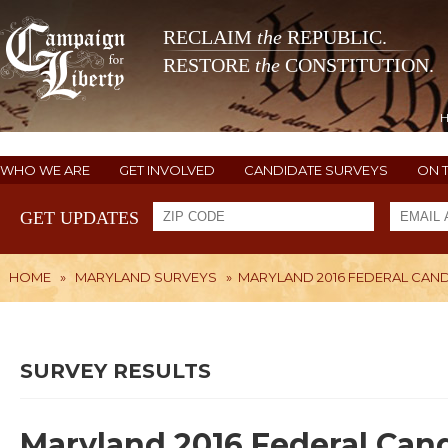
RECLAIM
the
REPUBLIC.
RESTORE
the
CONSTITUTION.
WHO WE ARE
GET INVOLVED
CANDIDATE SURVEYS
ON 
GET UPDATES
HOME
»
MARYLAND SURVEYS
»
MARYLAND 2016 FEDERAL CAN
SURVEY RESULTS
Maryland 2016 Federal Can