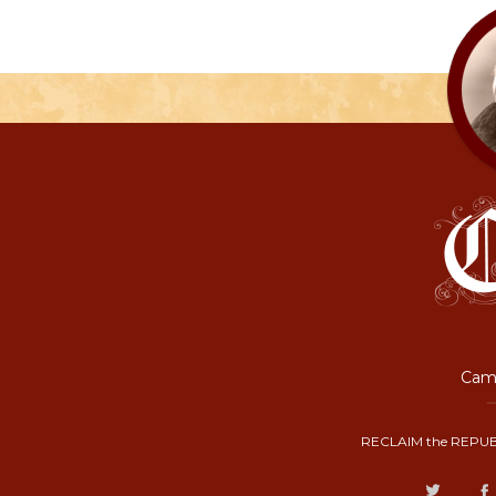
Camp
RECLAIM the REPUB