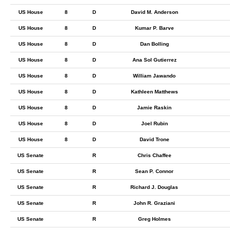
US House
8
D
David M. Anderson
US House
8
D
Kumar P. Barve
US House
8
D
Dan Bolling
US House
8
D
Ana Sol Gutierrez
US House
8
D
William Jawando
US House
8
D
Kathleen Matthews
US House
8
D
Jamie Raskin
US House
8
D
Joel Rubin
US House
8
D
David Trone
US Senate
R
Chris Chaffee
US Senate
R
Sean P. Connor
US Senate
R
Richard J. Douglas
US Senate
R
John R. Graziani
US Senate
R
Greg Holmes