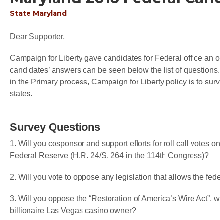
State
Maryland
Dear Supporter,
Campaign for Liberty gave candidates for Federal office an op
candidates’ answers can be seen below the list of questions.
in the Primary process, Campaign for Liberty policy is to sur
states.
Survey Questions
1. Will you cosponsor and support efforts for roll call votes 
Federal Reserve (H.R. 24/S. 264 in the 114th Congress)?
2. Will you vote to oppose any legislation that allows the fede
3. Will you oppose the “Restoration of America’s Wire Act”,
billionaire Las Vegas casino owner?