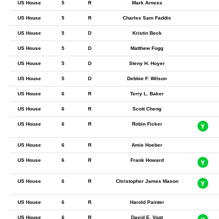
US House
5
R
Mark Arness
US House
5
R
Charles Sam Faddis
US House
5
D
Kristin Beck
US House
5
D
Matthew Fogg
US House
5
D
Steny H. Hoyer
US House
5
D
Debbie F. Wilson
US House
6
R
Terry L. Baker
US House
6
R
Scott Cheng
US House
6
R
Robin Ficker
US House
6
R
Amie Hoeber
US House
6
R
Frank Howard
US House
6
R
Christopher James Mason
US House
6
R
Harold Painter
US House
6
R
David E. Vogt