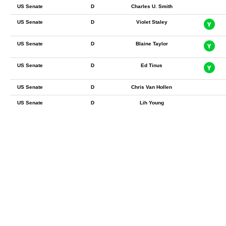
US Senate
D
Charles U. Smith
US Senate
D
Violet Staley
US Senate
D
Blaine Taylor
US Senate
D
Ed Tinus
US Senate
D
Chris Van Hollen
US Senate
D
Lih Young