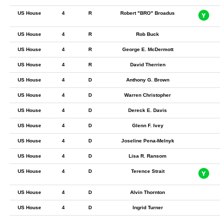
US House
4
R
Robert "BRO" Broadus
US House
4
R
Rob Buck
US House
4
R
George E. McDermott
US House
4
R
David Therrien
US House
4
D
Anthony G. Brown
US House
4
D
Warren Christopher
US House
4
D
Dereck E. Davis
US House
4
D
Glenn F. Ivey
US House
4
D
Joseline Pena-Melnyk
US House
4
D
Lisa R. Ransom
US House
4
D
Terence Strait
US House
4
D
Alvin Thornton
US House
4
D
Ingrid Turner