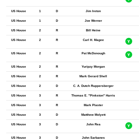
US House
1
D
Jim Ireton
US House
1
D
Joe Werner
US House
2
R
Bill Heine
US House
2
R
Carl H. Magee
US House
2
R
Pat McDonough
US House
2
R
Yuripzy Morgan
US House
2
R
Mark Gerard Shell
US House
2
D
C. A. Dutch Ruppersberger
US House
3
R
Thomas E. "Pinkston" Harris
US House
3
R
Mark Plaster
US House
3
D
Matthew Molyett
US House
3
D
John Rea
US House
3
D
John Sarbanes