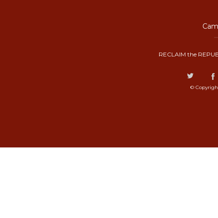
Camp
RECLAIM the REPUB
© Copyrigh