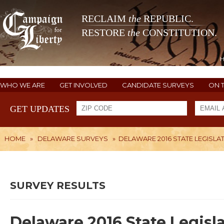
RECLAIM
the
REPUBLIC.
RESTORE
the
CONSTITUTION.
WHO WE ARE
GET INVOLVED
CANDIDATE SURVEYS
ON 
GET UPDATES
HOME
»
DELAWARE SURVEYS
»
DELAWARE 2016 STATE LEGISLAT
SURVEY RESULTS
Delaware 2016 State Legisla