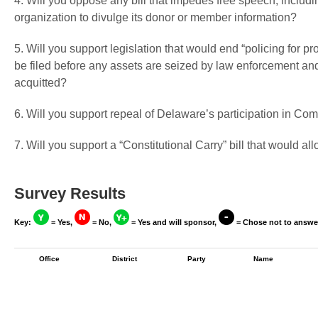
4. Will you oppose any bill that impedes free speech, includin
organization to divulge its donor or member information?
5. Will you support legislation that would end “policing for pr
be filed before any assets are seized by law enforcement and 
acquitted?
6. Will you support repeal of Delaware’s participation in C
7. Will you support a “Constitutional Carry” bill that would a
Survey Results
Key:
= Yes,
= No,
= Yes and will sponsor,
= Chose not to answe
Office
District
Party
Name