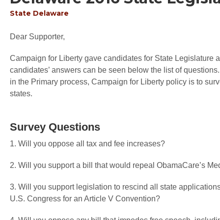
State
Delaware
Dear Supporter,
Campaign for Liberty gave candidates for State Legislature an
candidates’ answers can be seen below the list of questions.
in the Primary process, Campaign for Liberty policy is to sur
states.
Survey Questions
1. Will you oppose all tax and fee increases?
2. Will you support a bill that would repeal ObamaCare’s M
3. Will you support legislation to rescind all state application
U.S. Congress for an Article V Convention?