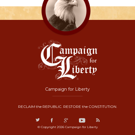
Campaign for Liberty
RECLAIM the REPUBLIC. RESTORE the CONSTITUTION.
© Copyright 2026 Campaign for Liberty