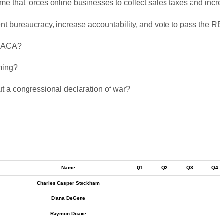
eme that forces online businesses to collect sales taxes and in
ment bureaucracy, increase accountability, and vote to pass the 
 PPACA?
aming?
ut a congressional declaration of war?
Name
Q1
Q2
Q3
Q4
Charles Casper Stockham
Diana DeGette
Raymon Doane