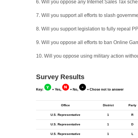
6. Will you oppose any Internet Sales Tax sch
7. Will you support all efforts to slash govern
8. Will you support legislation to fully repeal
9. Will you oppose all efforts to ban Online G
10. Will you oppose using military action witho
Survey Results
Key:
= Yes,
= No,
= Chose not to answer
Office
District
Party
U.S. Representative
1
R
U.S. Representative
1
D
U.S. Representative
1
L