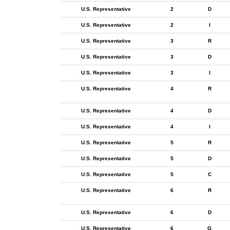
U.S. Representative
2
D
U.S. Representative
2
I
U.S. Representative
3
R
U.S. Representative
3
D
U.S. Representative
3
I
U.S. Representative
4
R
U.S. Representative
4
D
U.S. Representative
4
I
U.S. Representative
5
R
U.S. Representative
5
D
U.S. Representative
5
C
U.S. Representative
6
R
U.S. Representative
6
D
U.S. Representative
6
G