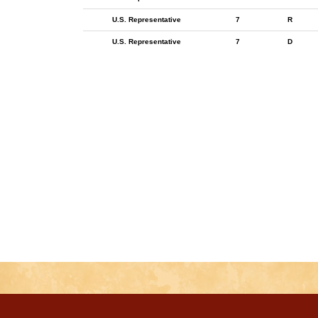
U.S. Representative
7
R
U.S. Representative
7
D