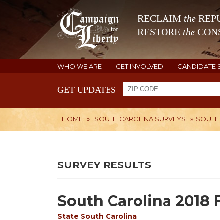
RECLAIM
the
REPU
RESTORE
the
CONS
WHO WE ARE
GET INVOLVED
CANDIDATE 
GET UPDATES
HOME
»
SOUTH CAROLINA SURVEYS
»
SOUTH 
SURVEY RESULTS
South Carolina 2018 
State
South Carolina