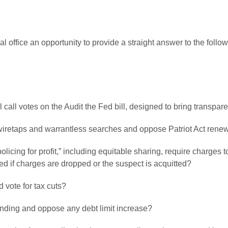
l office an opportunity to provide a straight answer to the fol
ll call votes on the Audit the Fed bill, designed to bring transp
 wiretaps and warrantless searches and oppose Patriot Act renew
policing for profit,” including equitable sharing, require charges 
ed if charges are dropped or the suspect is acquitted?
 vote for tax cuts?
pending and oppose any debt limit increase?