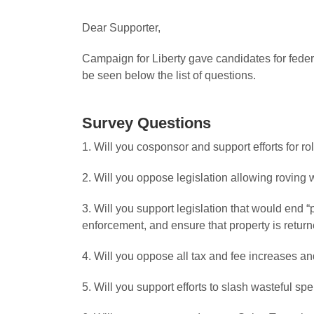
Dear Supporter,
Campaign for Liberty gave candidates for federa
be seen below the list of questions.
Survey Questions
1. Will you cosponsor and support efforts for ro
2. Will you oppose legislation allowing roving
3. Will you support legislation that would end “
enforcement, and ensure that property is return
4. Will you oppose all tax and fee increases and
5. Will you support efforts to slash wasteful s