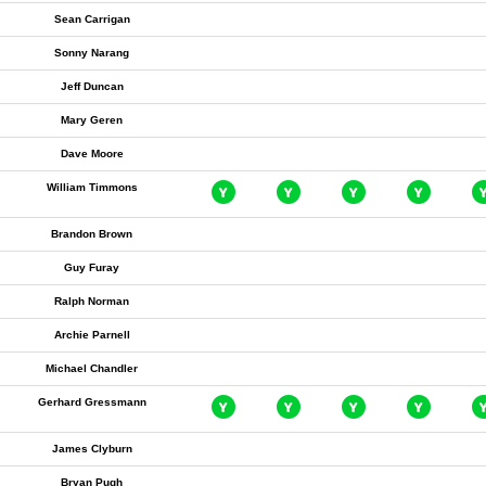
Sean Carrigan
Sonny Narang
Jeff Duncan
Mary Geren
Dave Moore
William Timmons
Brandon Brown
Guy Furay
Ralph Norman
Archie Parnell
Michael Chandler
Gerhard Gressmann
James Clyburn
Bryan Pugh