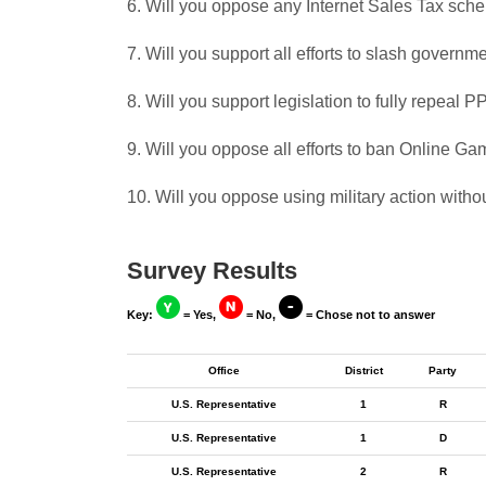
6. Will you oppose any Internet Sales Tax sch
7. Will you support all efforts to slash govern
8. Will you support legislation to fully repeal
9. Will you oppose all efforts to ban Online G
10. Will you oppose using military action witho
Survey Results
Key:
= Yes,
= No,
= Chose not to answer
Office
District
Party
U.S. Representative
1
R
U.S. Representative
1
D
U.S. Representative
2
R