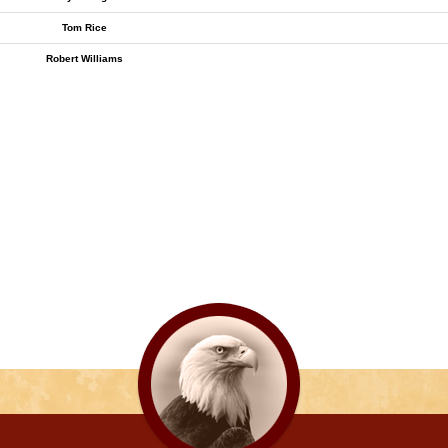
Tom Rice
Robert Williams