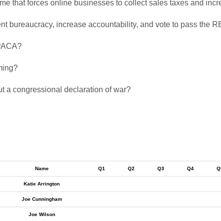
eme that forces online businesses to collect sales taxes and in
ment bureaucracy, increase accountability, and vote to pass the 
 PPACA?
aming?
ut a congressional declaration of war?
Name
Q1
Q2
Q3
Q4
Q
Katie Arrington
Joe Cunningham
Joe Wilson