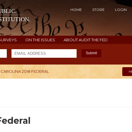
HOME
STORE
LOGIN
BLIC.
TITUTION.
SURVEYS
ON THE ISSUES
ABOUT AUDIT THE FED
Submit
CAROLINA 2018 FEDERAL
H
Federal