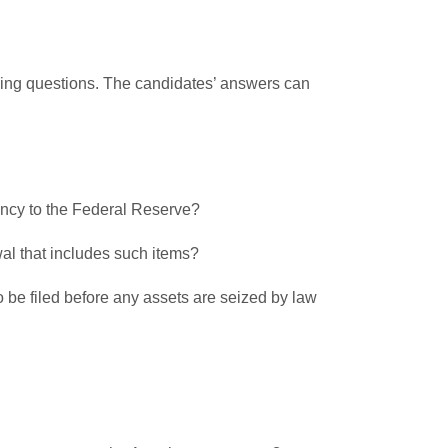
lowing questions. The candidates’ answers can
arency to the Federal Reserve?
al that includes such items?
to be filed before any assets are seized by law