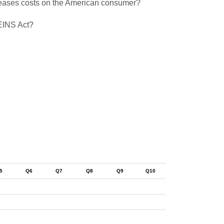
creases costs on the American consumer?
REINS Act?
5
Q6
Q7
Q8
Q9
Q10