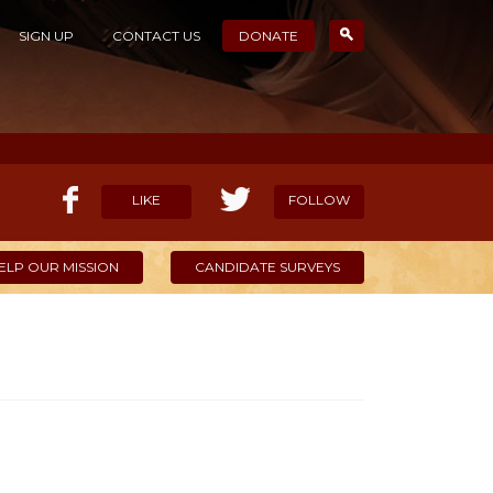
SIGN UP
CONTACT US
DONATE
LIKE
FOLLOW
ELP OUR MISSION
CANDIDATE SURVEYS