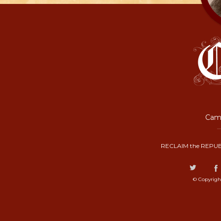
Camp
RECLAIM the REPUB
© Copyrigh