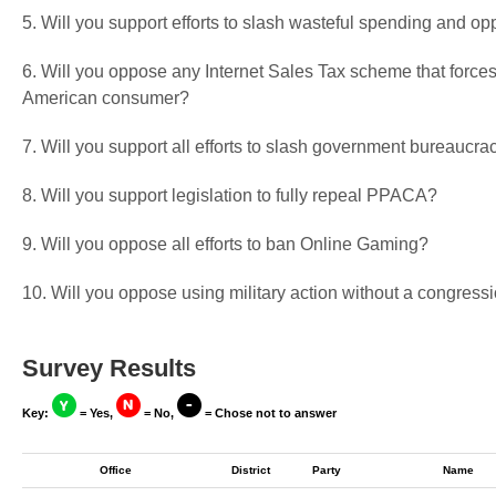
5. Will you support efforts to slash wasteful spending and op
6. Will you oppose any Internet Sales Tax scheme that forces
American consumer?
7. Will you support all efforts to slash government bureaucra
8. Will you support legislation to fully repeal PPACA?
9. Will you oppose all efforts to ban Online Gaming?
10. Will you oppose using military action without a congressi
Survey Results
Key:
= Yes,
= No,
= Chose not to answer
Office
District
Party
Name