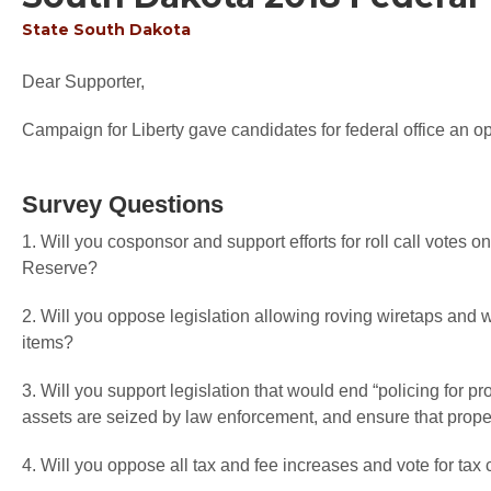
State
South Dakota
Dear Supporter,
Campaign for Liberty gave candidates for federal office an op
Survey Questions
1. Will you cosponsor and support efforts for roll call votes o
Reserve?
2. Will you oppose legislation allowing roving wiretaps and 
items?
3. Will you support legislation that would end “policing for pr
assets are seized by law enforcement, and ensure that proper
4. Will you oppose all tax and fee increases and vote for tax 