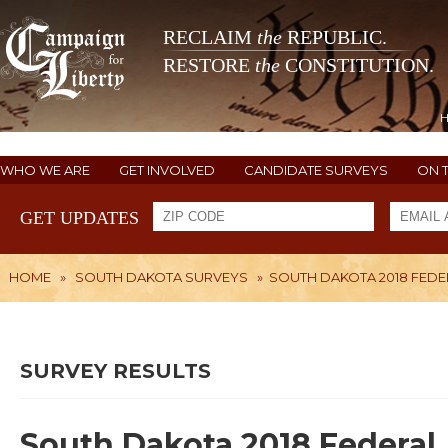
RECLAIM
the
REPUBLIC.
RESTORE
the
CONSTITUTION.
WHO WE ARE
GET INVOLVED
CANDIDATE SURVEYS
ON 
GET UPDATES
HOME
»
SOUTH DAKOTA SURVEYS
»
SOUTH DAKOTA 2018 FEDE
SURVEY RESULTS
South Dakota 2018 Federal