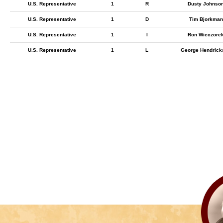
U.S. Representative
1
R
Dusty Johnso
U.S. Representative
1
D
Tim Bjorkman
U.S. Representative
1
I
Ron Wieczore
U.S. Representative
1
L
George Hendrick