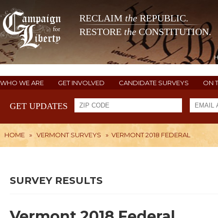
RECLAIM
the
REPUBLIC.
RESTORE
the
CONSTITUTION.
WHO WE ARE
GET INVOLVED
CANDIDATE SURVEYS
ON 
GET UPDATES
HOME
»
VERMONT SURVEYS
»
VERMONT 2018 FEDERAL
SURVEY RESULTS
Vermont 2018 Federal