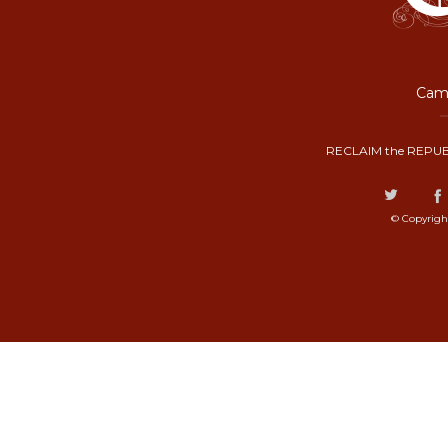
Camp
RECLAIM the REPUB
© Copyrigh