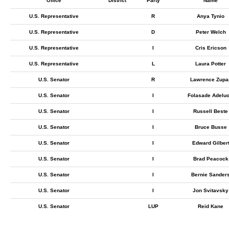
Office
District
Party
Name
U.S. Representative
R
Anya Tynio
U.S. Representative
D
Peter Welch
U.S. Representative
I
Cris Ericson
U.S. Representative
L
Laura Potter
U.S. Senator
R
Lawrence Zupa
U.S. Senator
I
Folasade Adeluo
U.S. Senator
I
Russell Beste
U.S. Senator
I
Bruce Busse
U.S. Senator
I
Edward Gilber
U.S. Senator
I
Brad Peacock
U.S. Senator
I
Bernie Sander
U.S. Senator
I
Jon Svitavsky
U.S. Senator
LUP
Reid Kane