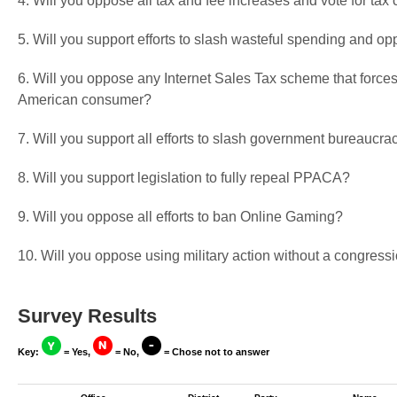
4. Will you oppose all tax and fee increases and vote for tax 
5. Will you support efforts to slash wasteful spending and op
6. Will you oppose any Internet Sales Tax scheme that forces
American consumer?
7. Will you support all efforts to slash government bureaucra
8. Will you support legislation to fully repeal PPACA?
9. Will you oppose all efforts to ban Online Gaming?
10. Will you oppose using military action without a congressi
Survey Results
Key:
= Yes,
= No,
= Chose not to answer