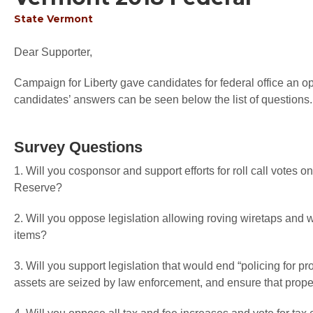
State
Vermont
Dear Supporter,
Campaign for Liberty gave candidates for federal office an op
candidates’ answers can be seen below the list of questions.
Survey Questions
1. Will you cosponsor and support efforts for roll call votes o
Reserve?
2. Will you oppose legislation allowing roving wiretaps and 
items?
3. Will you support legislation that would end “policing for pr
assets are seized by law enforcement, and ensure that proper