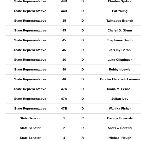
State Representative
44B
D
Charles Sydnor
State Representative
44B
D
Pat Young
State Representative
45
D
Talmadge Branch
State Representative
45
D
Cheryl D. Glenn
State Representative
45
D
Stephanie Smith
State Representative
46
R
Jeremy Baron
State Representative
46
D
Luke Clippinger
State Representative
46
D
Robbyn Lewis
State Representative
46
D
Brooke Elizabeth Lierman
State Representative
47A
D
Diana M. Fennell
State Representative
47A
D
Julian Ivey
State Representative
47B
D
Wanika Fisher
State Senator
1
R
George Edwards
State Senator
2
R
Andrew Serafini
State Senator
4
R
Michael Hough