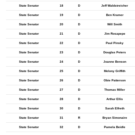
State Senator
18
D
Jeff Waldstreicher
State Senator
19
D
Ben Kramer
State Senator
20
D
Will Smith
State Senator
21
D
Jim Rosapepe
State Senator
22
D
Paul Pinsky
State Senator
23
D
Douglas Peters
State Senator
24
D
Joanne Benson
State Senator
25
D
Melony Griffith
State Senator
26
D
Obie Patterson
State Senator
27
D
Thomas Miller
State Senator
28
D
Arthur Ellis
State Senator
30
D
Sarah Elfreth
State Senator
31
R
Bryan Simonaire
State Senator
32
D
Pamela Beidle