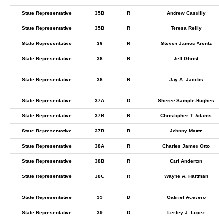
State Representative
35B
R
Andrew Cassilly
State Representative
35B
R
Teresa Reilly
State Representative
36
R
Steven James Arentz
State Representative
36
R
Jeff Ghrist
State Representative
36
R
Jay A. Jacobs
State Representative
37A
D
Sheree Sample-Hughes
State Representative
37B
R
Christopher T. Adams
State Representative
37B
R
Johnny Mautz
State Representative
38A
R
Charles James Otto
State Representative
38B
R
Carl Anderton
State Representative
38C
R
Wayne A. Hartman
State Representative
39
D
Gabriel Acevero
State Representative
39
D
Lesley J. Lopez