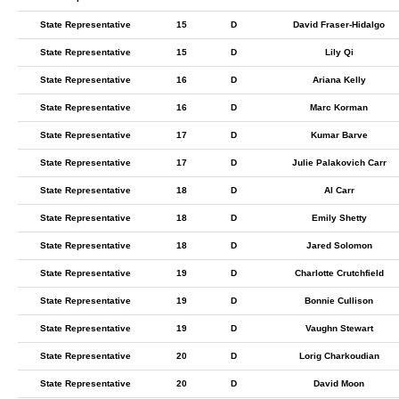
State Representative
15
D
David Fraser-Hidalgo
State Representative
15
D
Lily Qi
State Representative
16
D
Ariana Kelly
State Representative
16
D
Marc Korman
State Representative
17
D
Kumar Barve
State Representative
17
D
Julie Palakovich Carr
State Representative
18
D
Al Carr
State Representative
18
D
Emily Shetty
State Representative
18
D
Jared Solomon
State Representative
19
D
Charlotte Crutchfield
State Representative
19
D
Bonnie Cullison
State Representative
19
D
Vaughn Stewart
State Representative
20
D
Lorig Charkoudian
State Representative
20
D
David Moon