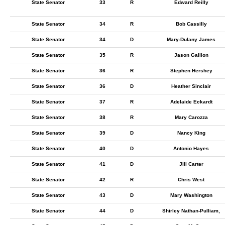
State Senator
33
R
Edward Reilly
State Senator
34
R
Bob Cassilly
State Senator
34
D
Mary-Dulany James
State Senator
35
R
Jason Gallion
State Senator
36
R
Stephen Hershey
State Senator
36
D
Heather Sinclair
State Senator
37
R
Adelaide Eckardt
State Senator
38
R
Mary Carozza
State Senator
39
D
Nancy King
State Senator
40
D
Antonio Hayes
State Senator
41
D
Jill Carter
State Senator
42
R
Chris West
State Senator
43
D
Mary Washington
State Senator
44
D
Shirley Nathan-Pulliam,