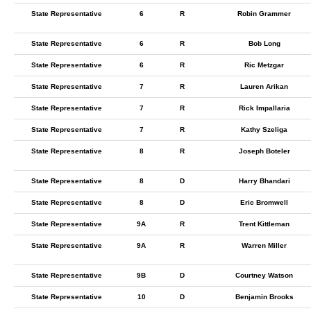
State Representative
6
R
Robin Grammer
State Representative
6
R
Bob Long
State Representative
6
R
Ric Metzgar
State Representative
7
R
Lauren Arikan
State Representative
7
R
Rick Impallaria
State Representative
7
R
Kathy Szeliga
State Representative
8
R
Joseph Boteler
State Representative
8
D
Harry Bhandari
State Representative
8
D
Eric Bromwell
State Representative
9A
R
Trent Kittleman
State Representative
9A
R
Warren Miller
State Representative
9B
D
Courtney Watson
State Representative
10
D
Benjamin Brooks