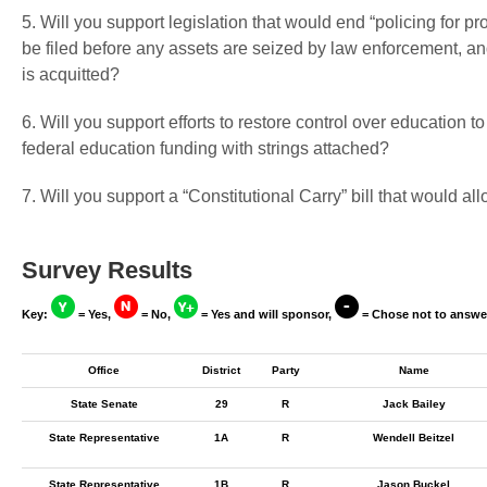
5. Will you support legislation that would end “policing for pr
be filed before any assets are seized by law enforcement, and
is acquitted?
6. Will you support efforts to restore control over education to
federal education funding with strings attached?
7. Will you support a “Constitutional Carry” bill that would a
Survey Results
Key:
= Yes,
= No,
= Yes and will sponsor,
= Chose not to answe
Office
District
Party
Name
State Senate
29
R
Jack Bailey
State Representative
1A
R
Wendell Beitzel
State Representative
1B
R
Jason Buckel