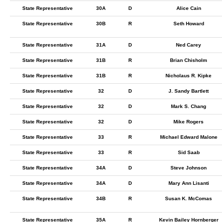
State Representative
30A
D
Alice Cain
State Representative
30B
R
Seth Howard
State Representative
31A
D
Ned Carey
State Representative
31B
R
Brian Chisholm
State Representative
31B
R
Nicholaus R. Kipke
State Representative
32
D
J. Sandy Bartlett
State Representative
32
D
Mark S. Chang
State Representative
32
D
Mike Rogers
State Representative
33
R
Michael Edward Malone
State Representative
33
R
Sid Saab
State Representative
34A
D
Steve Johnson
State Representative
34A
D
Mary Ann Lisanti
State Representative
34B
R
Susan K. McComas
State Representative
35A
R
Kevin Bailey Hornberger