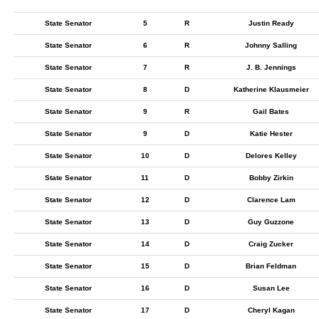
State Senator
5
R
Justin Ready
State Senator
6
R
Johnny Salling
State Senator
7
R
J. B. Jennings
State Senator
8
D
Katherine Klausmeier
State Senator
9
R
Gail Bates
State Senator
9
D
Katie Hester
State Senator
10
D
Delores Kelley
State Senator
11
D
Bobby Zirkin
State Senator
12
D
Clarence Lam
State Senator
13
D
Guy Guzzone
State Senator
14
D
Craig Zucker
State Senator
15
D
Brian Feldman
State Senator
16
D
Susan Lee
State Senator
17
D
Cheryl Kagan