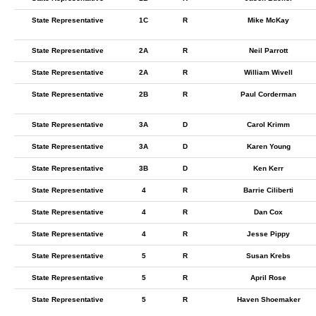
State Representative
1C
R
Mike McKay
State Representative
2A
R
Neil Parrott
State Representative
2A
R
William Wivell
State Representative
2B
R
Paul Corderman
State Representative
3A
D
Carol Krimm
State Representative
3A
D
Karen Young
State Representative
3B
D
Ken Kerr
State Representative
4
R
Barrie Ciliberti
State Representative
4
R
Dan Cox
State Representative
4
R
Jesse Pippy
State Representative
5
R
Susan Krebs
State Representative
5
R
April Rose
State Representative
5
R
Haven Shoemaker