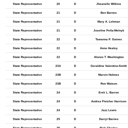
State Representative
20
D
Jheanelle Wilkins
State Representative
21
D
Ben Barnes
State Representative
21
D
Mary A. Lehman
State Representative
21
D
Joseline Peña-Melnyk
State Representative
22
D
Tawanna P. Gaines
State Representative
22
D
Anne Healey
State Representative
22
D
Alonzo T. Washington
State Representative
23A
D
Geraldine Valentino-Smith
State Representative
23B
D
Marvin Holmes
State Representative
23B
D
Ron Watson
State Representative
24
D
Erek L. Barron
State Representative
24
D
Andrea Fletcher Harrison
State Representative
24
D
Jazz Lewis
State Representative
25
D
Darryl Barnes
State Representative
25
D
Nick Charles