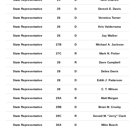
State Representative
25
D
Dereck E. Davis
State Representative
26
D
Veronica Turner
State Representative
26
D
Kris Valderrama
State Representative
26
D
Jay Walker
State Representative
27B
D
Michael A. Jackson
State Representative
27C
R
Mark N. Fisher
State Representative
28
R
Dave Campbell
State Representative
28
D
Debra Davis
State Representative
28
D
Edith J. Patterson
State Representative
28
D
C. T. Wilson
State Representative
29A
R
Matt Morgan
State Representative
29B
D
Brian M. Crosby
State Representative
29C
R
Gerald W. "Jerry" Clark
State Representative
30A
D
Mike Busch