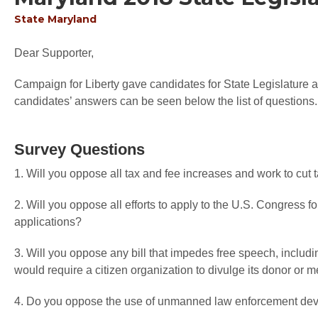
State
Maryland
Dear Supporter,
Campaign for Liberty gave candidates for State Legislature an
candidates’ answers can be seen below the list of questions.
Survey Questions
1. Will you oppose all tax and fee increases and work to cut
2. Will you oppose all efforts to apply to the U.S. Congress f
applications?
3. Will you oppose any bill that impedes free speech, includi
would require a citizen organization to divulge its donor or
4. Do you oppose the use of unmanned law enforcement devi