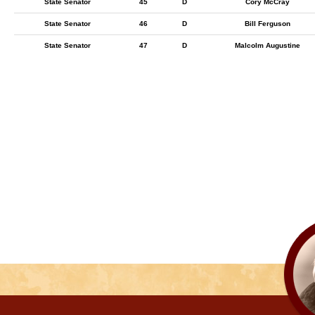
State Senator
45
D
Cory McCray
State Senator
46
D
Bill Ferguson
State Senator
47
D
Malcolm Augustine