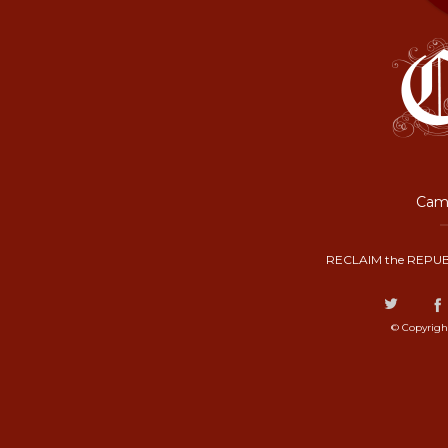
Camp
RECLAIM the REPUB
© Copyrigh