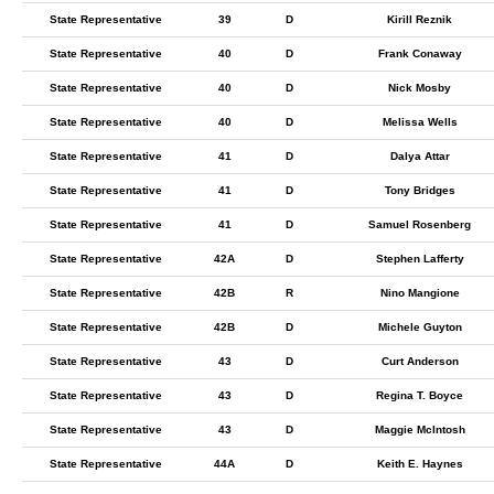
State Representative
39
D
Kirill Reznik
State Representative
40
D
Frank Conaway
State Representative
40
D
Nick Mosby
State Representative
40
D
Melissa Wells
State Representative
41
D
Dalya Attar
State Representative
41
D
Tony Bridges
State Representative
41
D
Samuel Rosenberg
State Representative
42A
D
Stephen Lafferty
State Representative
42B
R
Nino Mangione
State Representative
42B
D
Michele Guyton
State Representative
43
D
Curt Anderson
State Representative
43
D
Regina T. Boyce
State Representative
43
D
Maggie McIntosh
State Representative
44A
D
Keith E. Haynes