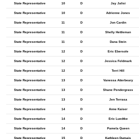
State Representative
10
D
Jay Jalisi
State Representative
10
D
Adrienne Jones
State Representative
11
D
Jon Cardin
State Representative
11
D
Shelly Hettleman
State Representative
11
D
Dana Stein
State Representative
12
D
Eric Ebersole
State Representative
12
D
Jessica Feldmark
State Representative
12
D
Terri Hill
State Representative
13
D
Vanessa Atterbeary
State Representative
13
D
Shane Pendergrass
State Representative
13
D
Jen Terrasa
State Representative
14
D
Anne Kaiser
State Representative
14
D
Eric Luedtke
State Representative
14
D
Pamela Queen
State Representative
15
D
Kathleen Dumais