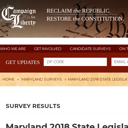
RECLAIM
the
REPUBLIC.
RESTORE
the
CONSTITUTION.
WHO WE ARE
GET INVOLVED
CANDIDATE SURVEYS
ON 
GET UPDATES
HOME
»
MARYLAND SURVEYS
»
MARYLAND 2018 STATE LEGISLA
SURVEY RESULTS
Maryland 2018 State Legisla