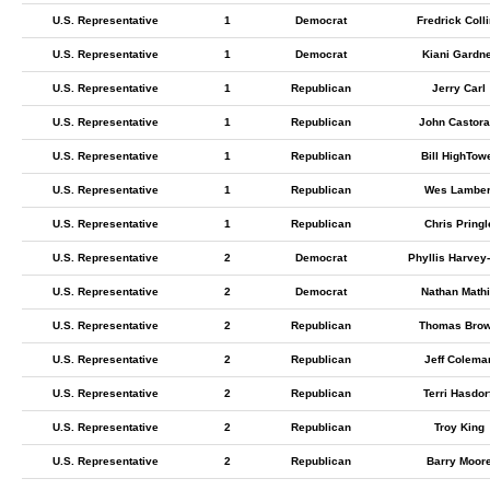
U.S. Representative
1
Democrat
Fredrick Coll
U.S. Representative
1
Democrat
Kiani Gardn
U.S. Representative
1
Republican
Jerry Carl
U.S. Representative
1
Republican
John Castora
U.S. Representative
1
Republican
Bill HighTow
U.S. Representative
1
Republican
Wes Lamber
U.S. Representative
1
Republican
Chris Pringl
U.S. Representative
2
Democrat
Phyllis Harvey-
U.S. Representative
2
Democrat
Nathan Math
U.S. Representative
2
Republican
Thomas Bro
U.S. Representative
2
Republican
Jeff Colema
U.S. Representative
2
Republican
Terri Hasdorf
U.S. Representative
2
Republican
Troy King
U.S. Representative
2
Republican
Barry Moor