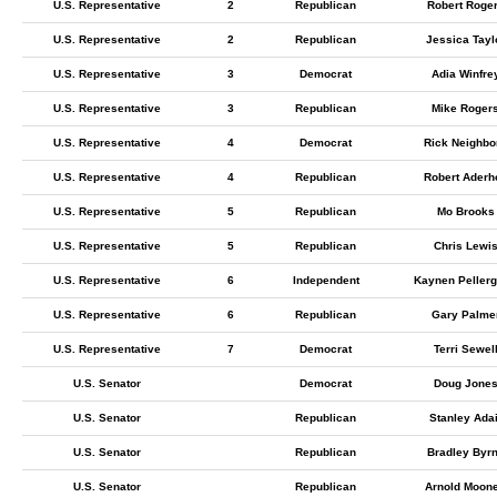
U.S. Representative
2
Republican
Robert Roge
U.S. Representative
2
Republican
Jessica Tayl
U.S. Representative
3
Democrat
Adia Winfre
U.S. Representative
3
Republican
Mike Roger
U.S. Representative
4
Democrat
Rick Neighbo
U.S. Representative
4
Republican
Robert Aderho
U.S. Representative
5
Republican
Mo Brooks
U.S. Representative
5
Republican
Chris Lewi
U.S. Representative
6
Independent
Kaynen Pellerg
U.S. Representative
6
Republican
Gary Palme
U.S. Representative
7
Democrat
Terri Sewel
U.S. Senator
Democrat
Doug Jone
U.S. Senator
Republican
Stanley Adai
U.S. Senator
Republican
Bradley Byr
U.S. Senator
Republican
Arnold Moon