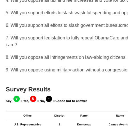
4. Will you oppose all tax and fee increases and vote for tax 
5. Will you support efforts to slash wasteful spending and op
6. Will you support all efforts to slash government bureaucra
7. Will you support legislation to fully repeal ObamaCare and
care?
8. Will you oppose all infringements on law-abiding citizen
9. Will you oppose using military action without a congressio
Survey Results
Key:
= Yes,
= No,
= Chose not to answer
Office
District
Party
Name
U.S. Representative
1
Democrat
James Averha