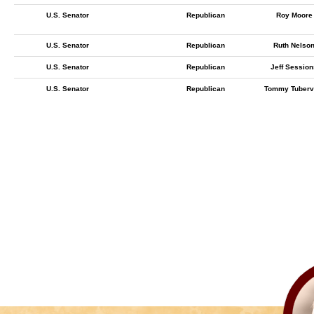
U.S. Senator
Republican
Roy Moore
U.S. Senator
Republican
Ruth Nelso
U.S. Senator
Republican
Jeff Session
U.S. Senator
Republican
Tommy Tubervi