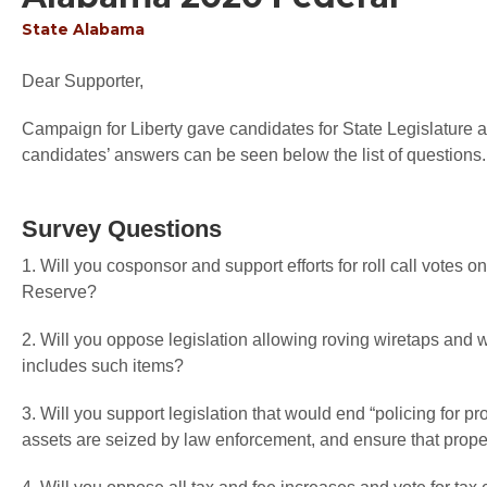
State
Alabama
Dear Supporter,
Campaign for Liberty gave candidates for State Legislature an
candidates’ answers can be seen below the list of questions.
Survey Questions
1. Will you cosponsor and support efforts for roll call votes o
Reserve?
2. Will you oppose legislation allowing roving wiretaps an
includes such items?
3. Will you support legislation that would end “policing for pr
assets are seized by law enforcement, and ensure that proper