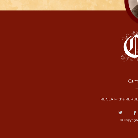
Camp
RECLAIM the REPUB
© Copyrigh