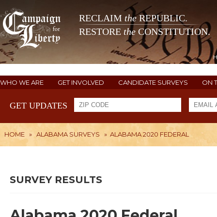
RECLAIM
the
REPUBLIC.
RESTORE
the
CONSTITUTION.
WHO WE ARE
GET INVOLVED
CANDIDATE SURVEYS
ON 
GET UPDATES
HOME
»
ALABAMA SURVEYS
»
ALABAMA 2020 FEDERAL
SURVEY RESULTS
Alabama 2020 Federal