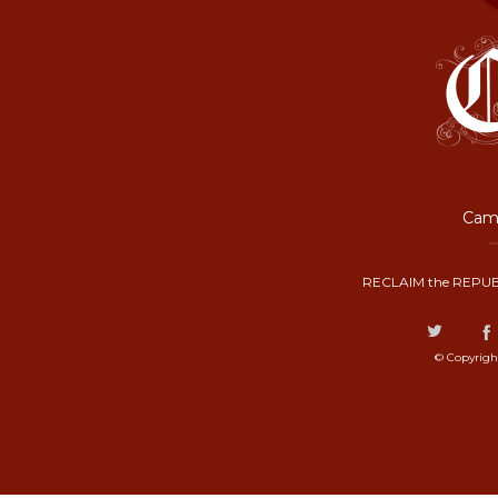
Camp
RECLAIM the REPUB
© Copyrigh