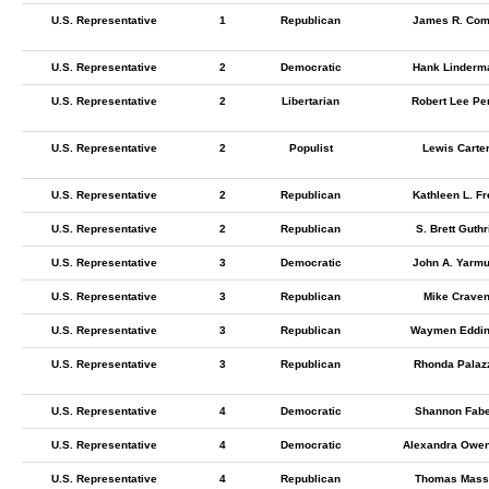
U.S. Representative
1
Republican
James R. Com
U.S. Representative
2
Democratic
Hank Linderm
U.S. Representative
2
Libertarian
Robert Lee Pe
U.S. Representative
2
Populist
Lewis Carte
U.S. Representative
2
Republican
Kathleen L. Fr
U.S. Representative
2
Republican
S. Brett Guthr
U.S. Representative
3
Democratic
John A. Yarmu
U.S. Representative
3
Republican
Mike Crave
U.S. Representative
3
Republican
Waymen Eddi
U.S. Representative
3
Republican
Rhonda Palaz
U.S. Representative
4
Democratic
Shannon Fabe
U.S. Representative
4
Democratic
Alexandra Owe
U.S. Representative
4
Republican
Thomas Mass