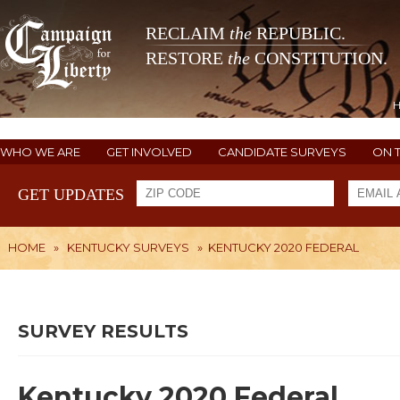
RECLAIM
the
REPUBLIC.
RESTORE
the
CONSTITUTION.
WHO WE ARE
GET INVOLVED
CANDIDATE SURVEYS
ON 
GET UPDATES
HOME
»
KENTUCKY SURVEYS
»
KENTUCKY 2020 FEDERAL
SURVEY RESULTS
Kentucky 2020 Federal