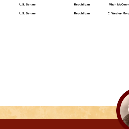
U.S. Senate
Republican
Mitch McConne
U.S. Senate
Republican
C. Wesley Mor