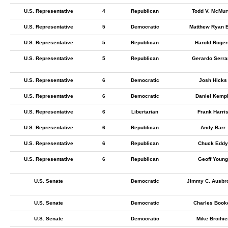
U.S. Representative
4
Republican
Todd V. McMur
U.S. Representative
5
Democratic
Matthew Ryan 
U.S. Representative
5
Republican
Harold Roger
U.S. Representative
5
Republican
Gerardo Serr
U.S. Representative
6
Democratic
Josh Hicks
U.S. Representative
6
Democratic
Daniel Kemp
U.S. Representative
6
Libertarian
Frank Harri
U.S. Representative
6
Republican
Andy Barr
U.S. Representative
6
Republican
Chuck Eddy
U.S. Representative
6
Republican
Geoff Young
U.S. Senate
Democratic
Jimmy C. Ausbr
U.S. Senate
Democratic
Charles Book
U.S. Senate
Democratic
Mike Broihie