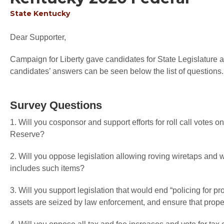
State
Kentucky
Dear Supporter,
Campaign for Liberty gave candidates for State Legislature an
candidates’ answers can be seen below the list of questions.
Survey Questions
1. Will you cosponsor and support efforts for roll call votes o
Reserve?
2. Will you oppose legislation allowing roving wiretaps an
includes such items?
3. Will you support legislation that would end “policing for pr
assets are seized by law enforcement, and ensure that proper