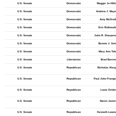
U.S. Senate
Democratic
Maggie Jo Hilli
U.S. Senate
Democratic
Andrew J. May
U.S. Senate
Democratic
Amy McGrat
U.S. Senate
Democratic
Eric Rothmull
U.S. Senate
Democratic
John R. Sharpen
U.S. Senate
Democratic
Bennie J. Smi
U.S. Senate
Democratic
Mary Ann Tob
U.S. Senate
Libertarian
Brad Barron
U.S. Senate
Republican
Nicholas Alsa
U.S. Senate
Republican
Paul John Frange
U.S. Senate
Republican
Louis Gride
U.S. Senate
Republican
Naren Jame
U.S. Senate
Republican
Kenneth Lown