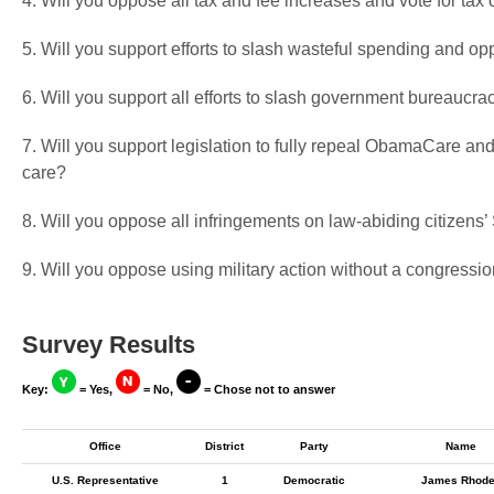
4. Will you oppose all tax and fee increases and vote for tax 
5. Will you support efforts to slash wasteful spending and op
6. Will you support all efforts to slash government bureaucra
7. Will you support legislation to fully repeal ObamaCare and
care?
8. Will you oppose all infringements on law-abiding citizen
9. Will you oppose using military action without a congressio
Survey Results
Key:
= Yes,
= No,
= Chose not to answer
Office
District
Party
Name
U.S. Representative
1
Democratic
James Rhod