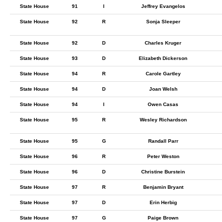
State House
91
I
Jeffrey Evangelos
State House
92
R
Sonja Sleeper
State House
92
D
Charles Kruger
State House
93
D
Elizabeth Dickerson
State House
94
R
Carole Gartley
State House
94
D
Joan Welsh
State House
94
I
Owen Casas
State House
95
R
Wesley Richardson
State House
95
G
Randall Parr
State House
96
R
Peter Weston
State House
96
D
Christine Burstein
State House
97
R
Benjamin Bryant
State House
97
D
Erin Herbig
State House
97
G
Paige Brown