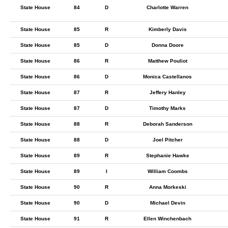
State House
84
D
Charlotte Warren
State House
85
R
Kimberly Davis
State House
85
D
Donna Doore
State House
86
R
Matthew Pouliot
State House
86
D
Monica Castellanos
State House
87
R
Jeffery Hanley
State House
87
D
Timothy Marks
State House
88
R
Deborah Sanderson
State House
88
D
Joel Pitcher
State House
89
R
Stephanie Hawke
State House
89
I
William Coombs
State House
90
R
Anna Morkeski
State House
90
D
Michael Devin
State House
91
R
Ellen Winchenbach