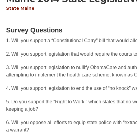
State
Maine
Survey Questions
1. Will you support a “Constitutional Carry” bill that would a
2. Will you support legislation that would require the courts to 
3. Will you support legislation to nullify ObamaCare and autho
attempting to implement the health care scheme, known a
4. Will you support legislation to end the use of “no knock” w
5. Do you support the “Right to Work,” which states that no wo
keeping a job?
6. Will you oppose all efforts to equip state police with “extr
a warrant?