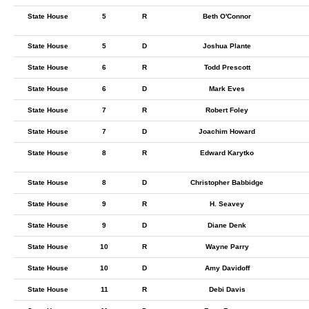
State House
5
R
Beth O'Connor
State House
5
D
Joshua Plante
State House
6
R
Todd Prescott
State House
6
D
Mark Eves
State House
7
R
Robert Foley
State House
7
D
Joachim Howard
State House
8
R
Edward Karytko
State House
8
D
Christopher Babbidge
State House
9
R
H. Seavey
State House
9
D
Diane Denk
State House
10
R
Wayne Parry
State House
10
D
Amy Davidoff
State House
11
R
Debi Davis