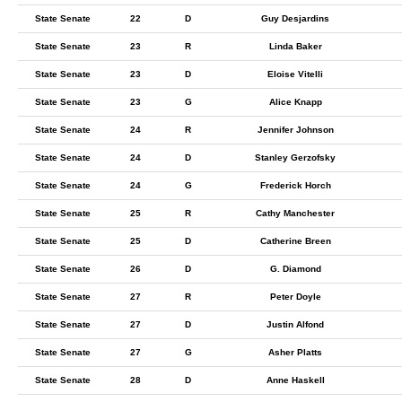
State Senate
22
D
Guy Desjardins
State Senate
23
R
Linda Baker
State Senate
23
D
Eloise Vitelli
State Senate
23
G
Alice Knapp
State Senate
24
R
Jennifer Johnson
State Senate
24
D
Stanley Gerzofsky
State Senate
24
G
Frederick Horch
State Senate
25
R
Cathy Manchester
State Senate
25
D
Catherine Breen
State Senate
26
D
G. Diamond
State Senate
27
R
Peter Doyle
State Senate
27
D
Justin Alfond
State Senate
27
G
Asher Platts
State Senate
28
D
Anne Haskell