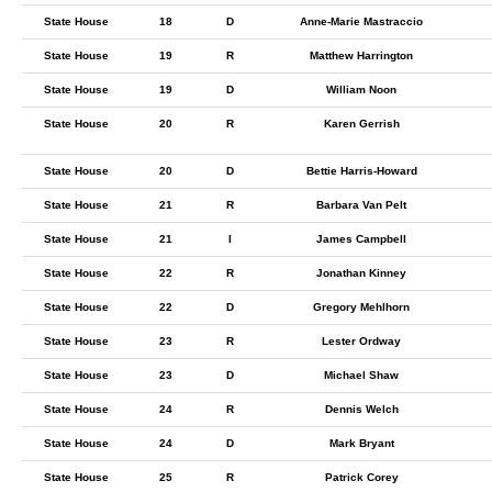
State House
18
D
Anne-Marie Mastraccio
State House
19
R
Matthew Harrington
State House
19
D
William Noon
State House
20
R
Karen Gerrish
State House
20
D
Bettie Harris-Howard
State House
21
R
Barbara Van Pelt
State House
21
I
James Campbell
State House
22
R
Jonathan Kinney
State House
22
D
Gregory Mehlhorn
State House
23
R
Lester Ordway
State House
23
D
Michael Shaw
State House
24
R
Dennis Welch
State House
24
D
Mark Bryant
State House
25
R
Patrick Corey