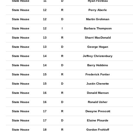
State House
11
D
Ryan Fecteau
State House
12
R
Perry Aberle
State House
12
D
Martin Grohman
State House
12
I
Barbara Thompson
State House
13
R
Sharri MacDonald
State House
13
D
George Hogan
State House
14
R
Jeffrey Christenbury
State House
14
D
Barry Hobbins
State House
15
R
Frederick Fortier
State House
15
D
Justin Chenette
State House
16
R
Donald Marean
State House
16
D
Ronald Usher
State House
17
R
Dwayne Prescott
State House
17
D
Elaine Plourde
State House
18
R
Gordon Frohloff