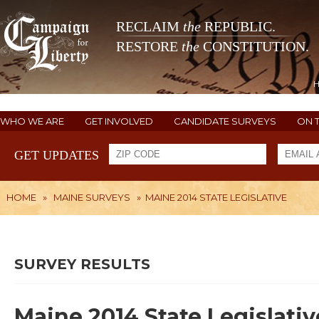
RECLAIM
the
REPUBLIC.
RESTORE
the
CONSTITUTION.
WHO WE ARE
GET INVOLVED
CANDIDATE SURVEYS
ON 
GET UPDATES
HOME
»
MAINE SURVEYS
»
MAINE 2014 STATE LEGISLATIVE
SURVEY RESULTS
Maine 2014 State Legislativ