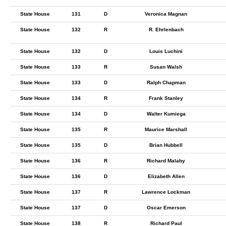
State House
131
D
Veronica Magnan
State House
132
R
R. Ehrlenbach
State House
132
D
Louis Luchini
State House
133
R
Susan Walsh
State House
133
D
Ralph Chapman
State House
134
R
Frank Stanley
State House
134
D
Walter Kumiega
State House
135
R
Maurice Marshall
State House
135
D
Brian Hubbell
State House
136
R
Richard Malaby
State House
136
D
Elizabeth Allen
State House
137
R
Lawrence Lockman
State House
137
D
Oscar Emerson
State House
138
R
Richard Paul