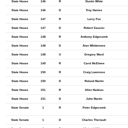
State House
146
R
Dustin White
State House
146
D
Troy Haines
State House
147
R
Larry Fox
State House
147
D
Robert Saucier
State House
148
R
Anthony Edgecomb
State House
148
D
Alan Whittemore
State House
148
U
Gregory Ward
State House
149
R
Carol McElwee
State House
150
R
Craig Lawrence
State House
150
D
Roland Martin
State House
151
R
Allen Nadeau
State House
151
D
John Martin
State Senate
1
R
Peter Edgecomb
State Senate
1
D
Charles Theriault