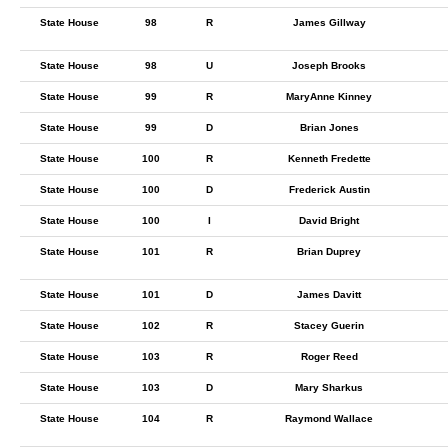
State House
98
R
James Gillway
State House
98
U
Joseph Brooks
State House
99
R
MaryAnne Kinney
State House
99
D
Brian Jones
State House
100
R
Kenneth Fredette
State House
100
D
Frederick Austin
State House
100
I
David Bright
State House
101
R
Brian Duprey
State House
101
D
James Davitt
State House
102
R
Stacey Guerin
State House
103
R
Roger Reed
State House
103
D
Mary Sharkus
State House
104
R
Raymond Wallace