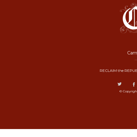
Camp
RECLAIM the REPUB
© Copyrigh