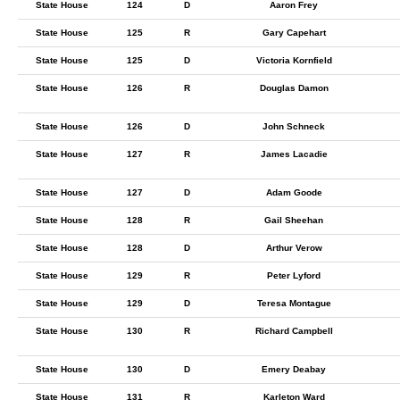
State House
124
D
Aaron Frey
State House
125
R
Gary Capehart
State House
125
D
Victoria Kornfield
State House
126
R
Douglas Damon
State House
126
D
John Schneck
State House
127
R
James Lacadie
State House
127
D
Adam Goode
State House
128
R
Gail Sheehan
State House
128
D
Arthur Verow
State House
129
R
Peter Lyford
State House
129
D
Teresa Montague
State House
130
R
Richard Campbell
State House
130
D
Emery Deabay
State House
131
R
Karleton Ward