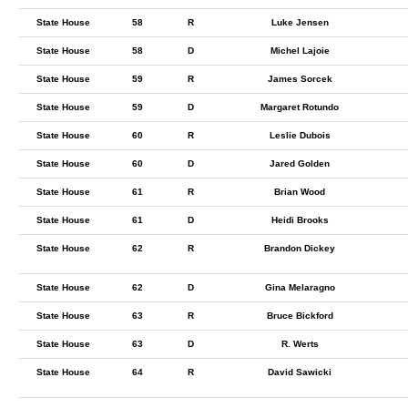
State House
58
R
Luke Jensen
State House
58
D
Michel Lajoie
State House
59
R
James Sorcek
State House
59
D
Margaret Rotundo
State House
60
R
Leslie Dubois
State House
60
D
Jared Golden
State House
61
R
Brian Wood
State House
61
D
Heidi Brooks
State House
62
R
Brandon Dickey
State House
62
D
Gina Melaragno
State House
63
R
Bruce Bickford
State House
63
D
R. Werts
State House
64
R
David Sawicki