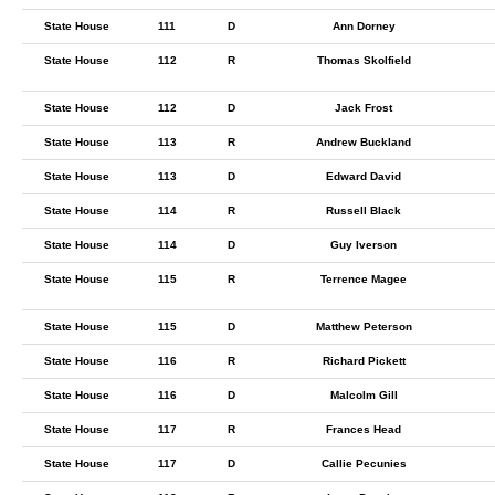
State House
111
D
Ann Dorney
State House
112
R
Thomas Skolfield
State House
112
D
Jack Frost
State House
113
R
Andrew Buckland
State House
113
D
Edward David
State House
114
R
Russell Black
State House
114
D
Guy Iverson
State House
115
R
Terrence Magee
State House
115
D
Matthew Peterson
State House
116
R
Richard Pickett
State House
116
D
Malcolm Gill
State House
117
R
Frances Head
State House
117
D
Callie Pecunies