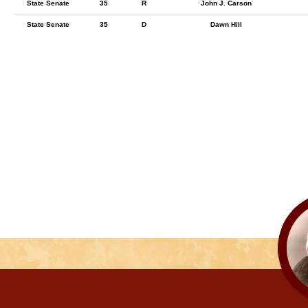
State Senate
35
R
John J. Carson
State Senate
35
D
Dawn Hill