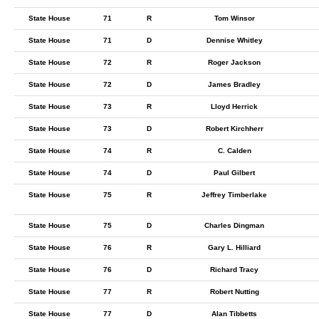
State House
71
R
Tom Winsor
State House
71
D
Dennise Whitley
State House
72
R
Roger Jackson
State House
72
D
James Bradley
State House
73
R
Lloyd Herrick
State House
73
D
Robert Kirchherr
State House
74
R
C. Calden
State House
74
D
Paul Gilbert
State House
75
R
Jeffrey Timberlake
State House
75
D
Charles Dingman
State House
76
R
Gary L. Hilliard
State House
76
D
Richard Tracy
State House
77
R
Robert Nutting
State House
77
D
Alan Tibbetts