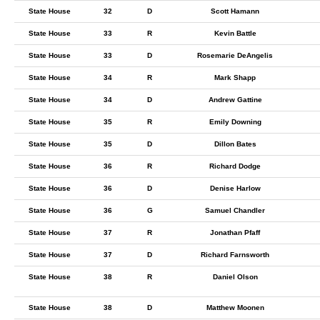
State House
32
D
Scott Hamann
State House
33
R
Kevin Battle
State House
33
D
Rosemarie DeAngelis
State House
34
R
Mark Shapp
State House
34
D
Andrew Gattine
State House
35
R
Emily Downing
State House
35
D
Dillon Bates
State House
36
R
Richard Dodge
State House
36
D
Denise Harlow
State House
36
G
Samuel Chandler
State House
37
R
Jonathan Pfaff
State House
37
D
Richard Farnsworth
State House
38
R
Daniel Olson
State House
38
D
Matthew Moonen