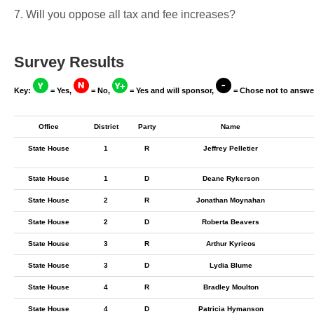
7. Will you oppose all tax and fee increases?
Survey Results
Key:
= Yes,
= No,
= Yes and will sponsor,
= Chose not to answe
Office
District
Party
Name
State House
1
R
Jeffrey Pelletier
State House
1
D
Deane Rykerson
State House
2
R
Jonathan Moynahan
State House
2
D
Roberta Beavers
State House
3
R
Arthur Kyricos
State House
3
D
Lydia Blume
State House
4
R
Bradley Moulton
State House
4
D
Patricia Hymanson