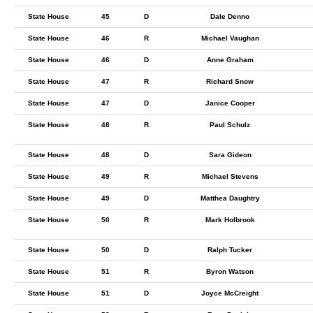
State House
45
D
Dale Denno
State House
46
R
Michael Vaughan
State House
46
D
Anne Graham
State House
47
R
Richard Snow
State House
47
D
Janice Cooper
State House
48
R
Paul Schulz
State House
48
D
Sara Gideon
State House
49
R
Michael Stevens
State House
49
D
Matthea Daughtry
State House
50
R
Mark Holbrook
State House
50
D
Ralph Tucker
State House
51
R
Byron Watson
State House
51
D
Joyce McCreight