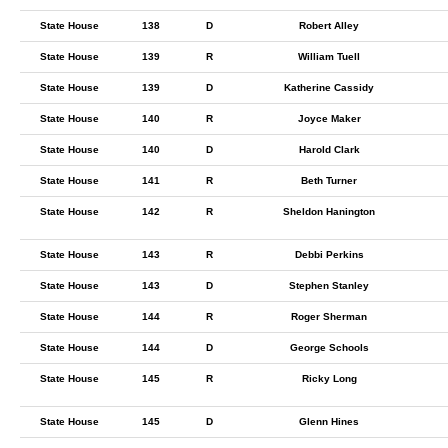
State House
138
D
Robert Alley
State House
139
R
William Tuell
State House
139
D
Katherine Cassidy
State House
140
R
Joyce Maker
State House
140
D
Harold Clark
State House
141
R
Beth Turner
State House
142
R
Sheldon Hanington
State House
143
R
Debbi Perkins
State House
143
D
Stephen Stanley
State House
144
R
Roger Sherman
State House
144
D
George Schools
State House
145
R
Ricky Long
State House
145
D
Glenn Hines