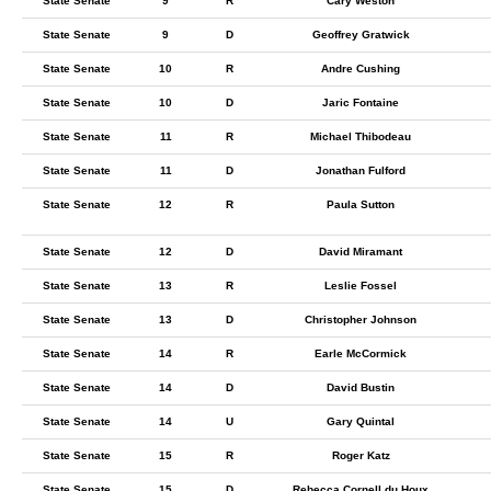
State Senate
9
R
Cary Weston
State Senate
9
D
Geoffrey Gratwick
State Senate
10
R
Andre Cushing
State Senate
10
D
Jaric Fontaine
State Senate
11
R
Michael Thibodeau
State Senate
11
D
Jonathan Fulford
State Senate
12
R
Paula Sutton
State Senate
12
D
David Miramant
State Senate
13
R
Leslie Fossel
State Senate
13
D
Christopher Johnson
State Senate
14
R
Earle McCormick
State Senate
14
D
David Bustin
State Senate
14
U
Gary Quintal
State Senate
15
R
Roger Katz
State Senate
15
D
Rebecca Cornell du Houx