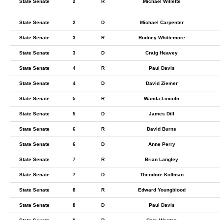
State Senate
2
R
Michael Willette
State Senate
2
D
Michael Carpenter
State Senate
3
R
Rodney Whittemore
State Senate
3
D
Craig Heavey
State Senate
4
R
Paul Davis
State Senate
4
D
David Ziemer
State Senate
5
R
Wanda Lincoln
State Senate
5
D
James Dill
State Senate
6
R
David Burns
State Senate
6
D
Anne Perry
State Senate
7
R
Brian Langley
State Senate
7
D
Theodore Koffman
State Senate
8
R
Edward Youngblood
State Senate
8
D
Paul Davis