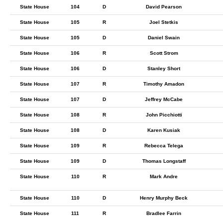
State House
104
D
David Pearson
State House
105
R
Joel Stetkis
State House
105
D
Daniel Swain
State House
106
R
Scott Strom
State House
106
D
Stanley Short
State House
107
R
Timothy Amadon
State House
107
D
Jeffrey McCabe
State House
108
R
John Picchiotti
State House
108
D
Karen Kusiak
State House
109
R
Rebecca Telega
State House
109
D
Thomas Longstaff
State House
110
R
Mark Andre
State House
110
D
Henry Murphy Beck
State House
111
R
Bradlee Farrin