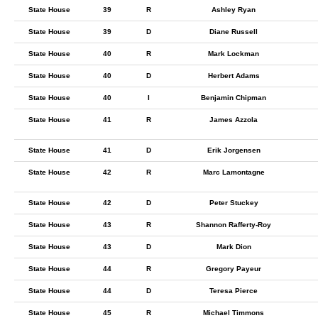
State House
39
R
Ashley Ryan
State House
39
D
Diane Russell
State House
40
R
Mark Lockman
State House
40
D
Herbert Adams
State House
40
I
Benjamin Chipman
State House
41
R
James Azzola
State House
41
D
Erik Jorgensen
State House
42
R
Marc Lamontagne
State House
42
D
Peter Stuckey
State House
43
R
Shannon Rafferty-Roy
State House
43
D
Mark Dion
State House
44
R
Gregory Payeur
State House
44
D
Teresa Pierce
State House
45
R
Michael Timmons