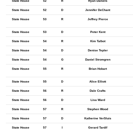
State House
52
R
Ryan Daniels
State House
52
D
Jennifer DeChant
State House
53
R
Jeffrey Pierce
State House
53
D
Peter Kent
State House
54
R
Kim Talbot
State House
54
D
Denise Tepler
State House
54
G
Daniel Stromgren
State House
55
R
Brian Hobart
State House
55
D
Alice Elliott
State House
56
R
Dale Crafts
State House
56
D
Lisa Ward
State House
57
R
Stephen Wood
State House
57
D
Katherine VerSluis
State House
57
I
Gerard Tardif