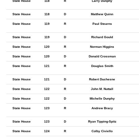
State House
118
R
Larry Dunphy
State House
118
D
Matthew Quinn
State House
119
R
Paul Stearns
State House
119
D
Richard Gould
State House
120
R
Norman Higgins
State House
120
D
Donald Crossman
State House
121
R
Douglas Smith
State House
121
D
Robert Duchesne
State House
122
R
John M. Nuttall
State House
122
D
Michelle Dunphy
State House
123
R
Andrew Bracy
State House
123
D
Ryan Tipping-Spitz
State House
124
R
Colby Civiello