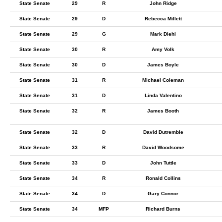
State Senate
29
R
John Ridge
State Senate
29
D
Rebecca Millett
State Senate
29
G
Mark Diehl
State Senate
30
R
Amy Volk
State Senate
30
D
James Boyle
State Senate
31
R
Michael Coleman
State Senate
31
D
Linda Valentino
State Senate
32
R
James Booth
State Senate
32
D
David Dutremble
State Senate
33
R
David Woodsome
State Senate
33
D
John Tuttle
State Senate
34
R
Ronald Collins
State Senate
34
D
Gary Connor
State Senate
34
MFP
Richard Burns