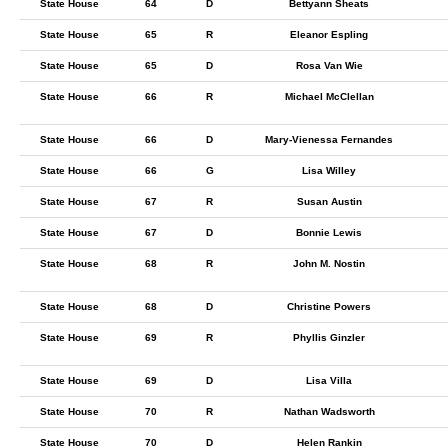
State House
64
D
Bettyann Sheats
State House
65
R
Eleanor Espling
State House
65
D
Rosa Van Wie
State House
66
R
Michael McClellan
State House
66
D
Mary-Vienessa Fernandes
State House
66
G
Lisa Willey
State House
67
R
Susan Austin
State House
67
D
Bonnie Lewis
State House
68
R
John M. Nostin
State House
68
D
Christine Powers
State House
69
R
Phyllis Ginzler
State House
69
D
Lisa Villa
State House
70
R
Nathan Wadsworth
State House
70
D
Helen Rankin