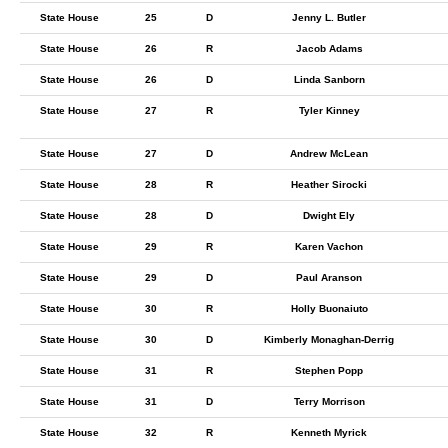
State House
25
D
Jenny L. Butler
State House
26
R
Jacob Adams
State House
26
D
Linda Sanborn
State House
27
R
Tyler Kinney
State House
27
D
Andrew McLean
State House
28
R
Heather Sirocki
State House
28
D
Dwight Ely
State House
29
R
Karen Vachon
State House
29
D
Paul Aranson
State House
30
R
Holly Buonaiuto
State House
30
D
Kimberly Monaghan-Derrig
State House
31
R
Stephen Popp
State House
31
D
Terry Morrison
State House
32
R
Kenneth Myrick