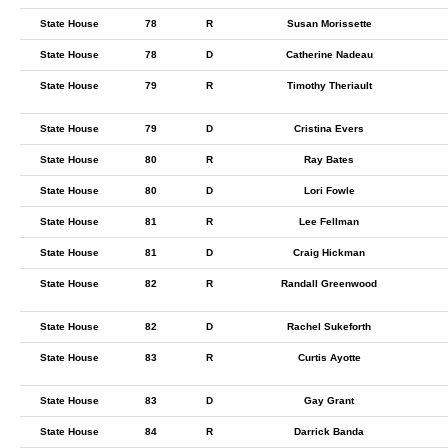
State House
78
R
Susan Morissette
State House
78
D
Catherine Nadeau
State House
79
R
Timothy Theriault
State House
79
D
Cristina Evers
State House
80
R
Ray Bates
State House
80
D
Lori Fowle
State House
81
R
Lee Fellman
State House
81
D
Craig Hickman
State House
82
R
Randall Greenwood
State House
82
D
Rachel Sukeforth
State House
83
R
Curtis Ayotte
State House
83
D
Gay Grant
State House
84
R
Darrick Banda