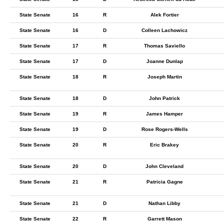
State Senate
16
R
Alek Fortier
State Senate
16
D
Colleen Lachowicz
State Senate
17
R
Thomas Saviello
State Senate
17
D
Joanne Dunlap
State Senate
18
R
Joseph Martin
State Senate
18
D
John Patrick
State Senate
19
R
James Hamper
State Senate
19
D
Rose Rogers-Wells
State Senate
20
R
Eric Brakey
State Senate
20
D
John Cleveland
State Senate
21
R
Patricia Gagne
State Senate
21
D
Nathan Libby
State Senate
22
R
Garrett Mason