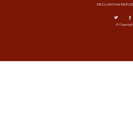
RECLAIM the REPUB
© Copyrigh