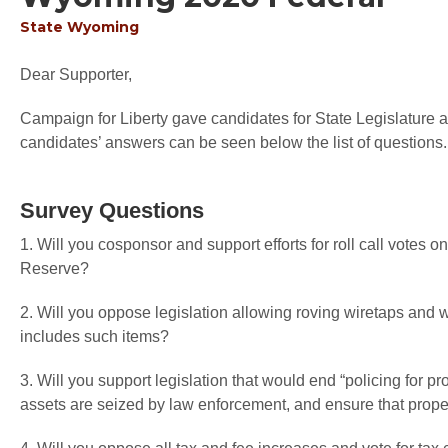
State
Wyoming
Dear Supporter,
Campaign for Liberty gave candidates for State Legislature an
candidates’ answers can be seen below the list of questions.
Survey Questions
1. Will you cosponsor and support efforts for roll call votes o
Reserve?
2. Will you oppose legislation allowing roving wiretaps an
includes such items?
3. Will you support legislation that would end “policing for pr
assets are seized by law enforcement, and ensure that proper