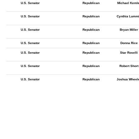
U.S. Senator
Republican
Michael Keml
U.S. Senator
Republican
Cynthia Lumm
U.S. Senator
Republican
Bryan Miller
U.S. Senator
Republican
Donna Rice
U.S. Senator
Republican
Star Roselli
U.S. Senator
Republican
Robert Short
U.S. Senator
Republican
Joshua Wheel