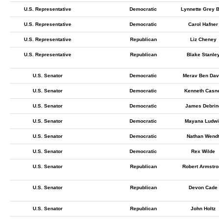
U.S. Representative
Democratic
Lynnette Grey B
U.S. Representative
Democratic
Carol Hafner
U.S. Representative
Republican
Liz Cheney
U.S. Representative
Republican
Blake Stanle
U.S. Senator
Democratic
Merav Ben Dav
U.S. Senator
Democratic
Kenneth Casn
U.S. Senator
Democratic
James Debrin
U.S. Senator
Democratic
Mayana Ludwi
U.S. Senator
Democratic
Nathan Wend
U.S. Senator
Democratic
Rex Wilde
U.S. Senator
Republican
Robert Armstro
U.S. Senator
Republican
Devon Cade
U.S. Senator
Republican
John Holtz