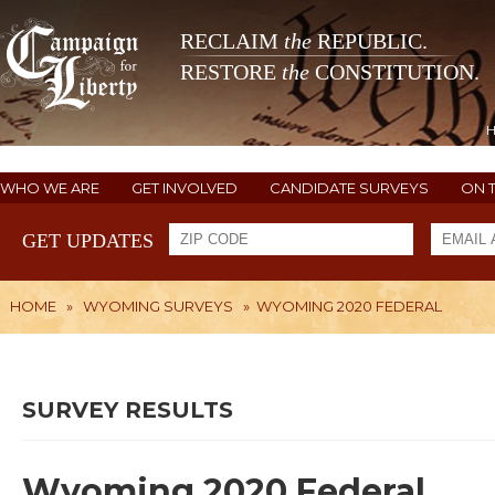
RECLAIM
the
REPUBLIC.
RESTORE
the
CONSTITUTION.
WHO WE ARE
GET INVOLVED
CANDIDATE SURVEYS
ON 
GET UPDATES
HOME
»
WYOMING SURVEYS
»
WYOMING 2020 FEDERAL
SURVEY RESULTS
Wyoming 2020 Federal