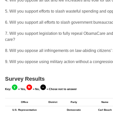
4. Will you oppose all tax and fee increases and vote for tax 
5. Will you support efforts to slash wasteful spending and op
6. Will you support all efforts to slash government bureaucra
7. Will you support legislation to fully repeal ObamaCare and
care?
8. Will you oppose all infringements on law-abiding citizen
9. Will you oppose using military action without a congressio
Survey Results
Key:
= Yes,
= No,
= Chose not to answer
Office
District
Party
Name
U.S. Representative
Democratic
Carl Beach