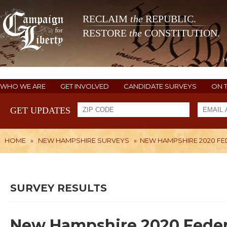
RECLAIM
the
REPUBLIC.
RESTORE
the
CONSTITUTION.
WHO WE ARE
GET INVOLVED
CANDIDATE SURVEYS
ON 
GET UPDATES
HOME
»
NEW HAMPSHIRE SURVEYS
»
NEW HAMPSHIRE 2020 FE
SURVEY RESULTS
New Hampshire 2020 Feder