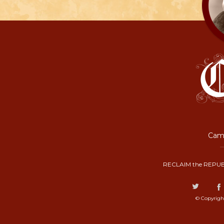
Camp
RECLAIM the REPUB
© Copyrigh