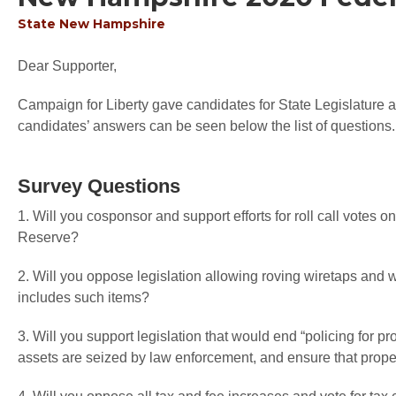
State
New Hampshire
Dear Supporter,
Campaign for Liberty gave candidates for State Legislature an
candidates’ answers can be seen below the list of questions.
Survey Questions
1. Will you cosponsor and support efforts for roll call votes o
Reserve?
2. Will you oppose legislation allowing roving wiretaps an
includes such items?
3. Will you support legislation that would end “policing for pr
assets are seized by law enforcement, and ensure that proper