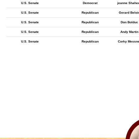
U.S. Senate
Democrat
jeanne Shahe
U.S. Senate
Republican
Gerard Beloi
U.S. Senate
Republican
Don Bolduc
U.S. Senate
Republican
Andy Martin
U.S. Senate
Republican
Corky Messn