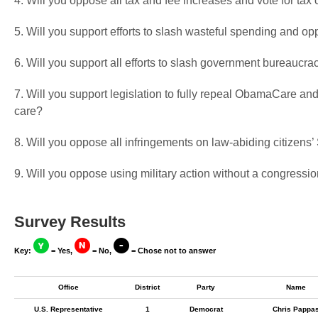
4. Will you oppose all tax and fee increases and vote for tax 
5. Will you support efforts to slash wasteful spending and op
6. Will you support all efforts to slash government bureaucra
7. Will you support legislation to fully repeal ObamaCare and
care?
8. Will you oppose all infringements on law-abiding citizen
9. Will you oppose using military action without a congressio
Survey Results
Key:
= Yes,
= No,
= Chose not to answer
Office
District
Party
Name
U.S. Representative
1
Democrat
Chris Pappa