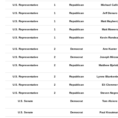
U.S. Representative
1
Republican
Michael Calli
U.S. Representative
1
Republican
Jeff Denaro
U.S. Representative
1
Republican
Matt Mayberr
U.S. Representative
1
Republican
Matt Mowers
U.S. Representative
1
Republican
Kevin Ronde
U.S. Representative
2
Democrat
Ann Kuster
U.S. Representative
2
Democrat
Joseph Mirzoe
U.S. Representative
2
Republican
Matthew Bjelo
U.S. Representative
2
Republican
Lynne Blankenb
U.S. Representative
2
Republican
Eli Clemmer
U.S. Representative
2
Republican
Steven Negro
U.S. Senate
Democrat
Tom Alciere
U.S. Senate
Democrat
Paul Krautma