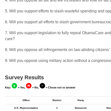
4. Will you oppose all tax and fee increases and vote for tax 
5. Will you support efforts to slash wasteful spending and op
6. Will you support all efforts to slash government bureaucra
7. Will you support legislation to fully repeal ObamaCare and
care?
8. Will you oppose all infringements on law-abiding citizen
9. Will you oppose using military action without a congressio
Survey Results
Key:
= Yes,
= No,
= Chose not to answer
Office
District
Party
U.S. Representative
1
Democrat
Dav