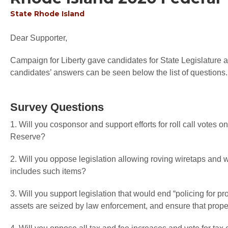
State
Rhode Island
Dear Supporter,
Campaign for Liberty gave candidates for State Legislature an
candidates’ answers can be seen below the list of questions.
Survey Questions
1. Will you cosponsor and support efforts for roll call votes o
Reserve?
2. Will you oppose legislation allowing roving wiretaps an
includes such items?
3. Will you support legislation that would end “policing for pr
assets are seized by law enforcement, and ensure that proper