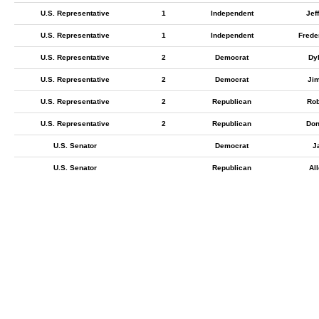
U.S. Representative
1
Independent
Jef
U.S. Representative
1
Independent
Frede
U.S. Representative
2
Democrat
Dy
U.S. Representative
2
Democrat
Ji
U.S. Representative
2
Republican
Rob
U.S. Representative
2
Republican
Don
U.S. Senator
Democrat
J
U.S. Senator
Republican
Al