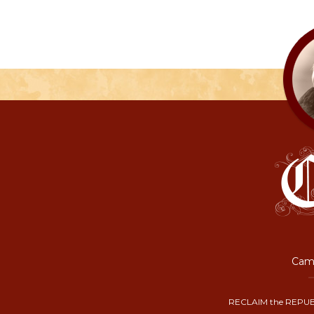
Camp
RECLAIM the REPUB