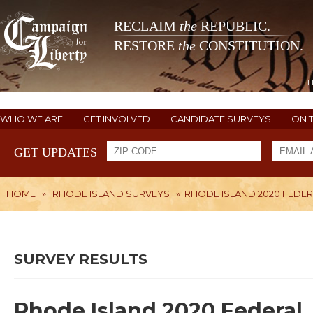
RECLAIM
the
REPUBLIC.
RESTORE
the
CONSTITUTION.
WHO WE ARE
GET INVOLVED
CANDIDATE SURVEYS
ON 
GET UPDATES
HOME
»
RHODE ISLAND SURVEYS
»
RHODE ISLAND 2020 FEDER
SURVEY RESULTS
Rhode Island 2020 Federal