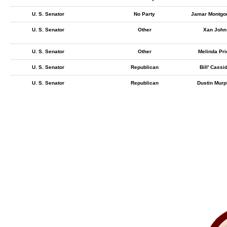
U. S. Senator
No Party
Jamar Montgo
U. S. Senator
Other
Xan John
U. S. Senator
Other
Melinda Pri
U. S. Senator
Republican
Bill' Cassi
U. S. Senator
Republican
Dustin Mur