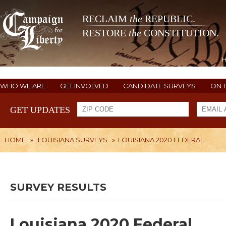
RECLAIM
the
REPUBLIC.
RESTORE
the
CONSTITUTION.
WHO WE ARE
GET INVOLVED
CANDIDATE SURVEYS
ON 
GET UPDATES
HOME
»
LOUISIANA SURVEYS
»
LOUISIANA 2020 FEDERAL
SURVEY RESULTS
Louisiana 2020 Federal