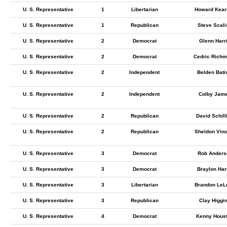
U. S. Representative
1
Libertarian
Howard Kear
U. S. Representative
1
Republican
Steve Scali
U. S. Representative
2
Democrat
Glenn Harr
U. S. Representative
2
Democrat
Cedric Rich
U. S. Representative
2
Independent
Belden Bati
U. S. Representative
2
Independent
Colby Jam
U. S. Representative
2
Republican
David Schill
U. S. Representative
2
Republican
Sheldon Vinc
U. S. Representative
3
Democrat
Rob Anders
U. S. Representative
3
Democrat
Braylon Har
U. S. Representative
3
Libertarian
Brandon LeL
U. S. Representative
3
Republican
Clay Higgi
U. S. Representative
4
Democrat
Kenny Hous