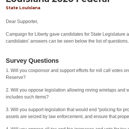
State
Louisiana
Dear Supporter,
Campaign for Liberty gave candidates for State Legislature an
candidates’ answers can be seen below the list of questions.
Survey Questions
1. Will you cosponsor and support efforts for roll call votes o
Reserve?
2. Will you oppose legislation allowing roving wiretaps an
includes such items?
3. Will you support legislation that would end “policing for pr
assets are seized by law enforcement, and ensure that proper