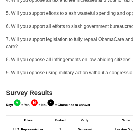
4. Will you oppose all tax and fee increases and vote for tax 
5. Will you support efforts to slash wasteful spending and op
6. Will you support all efforts to slash government bureaucra
7. Will you support legislation to fully repeal ObamaCare and
care?
8. Will you oppose all infringements on law-abiding citizen
9. Will you oppose using military action without a congressio
Survey Results
Key:
= Yes,
= No,
= Chose not to answer
Office
District
Party
Name
U. S. Representative
1
Democrat
Lee Ann Du