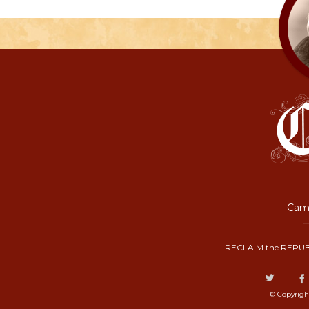
Camp
RECLAIM the REPUB
© Copyrigh