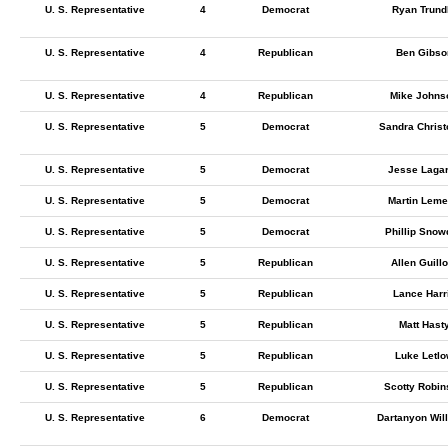
U. S. Representative
4
Democrat
Ryan Trund
U. S. Representative
4
Republican
Ben Gibso
U. S. Representative
4
Republican
Mike Johns
U. S. Representative
5
Democrat
Sandra Chris
U. S. Representative
5
Democrat
Jesse Laga
U. S. Representative
5
Democrat
Martin Leme
U. S. Representative
5
Democrat
Phillip Snow
U. S. Representative
5
Republican
Allen Guillo
U. S. Representative
5
Republican
Lance Harr
U. S. Representative
5
Republican
Matt Hast
U. S. Representative
5
Republican
Luke Letl
U. S. Representative
5
Republican
Scotty Robin
U. S. Representative
6
Democrat
Dartanyon Wil