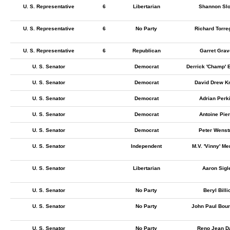
U. S. Representative
6
Libertarian
Shannon Sl
U. S. Representative
6
No Party
Richard Torre
U. S. Representative
6
Republican
Garret Gra
U. S. Senator
Democrat
Derrick 'Champ'
U. S. Senator
Democrat
David Drew Kn
U. S. Senator
Democrat
Adrian Perk
U. S. Senator
Democrat
Antoine Pie
U. S. Senator
Democrat
Peter Wenst
U. S. Senator
Independent
M.V. 'Vinny' M
U. S. Senator
Libertarian
Aaron Sigl
U. S. Senator
No Party
Beryl Billi
U. S. Senator
No Party
John Paul Bou
U. S. Senator
No Party
Reno Jean D