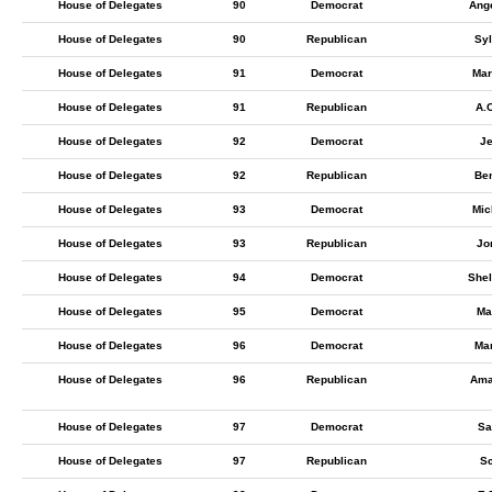
House of Delegates
90
Democrat
Ang
House of Delegates
90
Republican
Syl
House of Delegates
91
Democrat
Mar
House of Delegates
91
Republican
A.
House of Delegates
92
Democrat
Je
House of Delegates
92
Republican
Ben
House of Delegates
93
Democrat
Mic
House of Delegates
93
Republican
Jo
House of Delegates
94
Democrat
Shel
House of Delegates
95
Democrat
Ma
House of Delegates
96
Democrat
Ma
House of Delegates
96
Republican
Ama
House of Delegates
97
Democrat
Sa
House of Delegates
97
Republican
Sc