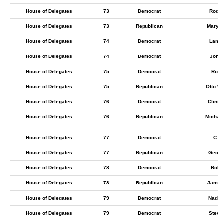
House of Delegates
73
Democrat
Rod
House of Delegates
73
Republican
Mary
House of Delegates
74
Democrat
Lam
House of Delegates
74
Democrat
Joh
House of Delegates
75
Democrat
Ro
House of Delegates
75
Republican
Otto
House of Delegates
76
Democrat
Clin
House of Delegates
76
Republican
Micha
House of Delegates
77
Democrat
C
House of Delegates
77
Republican
Geo
House of Delegates
78
Democrat
Rob
House of Delegates
78
Republican
Jame
House of Delegates
79
Democrat
Nad
House of Delegates
79
Democrat
Ste