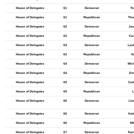
House of Delegates
61
Democrat
Tr
House of Delegates
61
Republican
Tho
House of Delegates
62
Democrat
Jas
House of Delegates
62
Republican
Car
House of Delegates
63
Democrat
Las
House of Delegates
63
Republican
K
House of Delegates
64
Democrat
Mic
House of Delegates
64
Republican
Emi
House of Delegates
65
Democrat
Cait
House of Delegates
65
Republican
L
House of Delegates
66
Democrat
Lin
House of Delegates
66
Democrat
Kat
House of Delegates
66
Republican
Mi
House of Delegates
67
Democrat
Kar