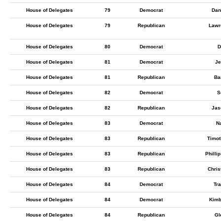
House of Delegates
79
Democrat
Dan
House of Delegates
79
Republican
Lawr
House of Delegates
80
Democrat
D
House of Delegates
81
Democrat
Je
House of Delegates
81
Republican
Ba
House of Delegates
82
Democrat
S
House of Delegates
82
Republican
Jas
House of Delegates
83
Democrat
N
House of Delegates
83
Republican
Timot
House of Delegates
83
Republican
Philli
House of Delegates
83
Republican
Chris
House of Delegates
84
Democrat
Tra
House of Delegates
84
Democrat
Kimb
House of Delegates
84
Republican
Gl