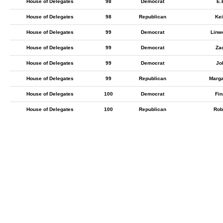
House of Delegates
98
Democrat
E.
House of Delegates
98
Republican
Ke
House of Delegates
99
Democrat
Linw
House of Delegates
99
Democrat
Zac
House of Delegates
99
Democrat
Jo
House of Delegates
99
Republican
Marga
House of Delegates
100
Democrat
Fin
House of Delegates
100
Republican
Rob