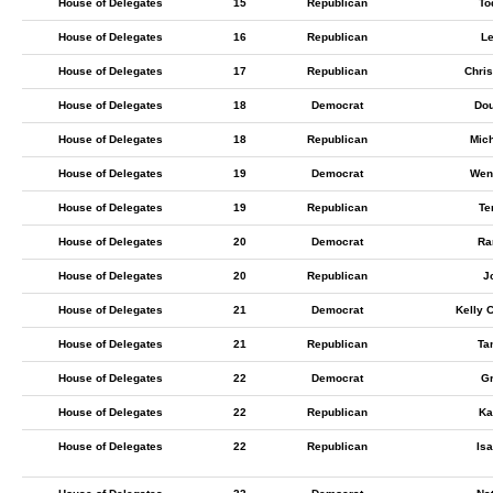
House of Delegates
15
Republican
To
House of Delegates
16
Republican
L
House of Delegates
17
Republican
Chri
House of Delegates
18
Democrat
Dou
House of Delegates
18
Republican
Mic
House of Delegates
19
Democrat
Wen
House of Delegates
19
Republican
Te
House of Delegates
20
Democrat
Ra
House of Delegates
20
Republican
J
House of Delegates
21
Democrat
Kelly 
House of Delegates
21
Republican
Ta
House of Delegates
22
Democrat
Gr
House of Delegates
22
Republican
Ka
House of Delegates
22
Republican
Isa