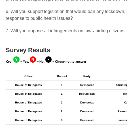
6. Will you support legislation that would ban any lockdown,
response to public health issues?
7. Will you oppose all infringements on law-abiding citizen
Survey Results
Key:
= Yes,
= No,
= Chose not to answer
Office
District
Party
House of Delegates
1
Democrat
Christo
House of Delegates
1
Republican
Ter
House of Delegates
2
Democrat
C
House of Delegates
2
Democrat
Pamel
House of Delegates
3
Democrat
Lasan