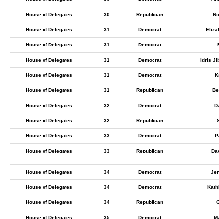
House of Delegates
30
Republican
Ni
House of Delegates
31
Democrat
Eliza
House of Delegates
31
Democrat
House of Delegates
31
Democrat
Idris J
House of Delegates
31
Democrat
K
House of Delegates
31
Republican
Be
House of Delegates
32
Democrat
D
House of Delegates
32
Republican
S
House of Delegates
33
Democrat
P
House of Delegates
33
Republican
Da
House of Delegates
34
Democrat
Jen
House of Delegates
34
Democrat
Kath
House of Delegates
34
Republican
G
House of Delegates
35
Democrat
M