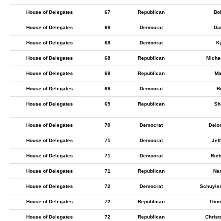
House of Delegates
67
Republican
Bob
House of Delegates
68
Democrat
Da
House of Delegates
68
Democrat
Ky
House of Delegates
68
Republican
Micha
House of Delegates
68
Republican
Ma
House of Delegates
69
Democrat
B
House of Delegates
69
Republican
Sh
House of Delegates
70
Democrat
Delo
House of Delegates
71
Democrat
Jef
House of Delegates
71
Democrat
Ric
House of Delegates
71
Republican
Nan
House of Delegates
72
Democrat
Schuyle
House of Delegates
72
Republican
Thom
House of Delegates
72
Republican
Chris