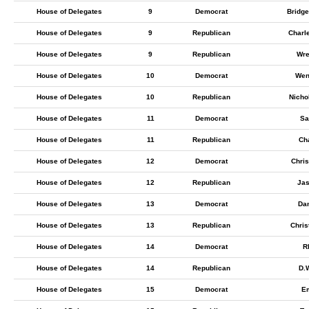
House of Delegates
9
Democrat
Bridge
House of Delegates
9
Republican
Charl
House of Delegates
9
Republican
Wre
House of Delegates
10
Democrat
Wen
House of Delegates
10
Republican
Nicho
House of Delegates
11
Democrat
Sa
House of Delegates
11
Republican
Ch
House of Delegates
12
Democrat
Chris
House of Delegates
12
Republican
Jas
House of Delegates
13
Democrat
Da
House of Delegates
13
Republican
Chris
House of Delegates
14
Democrat
Rh
House of Delegates
14
Republican
D.
House of Delegates
15
Democrat
Em