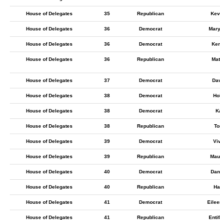
House of Delegates
35
Republican
Kev
House of Delegates
36
Democrat
Mary
House of Delegates
36
Democrat
Ken
House of Delegates
36
Republican
Mat
House of Delegates
37
Democrat
Da
House of Delegates
38
Democrat
Ho
House of Delegates
38
Democrat
K
House of Delegates
38
Republican
To
House of Delegates
39
Democrat
Vi
House of Delegates
39
Republican
Mau
House of Delegates
40
Democrat
Dan
House of Delegates
40
Republican
Ha
House of Delegates
41
Democrat
Eilee
House of Delegates
41
Republican
Enti