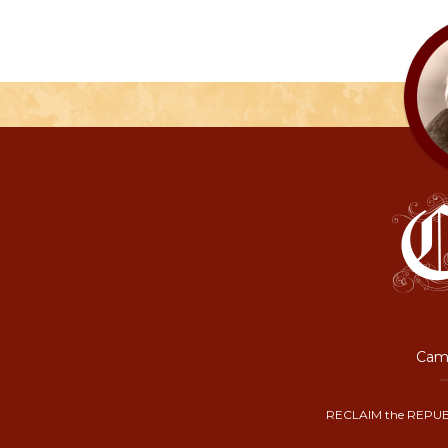
Camp
RECLAIM the REPUB