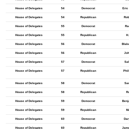
House of Delegates
54
Democrat
Eric
House of Delegates
54
Republican
Rob
House of Delegates
55
Democrat
Ra
House of Delegates
55
Republican
H.
House of Delegates
56
Democrat
Blak
House of Delegates
56
Republican
Joh
House of Delegates
57
Democrat
Sa
House of Delegates
57
Republican
Phil
House of Delegates
58
Democrat
Sar
House of Delegates
58
Republican
Ro
House of Delegates
59
Democrat
Benj
House of Delegates
59
Republican
Ma
House of Delegates
60
Democrat
Dar
House of Delegates
60
Republican
Jam