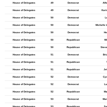
House of Delegates
49
Democrat
Alf
House of Delegates
49
Democrat
Kari
House of Delegates
50
Democrat
L
House of Delegates
50
Democrat
Michelle
House of Delegates
50
Democrat
He
House of Delegates
50
Republican
Mi
House of Delegates
50
Republican
Steve
House of Delegates
51
Democrat
Bri
House of Delegates
51
Republican
House of Delegates
51
Republican
Je
House of Delegates
52
Democrat
Cyd
House of Delegates
52
Democrat
Lu
House of Delegates
52
Republican
Ma
House of Delegates
53
Democrat
Mar
House of Delegates
53
Republican
Sa