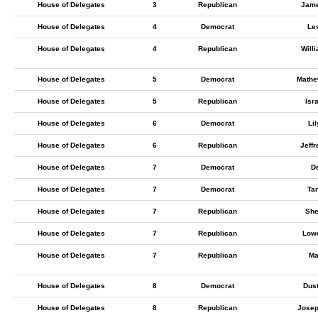
House of Delegates
3
Republican
Jame
House of Delegates
4
Democrat
Les
House of Delegates
4
Republican
Will
House of Delegates
5
Democrat
Mathe
House of Delegates
5
Republican
Isr
House of Delegates
6
Democrat
Li
House of Delegates
6
Republican
Jeff
House of Delegates
7
Democrat
De
House of Delegates
7
Democrat
Ta
House of Delegates
7
Republican
She
House of Delegates
7
Republican
Low
House of Delegates
7
Republican
Ma
House of Delegates
8
Democrat
Dus
House of Delegates
8
Republican
Jose