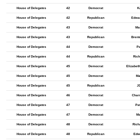
House of Delegates
42
Democrat
K
House of Delegates
42
Republican
Edwa
House of Delegates
43
Democrat
Ma
House of Delegates
43
Republican
Bren
House of Delegates
44
Democrat
Pa
House of Delegates
44
Republican
Rich
House of Delegates
45
Democrat
Elizabet
House of Delegates
45
Democrat
Ma
House of Delegates
45
Republican
J
House of Delegates
46
Democrat
Charn
House of Delegates
47
Democrat
Pa
House of Delegates
47
Democrat
Ma
House of Delegates
48
Democrat
Rich
House of Delegates
48
Republican
Edw