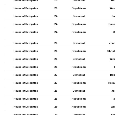
House of Delegates
23
Democrat
Nat
House of Delegates
23
Republican
Wen
House of Delegates
24
Democrat
Sa
House of Delegates
24
Republican
Ronn
House of Delegates
24
Republican
M
House of Delegates
25
Democrat
Jenn
House of Delegates
25
Republican
Chris
House of Delegates
26
Democrat
Will
House of Delegates
26
Republican
T
House of Delegates
27
Democrat
Deb
House of Delegates
27
Republican
Roxa
House of Delegates
28
Democrat
Jo
House of Delegates
28
Republican
Ta
House of Delegates
29
Republican
Wil
House of Delegates
30
Democrat
An