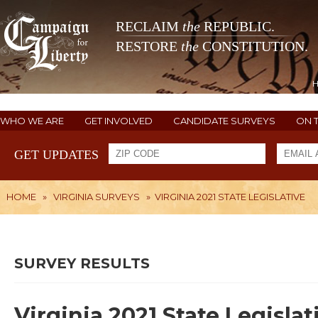
RECLAIM
the
REPUBLIC.
RESTORE
the
CONSTITUTION.
WHO WE ARE
GET INVOLVED
CANDIDATE SURVEYS
ON 
GET UPDATES
HOME
»
VIRGINIA SURVEYS
»
VIRGINIA 2021 STATE LEGISLATIVE
SURVEY RESULTS
Virginia 2021 State Legislat