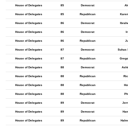
House of Delegates
85
Democrat
Al
House of Delegates
85
Republican
Karen
House of Delegates
86
Democrat
Ibrah
House of Delegates
86
Democrat
I
House of Delegates
86
Republican
Ju
House of Delegates
87
Democrat
Suhas
House of Delegates
87
Republican
Grego
House of Delegates
88
Democrat
Asht
House of Delegates
88
Republican
Ric
House of Delegates
88
Republican
Ho
House of Delegates
88
Republican
Ph
House of Delegates
89
Democrat
Jer
House of Delegates
89
Democrat
Han
House of Delegates
89
Republican
Hahn