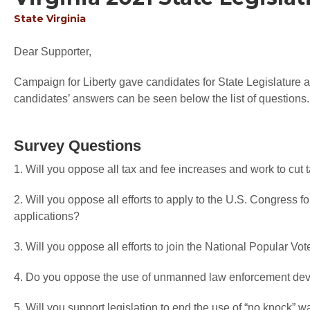
State
Virginia
Dear Supporter,
Campaign for Liberty gave candidates for State Legislature an
candidates’ answers can be seen below the list of questions.
Survey Questions
1. Will you oppose all tax and fee increases and work to cut
2. Will you oppose all efforts to apply to the U.S. Congress f
applications?
3. Will you oppose all efforts to join the National Popular V
4. Do you oppose the use of unmanned law enforcement devi
5. Will you support legislation to end the use of “no knock” w