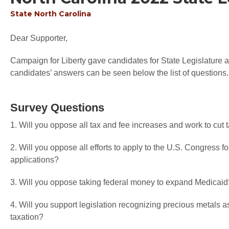
State
North Carolina
Dear Supporter,
Campaign for Liberty gave candidates for State Legislature an
candidates’ answers can be seen below the list of questions.
Survey Questions
1. Will you oppose all tax and fee increases and work to cut
2. Will you oppose all efforts to apply to the U.S. Congress f
applications?
3. Will you oppose taking federal money to expand Medicaid
4. Will you support legislation recognizing precious metals a
taxation?