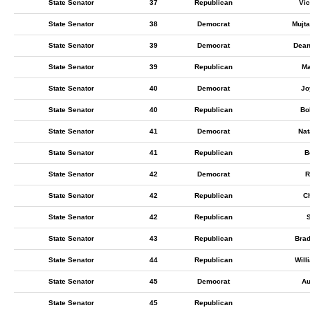
State Senator
37
Republican
Vic
State Senator
38
Democrat
Mujt
State Senator
39
Democrat
Dean
State Senator
39
Republican
Ma
State Senator
40
Democrat
Jo
State Senator
40
Republican
Bo
State Senator
41
Democrat
Nat
State Senator
41
Republican
B
State Senator
42
Democrat
R
State Senator
42
Republican
C
State Senator
42
Republican
S
State Senator
43
Republican
Bra
State Senator
44
Republican
Will
State Senator
45
Democrat
Au
State Senator
45
Republican