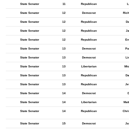
State Senator
11
Republican
L
State Senator
12
Democrat
Ric
State Senator
12
Republican
Da
State Senator
12
Republican
Ja
State Senator
12
Republican
Er
State Senator
13
Democrat
Pa
State Senator
13
Democrat
Li
State Senator
13
Libertarian
Mi
State Senator
13
Republican
Da
State Senator
13
Republican
Je
State Senator
14
Democrat
D
State Senator
14
Libertarian
Mat
State Senator
14
Republican
Chri
State Senator
15
Democrat
Ja