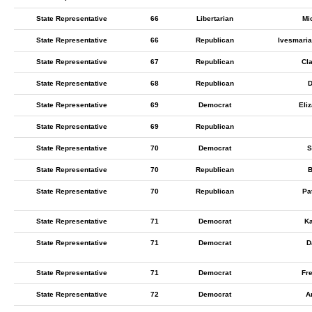
State Representative
66
Libertarian
Mi
State Representative
66
Republican
Ivesmaria
State Representative
67
Republican
Cl
State Representative
68
Republican
D
State Representative
69
Democrat
Eli
State Representative
69
Republican
State Representative
70
Democrat
S
State Representative
70
Republican
B
State Representative
70
Republican
Pa
State Representative
71
Democrat
Ka
State Representative
71
Democrat
D
State Representative
71
Democrat
Fre
State Representative
72
Democrat
A