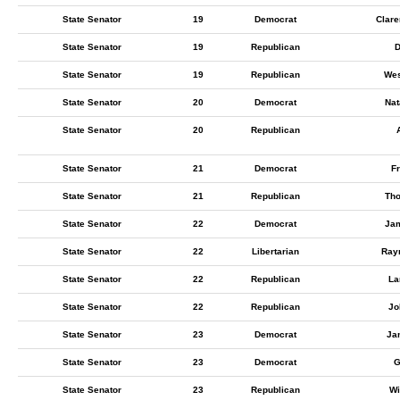
State Senator
19
Democrat
Clar
State Senator
19
Republican
D
State Senator
19
Republican
Wes
State Senator
20
Democrat
Nat
State Senator
20
Republican
State Senator
21
Democrat
Fr
State Senator
21
Republican
Tho
State Senator
22
Democrat
Ja
State Senator
22
Libertarian
Ray
State Senator
22
Republican
La
State Senator
22
Republican
Jo
State Senator
23
Democrat
Ja
State Senator
23
Democrat
G
State Senator
23
Republican
Wi