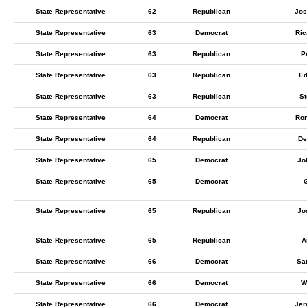
State Representative
62
Republican
Jos
State Representative
63
Democrat
Ric
State Representative
63
Republican
P
State Representative
63
Republican
Ed
State Representative
63
Republican
St
State Representative
64
Democrat
Ron
State Representative
64
Republican
De
State Representative
65
Democrat
Jo
State Representative
65
Democrat
State Representative
65
Republican
Jo
State Representative
65
Republican
A
State Representative
66
Democrat
Sa
State Representative
66
Democrat
W
State Representative
66
Democrat
Jer