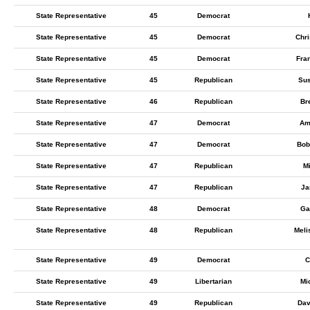
State Representative
45
Democrat
State Representative
45
Democrat
Chri
State Representative
45
Democrat
Fra
State Representative
45
Republican
Su
State Representative
46
Republican
Br
State Representative
47
Democrat
Am
State Representative
47
Democrat
Bob
State Representative
47
Republican
M
State Representative
47
Republican
Ja
State Representative
48
Democrat
Ga
State Representative
48
Republican
Meli
State Representative
49
Democrat
C
State Representative
49
Libertarian
Mi
State Representative
49
Republican
Dav