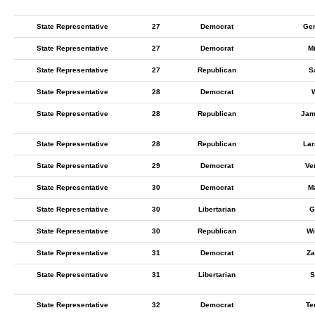
State Representative
27
Democrat
Ger
State Representative
27
Democrat
M
State Representative
27
Republican
S
State Representative
28
Democrat
State Representative
28
Republican
Jam
State Representative
28
Republican
Lar
State Representative
29
Democrat
Ve
State Representative
30
Democrat
M
State Representative
30
Libertarian
G
State Representative
30
Republican
Wi
State Representative
31
Democrat
Za
State Representative
31
Libertarian
S
State Representative
32
Democrat
Te