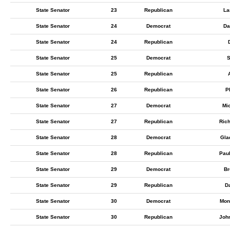
State Senator
23
Republican
La
State Senator
24
Democrat
Da
State Senator
24
Republican
State Senator
25
Democrat
S
State Senator
25
Republican
State Senator
26
Republican
P
State Senator
27
Democrat
Mic
State Senator
27
Republican
Ric
State Senator
28
Democrat
Gla
State Senator
28
Republican
Pau
State Senator
29
Democrat
Br
State Senator
29
Republican
D
State Senator
30
Democrat
Mon
State Senator
30
Republican
Joh