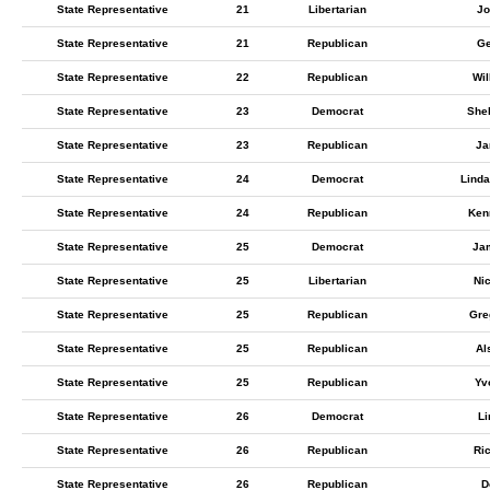
State Representative
21
Libertarian
Jo
State Representative
21
Republican
Ge
State Representative
22
Republican
Wil
State Representative
23
Democrat
Shel
State Representative
23
Republican
Ja
State Representative
24
Democrat
Lind
State Representative
24
Republican
Ken
State Representative
25
Democrat
Jam
State Representative
25
Libertarian
Nic
State Representative
25
Republican
Gre
State Representative
25
Republican
Al
State Representative
25
Republican
Yv
State Representative
26
Democrat
Li
State Representative
26
Republican
Ri
State Representative
26
Republican
D