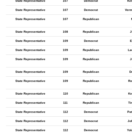
State Representative
107
Democrat
Kel
State Representative
107
Democrat
Ver
State Representative
107
Republican
State Representative
108
Republican
J
State Representative
109
Democrat
E
State Representative
109
Republican
La
State Representative
109
Republican
J
State Representative
109
Republican
D
State Representative
109
Republican
Ro
State Representative
110
Republican
Ke
State Representative
111
Republican
Ti
State Representative
112
Democrat
Pat
State Representative
112
Democrat
Jo
State Representative
112
Democrat
Yol