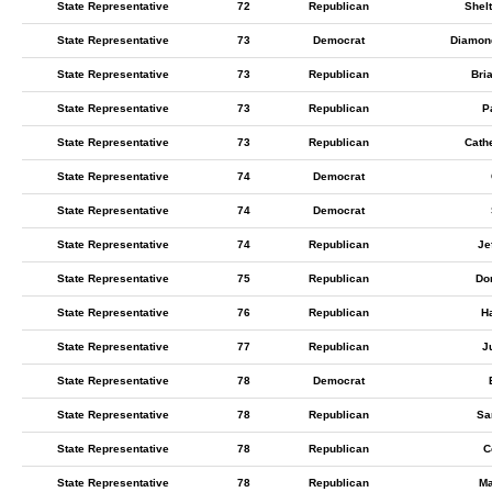
State Representative
72
Republican
Shelt
State Representative
73
Democrat
Diamond
State Representative
73
Republican
Bri
State Representative
73
Republican
Pa
State Representative
73
Republican
Cathe
State Representative
74
Democrat
State Representative
74
Democrat
State Representative
74
Republican
Je
State Representative
75
Republican
Do
State Representative
76
Republican
H
State Representative
77
Republican
J
State Representative
78
Democrat
State Representative
78
Republican
Sa
State Representative
78
Republican
C
State Representative
78
Republican
Ma