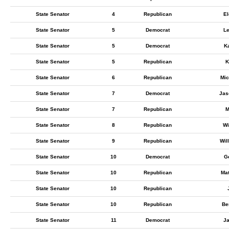
State Senator
4
Republican
E
State Senator
5
Democrat
L
State Senator
5
Democrat
K
State Senator
5
Republican
K
State Senator
6
Republican
Mic
State Senator
7
Democrat
Jas
State Senator
7
Republican
M
State Senator
8
Republican
Wi
State Senator
9
Republican
Wil
State Senator
10
Democrat
G
State Senator
10
Republican
Ma
State Senator
10
Republican
State Senator
10
Republican
Be
State Senator
11
Democrat
J