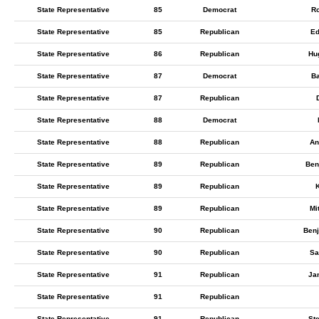
State Representative
85
Democrat
Ro
State Representative
85
Republican
Ed
State Representative
86
Republican
Hu
State Representative
87
Democrat
Ba
State Representative
87
Republican
State Representative
88
Democrat
State Representative
88
Republican
An
State Representative
89
Republican
Ben
State Representative
89
Republican
K
State Representative
89
Republican
Mi
State Representative
90
Republican
Ben
State Representative
90
Republican
Sa
State Representative
91
Republican
Ja
State Representative
91
Republican
State Representative
91
Republican
St