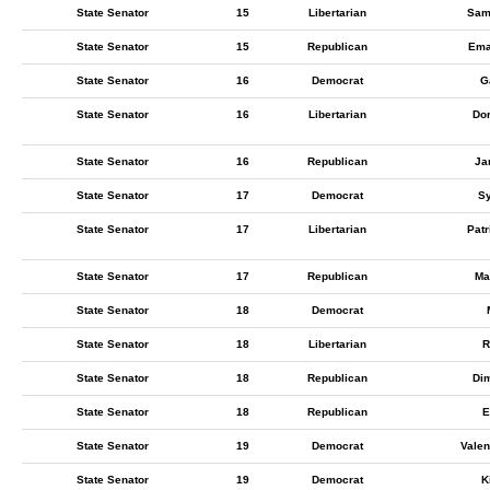
State Senator
15
Libertarian
Sam
State Senator
15
Republican
Ema
State Senator
16
Democrat
G
State Senator
16
Libertarian
Do
State Senator
16
Republican
Ja
State Senator
17
Democrat
Sy
State Senator
17
Libertarian
Pat
State Senator
17
Republican
Ma
State Senator
18
Democrat
State Senator
18
Libertarian
R
State Senator
18
Republican
Dim
State Senator
18
Republican
E
State Senator
19
Democrat
Valen
State Senator
19
Democrat
K