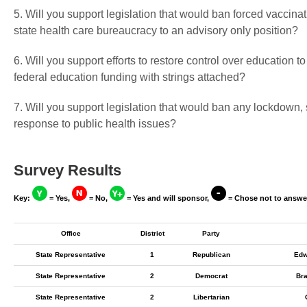
5. Will you support legislation that would ban forced vaccin
state health care bureaucracy to an advisory only position?
6. Will you support efforts to restore control over education t
federal education funding with strings attached?
7. Will you support legislation that would ban any lockdown,
response to public health issues?
Survey Results
Key:
= Yes,
= No,
= Yes and will sponsor,
= Chose not to answe
Office
District
Party
State Representative
1
Republican
Edw
State Representative
2
Democrat
Bra
State Representative
2
Libertarian