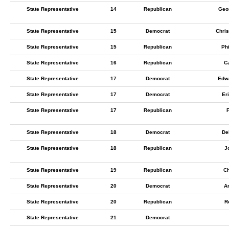
State Representative
14
Republican
Geo
State Representative
15
Democrat
Chris
State Representative
15
Republican
Phi
State Representative
16
Republican
C
State Representative
17
Democrat
Edwa
State Representative
17
Democrat
Er
State Representative
17
Republican
F
State Representative
18
Democrat
De
State Representative
18
Republican
J
State Representative
19
Republican
Ch
State Representative
20
Democrat
A
State Representative
20
Republican
R
State Representative
21
Democrat