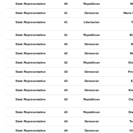
State Representative
40
Republican
M
State Representative
41
Democrat
Maria 
State Representative
41
Libertarian
T
State Representative
41
Republican
Br
State Representative
42
Democrat
N
State Representative
42
Democrat
M
State Representative
42
Republican
Glo
State Representative
43
Democrat
Pri
State Representative
43
Democrat
E
State Representative
43
Democrat
Ki
State Representative
43
Republican
Cl
State Representative
43
Republican
Di
State Representative
44
Democrat
Te
State Representative
44
Democrat
Ch