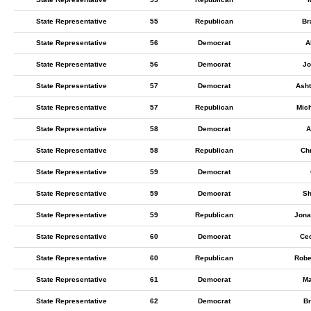
State Representative
55
Republican
Br
State Representative
56
Democrat
A
State Representative
56
Democrat
Jo
State Representative
57
Democrat
Ash
State Representative
57
Republican
Mich
State Representative
58
Democrat
A
State Representative
58
Republican
Chr
State Representative
59
Democrat
State Representative
59
Democrat
Sh
State Representative
59
Republican
Jona
State Representative
60
Democrat
Ce
State Representative
60
Republican
Robe
State Representative
61
Democrat
Ma
State Representative
62
Democrat
Br