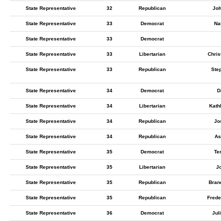
State Representative
32
Republican
Jo
State Representative
33
Democrat
Na
State Representative
33
Democrat
State Representative
33
Libertarian
Chris
State Representative
33
Republican
Ste
State Representative
34
Democrat
D
State Representative
34
Libertarian
Kath
State Representative
34
Republican
Jo
State Representative
34
Republican
As
State Representative
35
Democrat
Te
State Representative
35
Libertarian
J
State Representative
35
Republican
Bran
State Representative
35
Republican
Frede
State Representative
36
Democrat
Jul