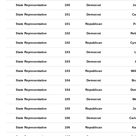
State Representative
100
Democrat
Jo
State Representative
101
Democrat
Ca
State Representative
101
Republican
P
State Representative
102
Democrat
Reb
State Representative
102
Republican
Cyn
State Representative
103
Democrat
State Representative
103
Democrat
State Representative
103
Republican
Wil
State Representative
104
Democrat
Br
State Representative
104
Republican
Don
State Representative
105
Democrat
We
State Representative
105
Republican
J
State Representative
106
Democrat
Carl
State Representative
106
Republican
Ka