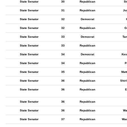
State Senator
30
Republican
St
State Senator
31
Republican
Jo
State Senator
32
Democrat
State Senator
32
Republican
G
State Senator
33
Democrat
Ta
State Senator
33
Republican
State Senator
34
Democrat
Kes
State Senator
34
Republican
P
State Senator
35
Republican
Mat
State Senator
36
Republican
Shir
State Senator
36
Republican
E
State Senator
36
Republican
State Senator
36
Republican
Wa
State Senator
37
Republican
Wad