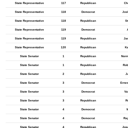
State Representative
117
Republican
Ch
State Representative
118
Democrat
Jos
State Representative
118
Republican
S
State Representative
119
Democrat
A
State Representative
119
Republican
Ja
State Representative
120
Republican
Ka
State Senator
1
Republican
Norm
State Senator
1
Republican
Rob
State Senator
2
Republican
J
State Senator
3
Democrat
Erne
State Senator
3
Democrat
Va
State Senator
3
Republican
R
State Senator
4
Democrat
M
State Senator
4
Democrat
Ra
State Senator
4
Republican
Jos