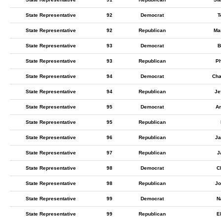
State Representative
92
Democrat
T
State Representative
92
Republican
Ma
State Representative
93
Democrat
B
State Representative
93
Republican
Ph
State Representative
94
Democrat
Cha
State Representative
94
Republican
Je
State Representative
95
Democrat
Am
State Representative
95
Republican
State Representative
96
Republican
J
State Representative
97
Republican
J
State Representative
98
Democrat
C
State Representative
98
Republican
Jo
State Representative
99
Democrat
N
State Representative
99
Republican
E