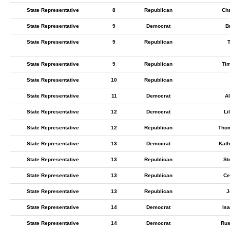
State Representative
8
Republican
Cha
State Representative
9
Democrat
B
State Representative
9
Republican
State Representative
9
Republican
Ti
State Representative
10
Republican
State Representative
11
Democrat
Al
State Representative
12
Democrat
Li
State Representative
12
Republican
Tho
State Representative
13
Democrat
Kath
State Representative
13
Republican
St
State Representative
13
Republican
Ce
State Representative
13
Republican
J
State Representative
14
Democrat
Is
State Representative
14
Democrat
Rus