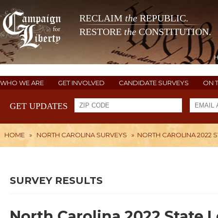
RECLAIM
the
REPUBLIC.
RESTORE
the
CONSTITUTION.
WHO WE ARE
GET INVOLVED
CANDIDATE SURVEYS
ON 
GET UPDATES
HOME
»
NORTH CAROLINA SURVEYS
»
NORTH CAROLINA 2022 ST
SURVEY RESULTS
North Carolina 2022 State L