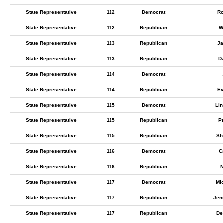
State Representative
112
Democrat
Ro
State Representative
112
Republican
W
State Representative
113
Republican
Ja
State Representative
113
Republican
D
State Representative
114
Democrat
State Representative
114
Republican
Ev
State Representative
115
Democrat
Lin
State Representative
115
Republican
Pr
State Representative
115
Republican
Sh
State Representative
116
Democrat
C
State Representative
116
Republican
M
State Representative
117
Democrat
Mi
State Representative
117
Republican
Jen
State Representative
117
Republican
De