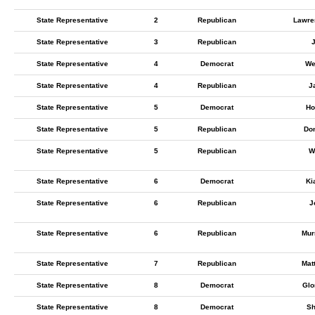
State Representative
2
Republican
Lawre
State Representative
3
Republican
State Representative
4
Democrat
We
State Representative
4
Republican
J
State Representative
5
Democrat
Ho
State Representative
5
Republican
Don
State Representative
5
Republican
W
State Representative
6
Democrat
Ki
State Representative
6
Republican
J
State Representative
6
Republican
Mur
State Representative
7
Republican
Mat
State Representative
8
Democrat
Glo
State Representative
8
Democrat
Sh