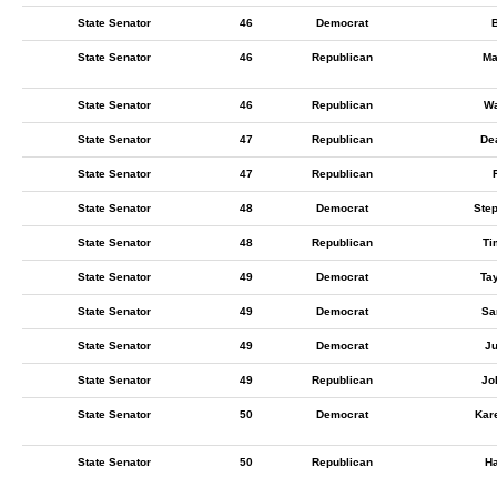
State Senator
46
Democrat
B
State Senator
46
Republican
Ma
State Senator
46
Republican
Wa
State Senator
47
Republican
De
State Senator
47
Republican
State Senator
48
Democrat
Step
State Senator
48
Republican
Ti
State Senator
49
Democrat
Ta
State Senator
49
Democrat
Sa
State Senator
49
Democrat
Ju
State Senator
49
Republican
Jo
State Senator
50
Democrat
Kar
State Senator
50
Republican
Ha