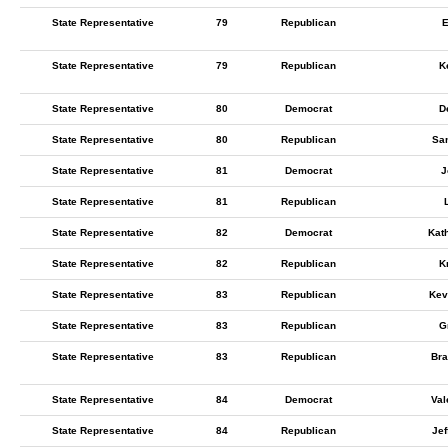
State Representative
79
Republican
E
State Representative
79
Republican
K
State Representative
80
Democrat
D
State Representative
80
Republican
Sa
State Representative
81
Democrat
J
State Representative
81
Republican
State Representative
82
Democrat
Kat
State Representative
82
Republican
K
State Representative
83
Republican
Kev
State Representative
83
Republican
G
State Representative
83
Republican
Bra
State Representative
84
Democrat
Val
State Representative
84
Republican
Jef