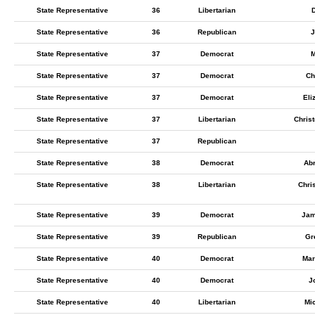
State Representative
36
Libertarian
State Representative
36
Republican
J
State Representative
37
Democrat
M
State Representative
37
Democrat
Ch
State Representative
37
Democrat
Eli
State Representative
37
Libertarian
Chris
State Representative
37
Republican
State Representative
38
Democrat
Ab
State Representative
38
Libertarian
Chri
State Representative
39
Democrat
Jam
State Representative
39
Republican
Gr
State Representative
40
Democrat
Mar
State Representative
40
Democrat
J
State Representative
40
Libertarian
Mi