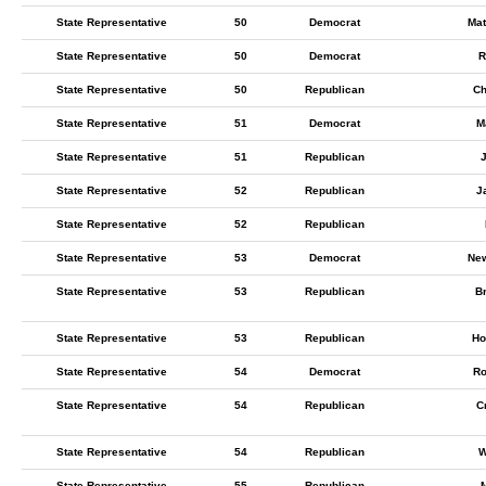
State Representative
50
Democrat
Mat
State Representative
50
Democrat
R
State Representative
50
Republican
Ch
State Representative
51
Democrat
M
State Representative
51
Republican
State Representative
52
Republican
J
State Representative
52
Republican
State Representative
53
Democrat
New
State Representative
53
Republican
B
State Representative
53
Republican
Ho
State Representative
54
Democrat
Ro
State Representative
54
Republican
C
State Representative
54
Republican
W
State Representative
55
Republican