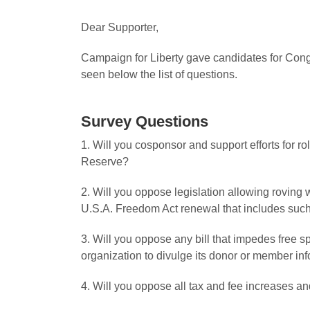
Dear Supporter,
Campaign for Liberty gave candidates for Congr
seen below the list of questions.
Survey Questions
1. Will you cosponsor and support efforts for r
Reserve?
2. Will you oppose legislation allowing roving
U.S.A. Freedom Act renewal that includes suc
3. Will you oppose any bill that impedes free s
organization to divulge its donor or member in
4. Will you oppose all tax and fee increases and