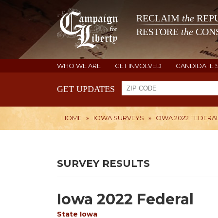
RECLAIM
the
REPU
RESTORE
the
CONS
WHO WE ARE
GET INVOLVED
CANDIDATE 
GET UPDATES
HOME
»
IOWA SURVEYS
»
IOWA 2022 FEDERA
SURVEY RESULTS
Iowa 2022 Federal
State
Iowa