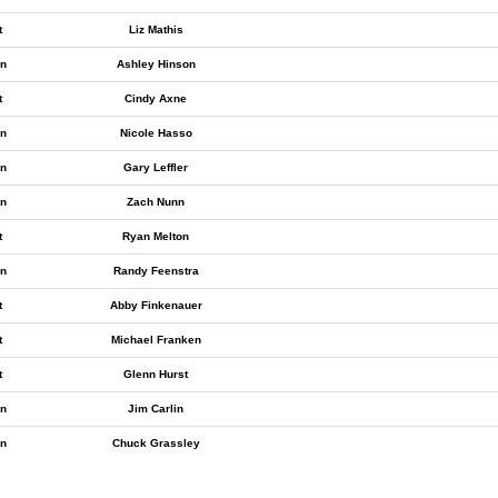
t
Liz Mathis
n
Ashley Hinson
t
Cindy Axne
n
Nicole Hasso
n
Gary Leffler
n
Zach Nunn
t
Ryan Melton
n
Randy Feenstra
t
Abby Finkenauer
t
Michael Franken
t
Glenn Hurst
n
Jim Carlin
n
Chuck Grassley