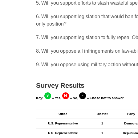
5. Will you support efforts to slash wasteful s
6. Will you support legislation that would ban
only position?
7. Will you support legislation to fully repeal
8. Will you oppose all infringements on law-a
9. Will you oppose using military action withou
Survey Results
Key:
= Yes,
= No,
= Chose not to answer
Office
District
Party
U.S. Representative
1
Democra
U.S. Representative
1
Republica