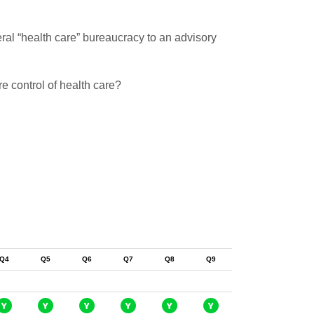
ral “health care” bureaucracy to an advisory
e control of health care?
Q4
Q5
Q6
Q7
Q8
Q9