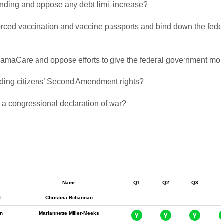
pending and oppose any debt limit increase?
 forced vaccination and vaccine passports and bind down the fede
 ObamaCare and oppose efforts to give the federal government mor
biding citizens’ Second Amendment rights?
t a congressional declaration of war?
Name
Q1
Q2
Q3
t
Christina Bohannan
n
Mariannette Miller-Meeks