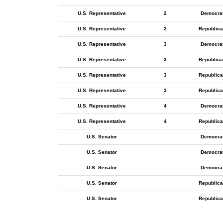
U.S. Representative
2
Democra
U.S. Representative
2
Republica
U.S. Representative
3
Democra
U.S. Representative
3
Republica
U.S. Representative
3
Republica
U.S. Representative
3
Republica
U.S. Representative
4
Democra
U.S. Representative
4
Republica
U.S. Senator
Democra
U.S. Senator
Democra
U.S. Senator
Democra
U.S. Senator
Republica
U.S. Senator
Republica