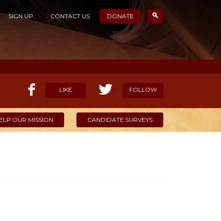
SIGN UP
CONTACT US
DONATE
LIKE
FOLLOW
ELP OUR MISSION
CANDIDATE SURVEYS