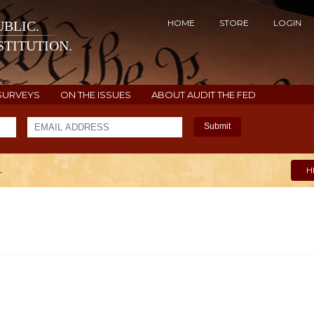
HOME
STORE
LOGIN
BLIC.
TITUTION.
SURVEYS
ON THE ISSUES
ABOUT AUDIT THE FED
Submit
L
H