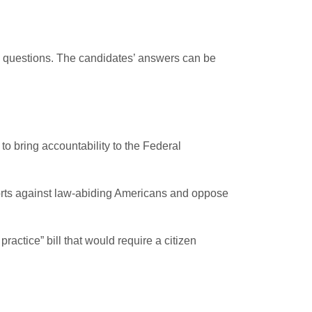
ng questions. The candidates’ answers can be
to bring accountability to the Federal
forts against law-abiding Americans and oppose
actice” bill that would require a citizen