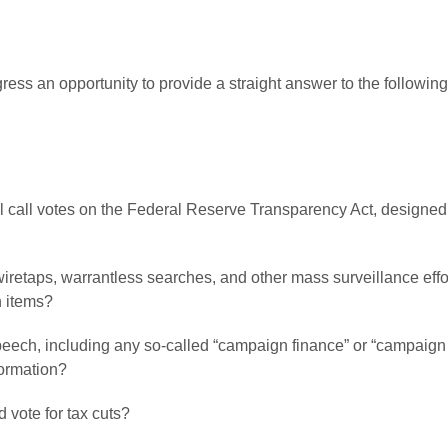
ess an opportunity to provide a straight answer to the followi
oll call votes on the Federal Reserve Transparency Act, designed 
 wiretaps, warrantless searches, and other mass surveillance ef
h items?
peech, including any so-called “campaign finance” or “campaign pr
formation?
 vote for tax cuts?