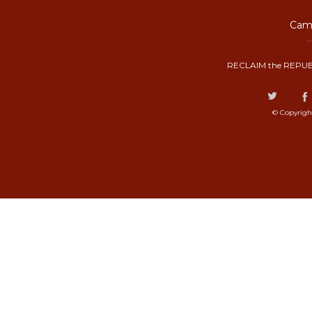
Camp
RECLAIM the REPUB
© Copyrigh