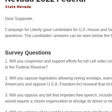
State
Nevada
Dear Supporter,
Campaign for Liberty gave candidates for U.S. House and Sen
questions. The candidates’ answers can be seen below the li
Survey Questions
1. Will you cosponsor and support efforts for roll call votes
to the Federal Reserve?
2. Will you oppose legislation allowing roving wiretaps, warr
Americans and oppose U.S.A. Freedom Act renewal that inc
3. Will you oppose any bill that impedes free speech, includi
would require a citizen organization to divulge its donor or