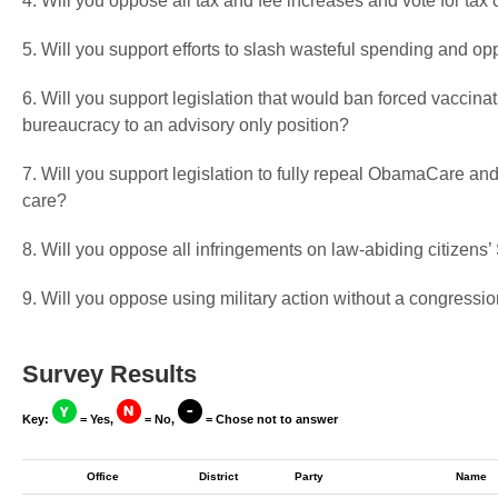
4. Will you oppose all tax and fee increases and vote for tax 
5. Will you support efforts to slash wasteful spending and op
6. Will you support legislation that would ban forced vaccin
bureaucracy to an advisory only position?
7. Will you support legislation to fully repeal ObamaCare and
care?
8. Will you oppose all infringements on law-abiding citizen
9. Will you oppose using military action without a congressio
Survey Results
Key:
= Yes,
= No,
= Chose not to answer
Office
District
Party
Name