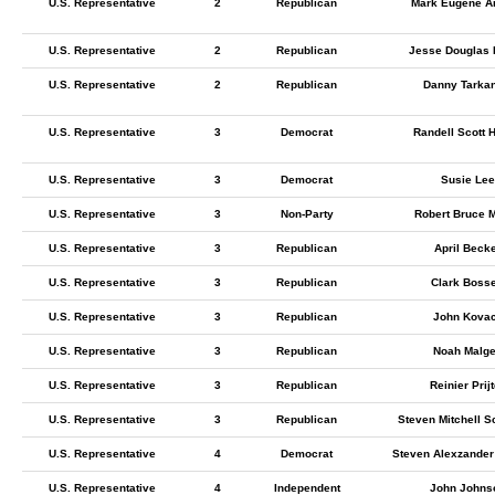
U.S. Representative
2
Republican
Mark Eugene A
U.S. Representative
2
Republican
Jesse Douglas 
U.S. Representative
2
Republican
Danny Tarka
U.S. Representative
3
Democrat
Randell Scott 
U.S. Representative
3
Democrat
Susie Lee
U.S. Representative
3
Non-Party
Robert Bruce M
U.S. Representative
3
Republican
April Beck
U.S. Representative
3
Republican
Clark Bosse
U.S. Representative
3
Republican
John Kova
U.S. Representative
3
Republican
Noah Malge
U.S. Representative
3
Republican
Reinier Prij
U.S. Representative
3
Republican
Steven Mitchell S
U.S. Representative
4
Democrat
Steven Alexzander
U.S. Representative
4
Independent
John Johns