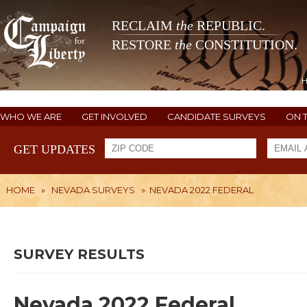
RECLAIM
the
REPUBLIC.
RESTORE
the
CONSTITUTION.
WHO WE ARE
GET INVOLVED
CANDIDATE SURVEYS
ON 
GET UPDATES
HOME
»
NEVADA SURVEYS
»
NEVADA 2022 FEDERAL
SURVEY RESULTS
Nevada 2022 Federal