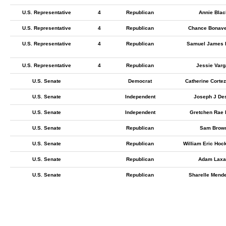
U.S. Representative
4
Republican
Annie Blac
U.S. Representative
4
Republican
Chance Bonave
U.S. Representative
4
Republican
Samuel James 
U.S. Representative
4
Republican
Jessie Varg
U.S. Senate
Democrat
Catherine Corte
U.S. Senate
Independent
Joseph J Des
U.S. Senate
Independent
Gretchen Rae
U.S. Senate
Republican
Sam Brow
U.S. Senate
Republican
William Eric Hoc
U.S. Senate
Republican
Adam Laxa
U.S. Senate
Republican
Sharelle Mende