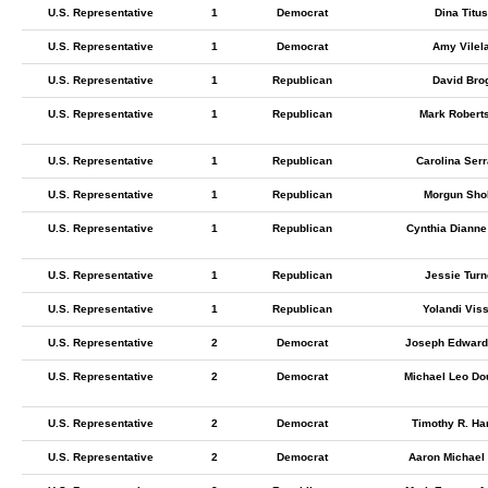
U.S. Representative
1
Democrat
Dina Titus
U.S. Representative
1
Democrat
Amy Vilel
U.S. Representative
1
Republican
David Bro
U.S. Representative
1
Republican
Mark Robert
U.S. Representative
1
Republican
Carolina Ser
U.S. Representative
1
Republican
Morgun Shol
U.S. Representative
1
Republican
Cynthia Dianne
U.S. Representative
1
Republican
Jessie Turn
U.S. Representative
1
Republican
Yolandi Vis
U.S. Representative
2
Democrat
Joseph Edward 
U.S. Representative
2
Democrat
Michael Leo Do
U.S. Representative
2
Democrat
Timothy R. Ha
U.S. Representative
2
Democrat
Aaron Michael