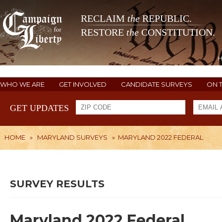
RECLAIM
the
REPUBLIC.
RESTORE
the
CONSTITUTION.
WHO WE ARE
GET INVOLVED
CANDIDATE SURVEYS
ON 
GET UPDATES
HOME
»
MARYLAND SURVEYS
»
MARYLAND 2022 FEDERAL
SURVEY RESULTS
Maryland 2022 Federal