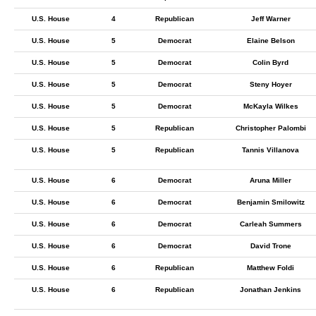
U.S. House
4
Republican
Jeff Warner
U.S. House
5
Democrat
Elaine Belson
U.S. House
5
Democrat
Colin Byrd
U.S. House
5
Democrat
Steny Hoyer
U.S. House
5
Democrat
McKayla Wilkes
U.S. House
5
Republican
Christopher Palombi
U.S. House
5
Republican
Tannis Villanova
U.S. House
6
Democrat
Aruna Miller
U.S. House
6
Democrat
Benjamin Smilowitz
U.S. House
6
Democrat
Carleah Summers
U.S. House
6
Democrat
David Trone
U.S. House
6
Republican
Matthew Foldi
U.S. House
6
Republican
Jonathan Jenkins