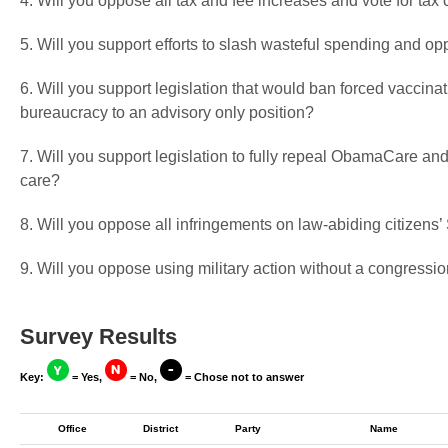
4. Will you oppose all tax and fee increases and vote for tax 
5. Will you support efforts to slash wasteful spending and op
6. Will you support legislation that would ban forced vaccin
bureaucracy to an advisory only position?
7. Will you support legislation to fully repeal ObamaCare and
care?
8. Will you oppose all infringements on law-abiding citizen
9. Will you oppose using military action without a congressio
Survey Results
Key:
= Yes,
= No,
= Chose not to answer
Office
District
Party
Name