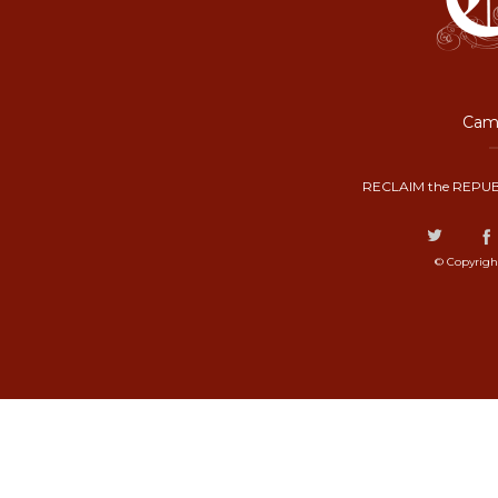
Camp
RECLAIM the REPUB
© Copyrigh