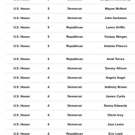
U.S. House
3
Democrat
Wayne McNeal
U.S. House
3
Democrat
John Sarbanes
U.S. House
3
Republican
Lance Griffin
U.S. House
3
Republican
Yuripzy Morgan
U.S. House
3
Republican
Antonio Pitocco
U.S. House
3
Republican
Amal Torres
U.S. House
4
Democrat
Tammy Allison
U.S. House
4
Democrat
Angela Angel
U.S. House
4
Democrat
Anthony Brown
U.S. House
4
Democrat
James Curtis
U.S. House
4
Democrat
Donna Edwards
U.S. House
4
Democrat
Glenn Ivey
U.S. House
4
Democrat
Jazz Lewis
U.S. House
4
Republican
Eric Loeb