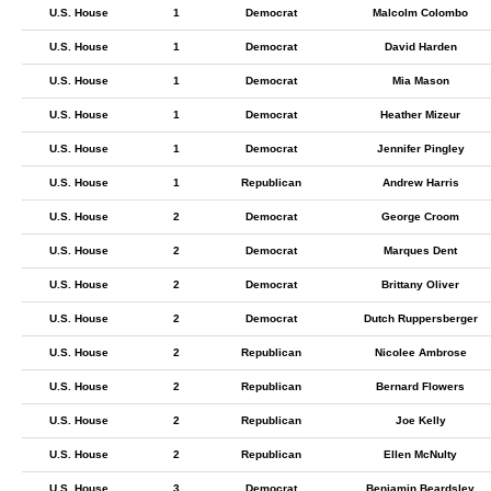
U.S. House
1
Democrat
Malcolm Colombo
U.S. House
1
Democrat
David Harden
U.S. House
1
Democrat
Mia Mason
U.S. House
1
Democrat
Heather Mizeur
U.S. House
1
Democrat
Jennifer Pingley
U.S. House
1
Republican
Andrew Harris
U.S. House
2
Democrat
George Croom
U.S. House
2
Democrat
Marques Dent
U.S. House
2
Democrat
Brittany Oliver
U.S. House
2
Democrat
Dutch Ruppersberger
U.S. House
2
Republican
Nicolee Ambrose
U.S. House
2
Republican
Bernard Flowers
U.S. House
2
Republican
Joe Kelly
U.S. House
2
Republican
Ellen McNulty
U.S. House
3
Democrat
Benjamin Beardsley