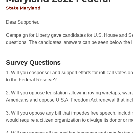
State
Maryland
Dear Supporter,
Campaign for Liberty gave candidates for U.S. House and Sen
questions. The candidates’ answers can be seen below the li
Survey Questions
1. Will you cosponsor and support efforts for roll call votes
to the Federal Reserve?
2. Will you oppose legislation allowing roving wiretaps, warr
Americans and oppose U.S.A. Freedom Act renewal that inc
3. Will you oppose any bill that impedes free speech, includi
would require a citizen organization to divulge its donor or