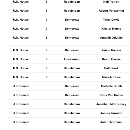
U.S. House
6
Republican
Neil Parrott
U.S. House
6
Republican
Robert Poissonier
U.S. House
7
Democrat
Tashi Davis
U.S. House
7
Democrat
Kweisi Mfume
U.S. House
8
Democrat
Andalib Odulate
U.S. House
8
Democrat
Jamie Raskin
U.S. House
8
Libertarian
Kevin Garcia
U.S. House
8
Republican
Colt Black
U.S. House
8
Republican
Mariela Roca
U.S. Senate
Democrat
Michelle Smith
U.S. Senate
Democrat
Chris Van Hollen
U.S. Senate
Republican
Jonathan McGreevey
U.S. Senate
Republican
James Tarantin
U.S. Senate
Republican
John Thormann