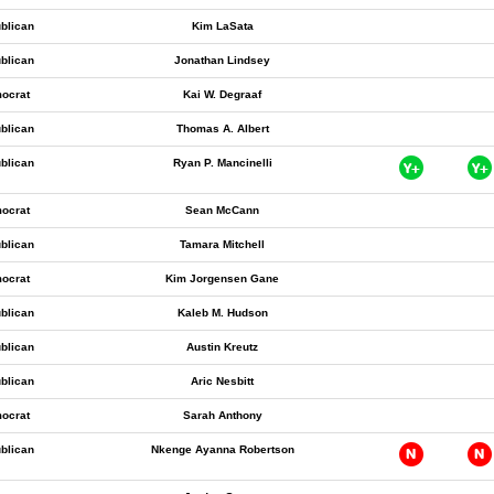
blican
Kim LaSata
blican
Jonathan Lindsey
ocrat
Kai W. Degraaf
blican
Thomas A. Albert
blican
Ryan P. Mancinelli
ocrat
Sean McCann
blican
Tamara Mitchell
ocrat
Kim Jorgensen Gane
blican
Kaleb M. Hudson
blican
Austin Kreutz
blican
Aric Nesbitt
ocrat
Sarah Anthony
blican
Nkenge Ayanna Robertson