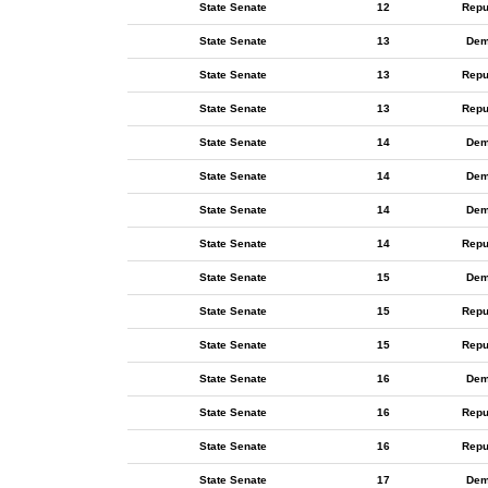
State Senate
12
Repu
State Senate
13
Dem
State Senate
13
Repu
State Senate
13
Repu
State Senate
14
Dem
State Senate
14
Dem
State Senate
14
Dem
State Senate
14
Repu
State Senate
15
Dem
State Senate
15
Repu
State Senate
15
Repu
State Senate
16
Dem
State Senate
16
Repu
State Senate
16
Repu
State Senate
17
Dem