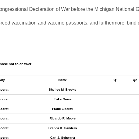
a Congressional Declaration of War before the Michigan National
forced vaccination and vaccine passports, and furthermore, bind 
hose not to answer
arty
Name
Q1
Q2
ocrat
Shellee M. Brooks
ocrat
Erika Geiss
ocrat
Frank Liberati
ocrat
Ricardo R. Moore
ocrat
Brenda K. Sanders
ocrat
Carl J. Schwartz