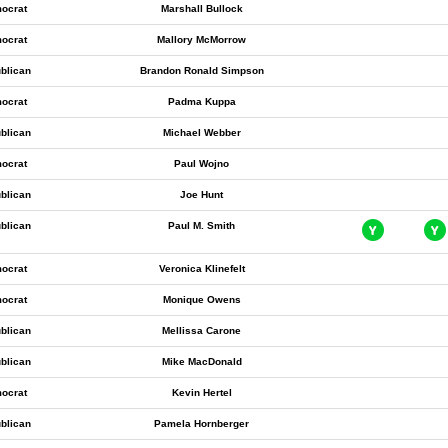
ocrat
Marshall Bullock
ocrat
Mallory McMorrow
blican
Brandon Ronald Simpson
ocrat
Padma Kuppa
blican
Michael Webber
ocrat
Paul Wojno
blican
Joe Hunt
blican
Paul M. Smith
ocrat
Veronica Klinefelt
ocrat
Monique Owens
blican
Mellissa Carone
blican
Mike MacDonald
ocrat
Kevin Hertel
blican
Pamela Hornberger