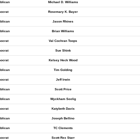
blican
Michael D. Williams
ocrat
Rosemary K. Bayer
blican
Jason Rhines
blican
Brian Williams
ocrat
Val Cochran Toops
ocrat
Sue Shink
ocrat
Kelsey Heck Wood
blican
Tim Golding
ocrat
Jeff Irwin
blican
Scott Price
blican
Wyckham Seelig
ocrat
Katybeth Davis
blican
Joseph Bellino
blican
TC Clements
ocrat
Scott Rex Starr