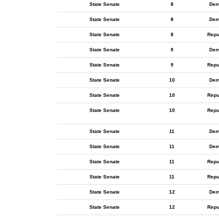
State Senate
8
Dem
State Senate
8
Dem
State Senate
8
Repu
State Senate
9
Dem
State Senate
9
Repu
State Senate
10
Dem
State Senate
10
Repu
State Senate
10
Repu
State Senate
11
Dem
State Senate
11
Dem
State Senate
11
Repu
State Senate
11
Repu
State Senate
12
Dem
State Senate
12
Repu