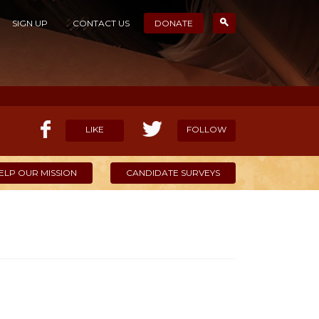
SIGN UP
CONTACT US
DONATE
LIKE
FOLLOW
ELP OUR MISSION
CANDIDATE SURVEYS