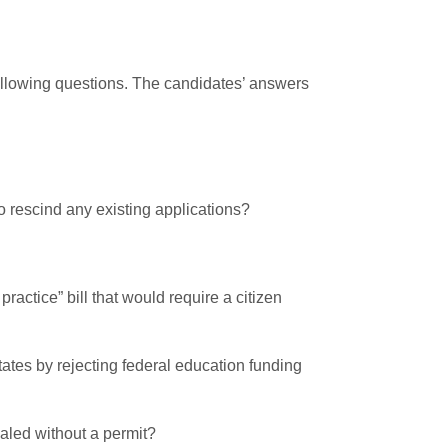
following questions. The candidates’ answers
to rescind any existing applications?
actice” bill that would require a citizen
states by rejecting federal education funding
ealed without a permit?