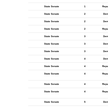
State Senate
1
Repu
State Senate
2
Dem
State Senate
2
Dem
State Senate
2
Repu
State Senate
3
Dem
State Senate
3
Dem
State Senate
3
Dem
State Senate
4
Dem
State Senate
4
Repu
State Senate
4
Repu
State Senate
4
Repu
State Senate
4
Repu
State Senate
5
Dem