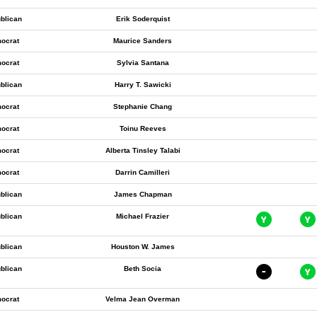
blican
Erik Soderquist
ocrat
Maurice Sanders
ocrat
Sylvia Santana
blican
Harry T. Sawicki
ocrat
Stephanie Chang
ocrat
Toinu Reeves
ocrat
Alberta Tinsley Talabi
ocrat
Darrin Camilleri
blican
James Chapman
blican
Michael Frazier
blican
Houston W. James
blican
Beth Socia
ocrat
Velma Jean Overman