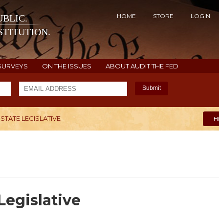
HOME
STORE
LOGIN
BLIC.
TITUTION.
SURVEYS
ON THE ISSUES
ABOUT AUDIT THE FED
Submit
 STATE LEGISLATIVE
H
Legislative