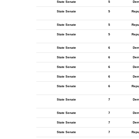
State Senate
5
Dem
State Senate
5
Repu
State Senate
5
Repu
State Senate
5
Repu
State Senate
6
Dem
State Senate
6
Dem
State Senate
6
Dem
State Senate
6
Dem
State Senate
6
Repu
State Senate
7
Dem
State Senate
7
Dem
State Senate
7
Dem
State Senate
7
Repu