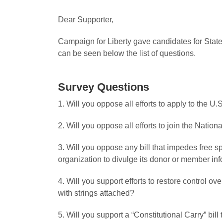
Dear Supporter,
Campaign for Liberty gave candidates for State
can be seen below the list of questions.
Survey Questions
1. Will you oppose all efforts to apply to the U
2. Will you oppose all efforts to join the Nati
3. Will you oppose any bill that impedes free s
organization to divulge its donor or member in
4. Will you support efforts to restore control o
with strings attached?
5. Will you support a “Constitutional Carry” bil