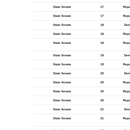
State Senate
17
Repu
State Senate
17
Repu
State Senate
18
Dem
State Senate
18
Repu
State Senate
18
Repu
State Senate
19
Dem
State Senate
19
Repu
State Senate
20
Dem
State Senate
20
Repu
State Senate
20
Repu
State Senate
20
Repu
State Senate
21
Dem
State Senate
21
Repu