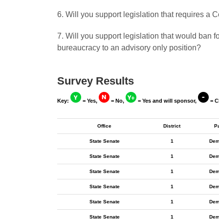
6. Will you support legislation that requires 
7. Will you support legislation that would ban 
bureaucracy to an advisory only position?
Survey Results
Key:
= Yes,
= No,
= Yes and will sponsor,
= C
Office
District
P
State Senate
1
Dem
State Senate
1
Dem
State Senate
1
Dem
State Senate
1
Dem
State Senate
1
Dem
State Senate
1
Dem