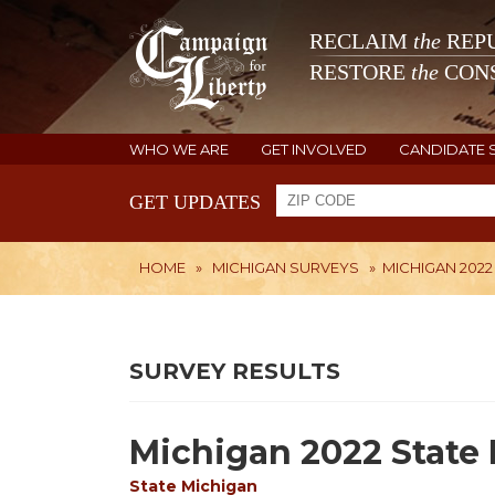
RECLAIM
the
REPU
RESTORE
the
CONS
WHO WE ARE
GET INVOLVED
CANDIDATE 
GET UPDATES
HOME
»
MICHIGAN SURVEYS
»
MICHIGAN 2022
SURVEY RESULTS
Michigan 2022 State 
State
Michigan