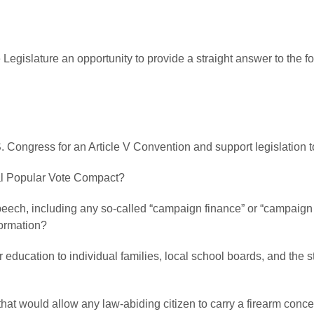
 Legislature an opportunity to provide a straight answer to the 
.S. Congress for an Article V Convention and support legislation 
onal Popular Vote Compact?
peech, including any so-called “campaign finance” or “campaign pr
formation?
ver education to individual families, local school boards, and the 
l that would allow any law-abiding citizen to carry a firearm conc