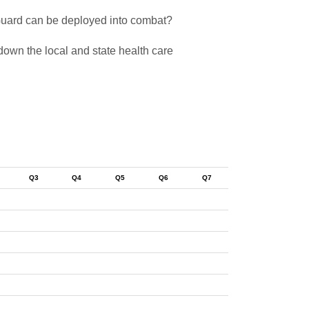
 Guard can be deployed into combat?
down the local and state health care
Q3
Q4
Q5
Q6
Q7