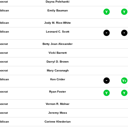
ocrat
Dayna Polehanki
blican
Emily Bauman
blican
Jody M. Rice-White
blican
Leonard C. Scott
ocrat
Betty Jean Alexander
ocrat
Vicki Barnett
ocrat
Darryl D. Brown
ocrat
Mary Cavanagh
blican
Ken Crider
ocrat
Ryan Foster
ocrat
Vernon R. Molnar
ocrat
Jeremy Moss
blican
Corinne Khederian