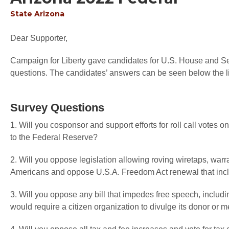
State
Arizona
Dear Supporter,
Campaign for Liberty gave candidates for U.S. House and Sen
questions. The candidates’ answers can be seen below the li
Survey Questions
1. Will you cosponsor and support efforts for roll call votes
to the Federal Reserve?
2. Will you oppose legislation allowing roving wiretaps, warr
Americans and oppose U.S.A. Freedom Act renewal that inc
3. Will you oppose any bill that impedes free speech, includi
would require a citizen organization to divulge its donor or