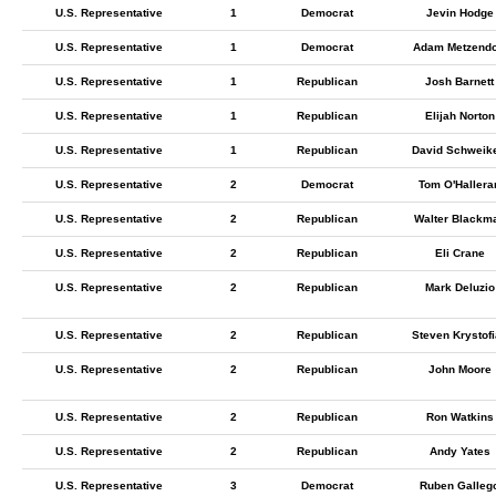
U.S. Representative
1
Democrat
Jevin Hodge
U.S. Representative
1
Democrat
Adam Metzendo
U.S. Representative
1
Republican
Josh Barnett
U.S. Representative
1
Republican
Elijah Norton
U.S. Representative
1
Republican
David Schweike
U.S. Representative
2
Democrat
Tom O'Hallera
U.S. Representative
2
Republican
Walter Blackm
U.S. Representative
2
Republican
Eli Crane
U.S. Representative
2
Republican
Mark Deluzio
U.S. Representative
2
Republican
Steven Krystof
U.S. Representative
2
Republican
John Moore
U.S. Representative
2
Republican
Ron Watkins
U.S. Representative
2
Republican
Andy Yates
U.S. Representative
3
Democrat
Ruben Galleg