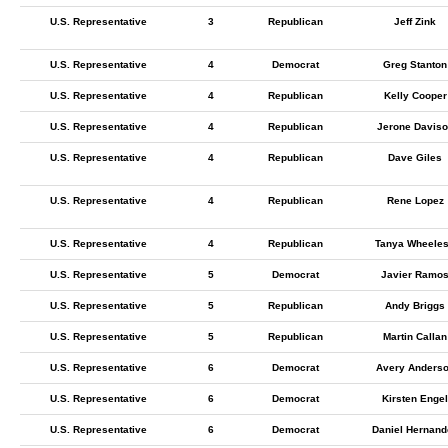
U.S. Representative
3
Republican
Jeff Zink
U.S. Representative
4
Democrat
Greg Stanton
U.S. Representative
4
Republican
Kelly Cooper
U.S. Representative
4
Republican
Jerone Daviso
U.S. Representative
4
Republican
Dave Giles
U.S. Representative
4
Republican
Rene Lopez
U.S. Representative
4
Republican
Tanya Wheele
U.S. Representative
5
Democrat
Javier Ramo
U.S. Representative
5
Republican
Andy Briggs
U.S. Representative
5
Republican
Martin Callan
U.S. Representative
6
Democrat
Avery Anders
U.S. Representative
6
Democrat
Kirsten Engel
U.S. Representative
6
Democrat
Daniel Hernand