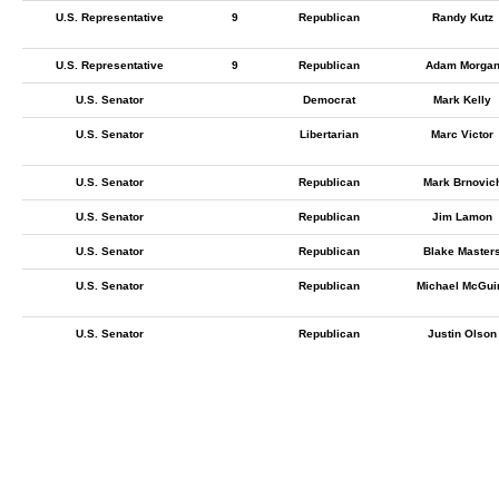
U.S. Representative
9
Republican
Randy Kutz
U.S. Representative
9
Republican
Adam Morga
U.S. Senator
Democrat
Mark Kelly
U.S. Senator
Libertarian
Marc Victor
U.S. Senator
Republican
Mark Brnovic
U.S. Senator
Republican
Jim Lamon
U.S. Senator
Republican
Blake Master
U.S. Senator
Republican
Michael McGui
U.S. Senator
Republican
Justin Olson