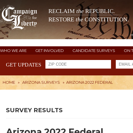
RECLAIM
the
REPUBLIC.
RESTORE
the
CONSTITUTION.
WHO WE ARE
GET INVOLVED
CANDIDATE SURVEYS
ON 
GET UPDATES
HOME
»
ARIZONA SURVEYS
»
ARIZONA 2022 FEDERAL
SURVEY RESULTS
Arizona 2022 Federal