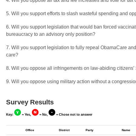
4. Will you oppose all tax and fee increases and vote for tax 
5. Will you support efforts to slash wasteful spending and op
6. Will you support legislation that would ban forced vaccin
bureaucracy to an advisory only position?
7. Will you support legislation to fully repeal ObamaCare and
care?
8. Will you oppose all infringements on law-abiding citizen
9. Will you oppose using military action without a congressio
Survey Results
Key:
= Yes,
= No,
= Chose not to answer
Office
District
Party
Name