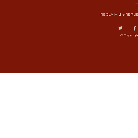
RECLAIM the REPUB
© Copyrigh