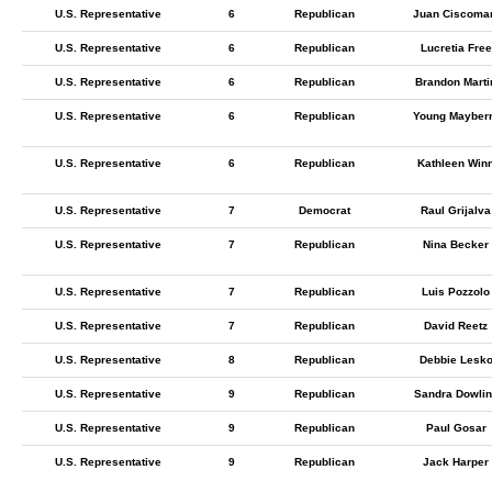
U.S. Representative
6
Republican
Juan Ciscoma
U.S. Representative
6
Republican
Lucretia Free
U.S. Representative
6
Republican
Brandon Marti
U.S. Representative
6
Republican
Young Mayber
U.S. Representative
6
Republican
Kathleen Win
U.S. Representative
7
Democrat
Raul Grijalva
U.S. Representative
7
Republican
Nina Becker
U.S. Representative
7
Republican
Luis Pozzolo
U.S. Representative
7
Republican
David Reetz
U.S. Representative
8
Republican
Debbie Lesk
U.S. Representative
9
Republican
Sandra Dowlin
U.S. Representative
9
Republican
Paul Gosar
U.S. Representative
9
Republican
Jack Harper