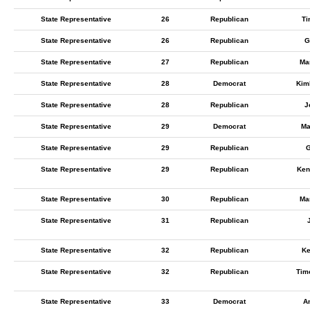
State Representative
26
Republican
Ti
State Representative
26
Republican
G
State Representative
27
Republican
Ma
State Representative
28
Democrat
Kimb
State Representative
28
Republican
J
State Representative
29
Democrat
Ma
State Representative
29
Republican
G
State Representative
29
Republican
Ken
State Representative
30
Republican
Ma
State Representative
31
Republican
State Representative
32
Republican
Ke
State Representative
32
Republican
Timo
State Representative
33
Democrat
A