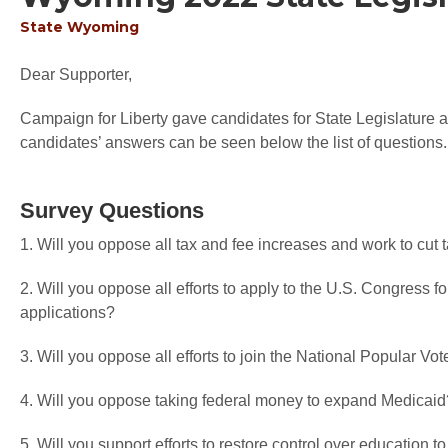
State
Wyoming
Dear Supporter,
Campaign for Liberty gave candidates for State Legislature an
candidates’ answers can be seen below the list of questions.
Survey Questions
1. Will you oppose all tax and fee increases and work to cut
2. Will you oppose all efforts to apply to the U.S. Congress f
applications?
3. Will you oppose all efforts to join the National Popular V
4. Will you oppose taking federal money to expand Medicaid
5. Will you support efforts to restore control over education t