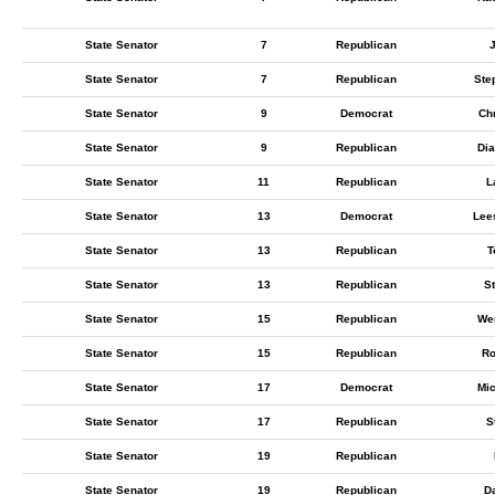
State Senator
7
Republican
State Senator
7
Republican
Ste
State Senator
9
Democrat
Chr
State Senator
9
Republican
Di
State Senator
11
Republican
L
State Senator
13
Democrat
Lee
State Senator
13
Republican
T
State Senator
13
Republican
S
State Senator
15
Republican
We
State Senator
15
Republican
Ro
State Senator
17
Democrat
Mic
State Senator
17
Republican
S
State Senator
19
Republican
State Senator
19
Republican
D