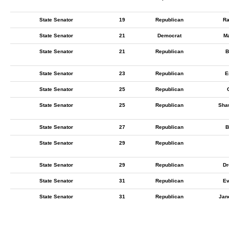
State Senator
19
Republican
Ra
State Senator
21
Democrat
M
State Senator
21
Republican
B
State Senator
23
Republican
E
State Senator
25
Republican
State Senator
25
Republican
Sha
State Senator
27
Republican
B
State Senator
29
Republican
State Senator
29
Republican
Dr
State Senator
31
Republican
Ev
State Senator
31
Republican
Jan