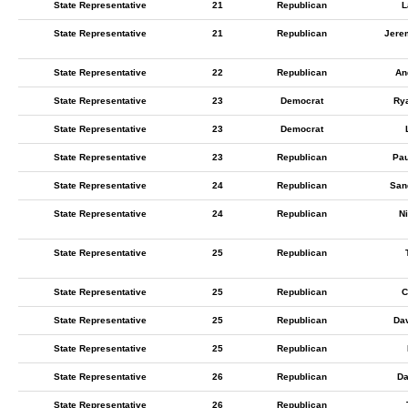
State Representative
21
Republican
L
State Representative
21
Republican
Jere
State Representative
22
Republican
An
State Representative
23
Democrat
Ry
State Representative
23
Democrat
State Representative
23
Republican
Pau
State Representative
24
Republican
San
State Representative
24
Republican
N
State Representative
25
Republican
State Representative
25
Republican
C
State Representative
25
Republican
Dav
State Representative
25
Republican
State Representative
26
Republican
Da
State Representative
26
Republican