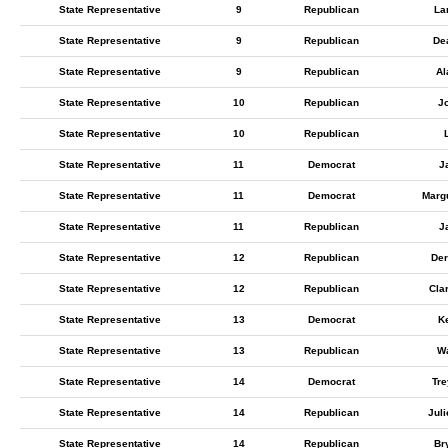
State Representative
9
Republican
La
State Representative
9
Republican
De
State Representative
9
Republican
Al
State Representative
10
Republican
J
State Representative
10
Republican
State Representative
11
Democrat
J
State Representative
11
Democrat
Marg
State Representative
11
Republican
J
State Representative
12
Republican
Der
State Representative
12
Republican
Cla
State Representative
13
Democrat
K
State Representative
13
Republican
W
State Representative
14
Democrat
Tr
State Representative
14
Republican
Juli
State Representative
14
Republican
Br