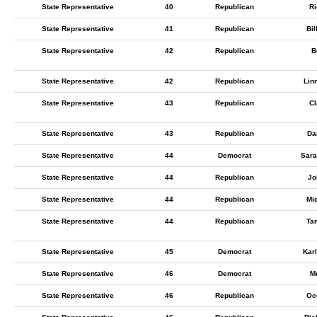
State Representative
40
Republican
Ri
State Representative
41
Republican
Bil
State Representative
42
Republican
B
State Representative
42
Republican
Lin
State Representative
43
Republican
Cl
State Representative
43
Republican
Da
State Representative
44
Democrat
Sara
State Representative
44
Republican
Jo
State Representative
44
Republican
Mi
State Representative
44
Republican
Tam
State Representative
45
Democrat
Kar
State Representative
46
Democrat
M
State Representative
46
Republican
Oc