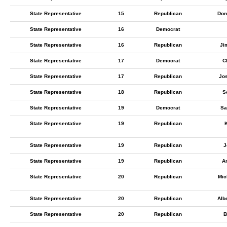
State Representative
15
Republican
Don
State Representative
16
Democrat
State Representative
16
Republican
Ji
State Representative
17
Democrat
C
State Representative
17
Republican
Jo
State Representative
18
Republican
S
State Representative
19
Democrat
Sa
State Representative
19
Republican
K
State Representative
19
Republican
J
State Representative
19
Republican
A
State Representative
20
Republican
Mic
State Representative
20
Republican
Alb
State Representative
20
Republican
B