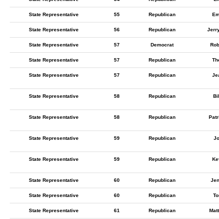
State Representative
55
Republican
Em
State Representative
56
Republican
Jerr
State Representative
57
Democrat
Rob
State Representative
57
Republican
Th
State Representative
57
Republican
Je
State Representative
58
Republican
Bi
State Representative
58
Republican
Pat
State Representative
59
Republican
J
State Representative
59
Republican
Ke
State Representative
60
Republican
Jen
State Representative
60
Republican
To
State Representative
61
Republican
Mat