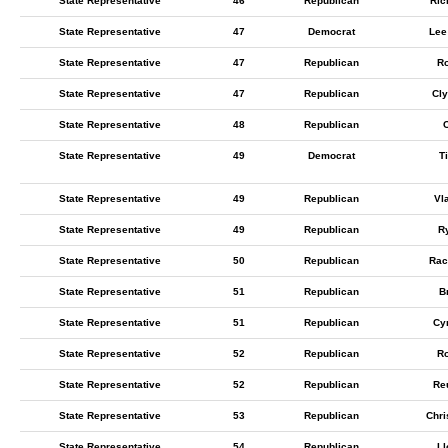
State Representative
46
Republican
Ric
State Representative
47
Democrat
Lee
State Representative
47
Republican
Ro
State Representative
47
Republican
Cl
State Representative
48
Republican
C
State Representative
49
Democrat
T
State Representative
49
Republican
Vl
State Representative
49
Republican
R
State Representative
50
Republican
Rac
State Representative
51
Republican
B
State Representative
51
Republican
Cy
State Representative
52
Republican
Ro
State Representative
52
Republican
Re
State Representative
53
Republican
Chri
State Representative
54
Republican
Ll