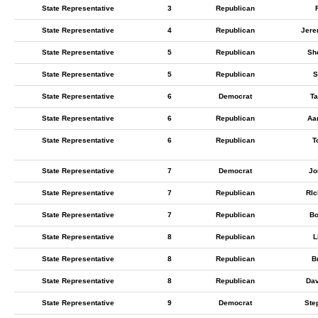
State Representative
3
Republican
State Representative
4
Republican
Jere
State Representative
5
Republican
Sh
State Representative
5
Republican
S
State Representative
6
Democrat
Ta
State Representative
6
Republican
Aa
State Representative
6
Republican
T
State Representative
7
Democrat
Jo
State Representative
7
Republican
RIc
State Representative
7
Republican
Bo
State Representative
8
Republican
L
State Representative
8
Republican
Br
State Representative
8
Republican
Dav
State Representative
9
Democrat
Ste