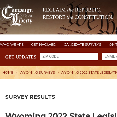
RECLAIM
the
REPUBLIC.
RESTORE
the
CONSTITUTION.
WHO WE ARE
GET INVOLVED
CANDIDATE SURVEYS
ON 
GET UPDATES
HOME
»
WYOMING SURVEYS
»
WYOMING 2022 STATE LEGISLATI
SURVEY RESULTS
Wyoming 2022 State Legisl