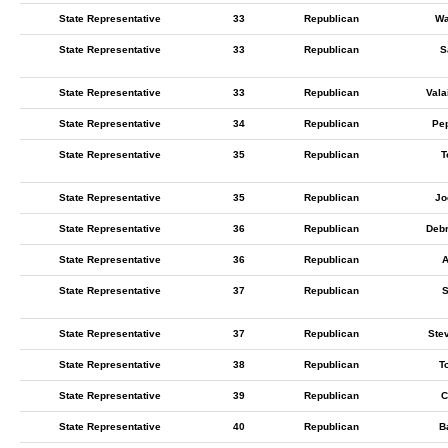
State Representative
33
Republican
Wa
State Representative
33
Republican
S
State Representative
33
Republican
Vala
State Representative
34
Republican
Pe
State Representative
35
Republican
T
State Representative
35
Republican
Jo
State Representative
36
Republican
Deb
State Representative
36
Republican
A
State Representative
37
Republican
S
State Representative
37
Republican
Ste
State Representative
38
Republican
T
State Representative
39
Republican
C
State Representative
40
Republican
B