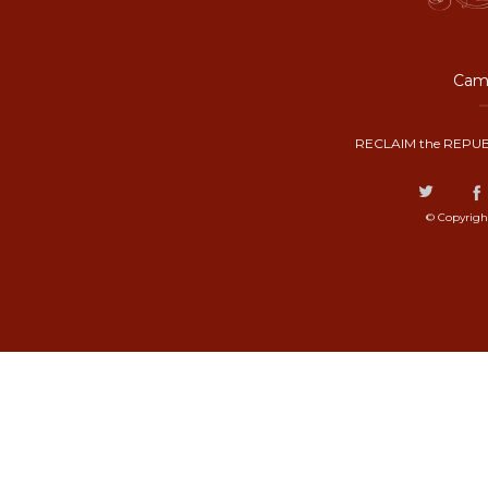
Camp
RECLAIM the REPUB
© Copyrigh