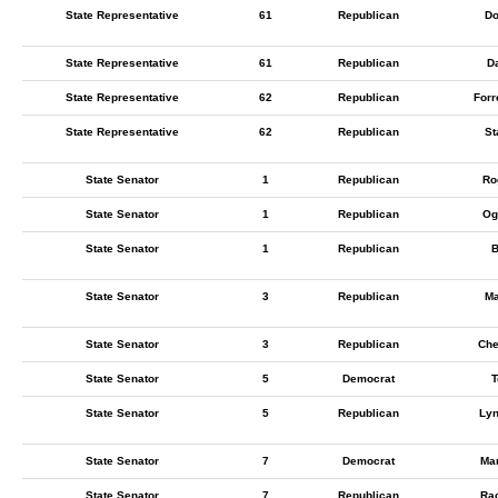
State Representative
61
Republican
Do
State Representative
61
Republican
Da
State Representative
62
Republican
Forr
State Representative
62
Republican
St
State Senator
1
Republican
Ro
State Senator
1
Republican
Og
State Senator
1
Republican
B
State Senator
3
Republican
Ma
State Senator
3
Republican
Che
State Senator
5
Democrat
T
State Senator
5
Republican
Lyn
State Senator
7
Democrat
Mar
State Senator
7
Republican
Rac