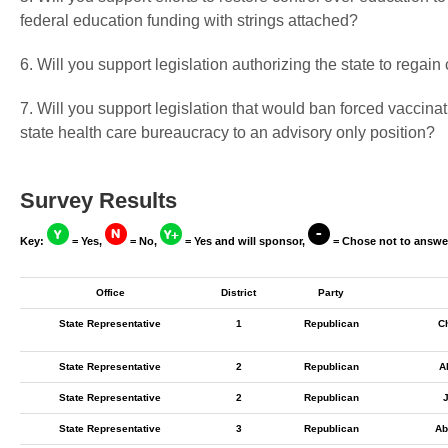
federal education funding with strings attached?
6. Will you support legislation authorizing the state to regai
7. Will you support legislation that would ban forced vaccin
state health care bureaucracy to an advisory only position?
Survey Results
Key:
= Yes,
= No,
= Yes and will sponsor,
= Chose not to answe
Office
District
Party
State Representative
1
Republican
C
State Representative
2
Republican
A
State Representative
2
Republican
J
State Representative
3
Republican
Ab