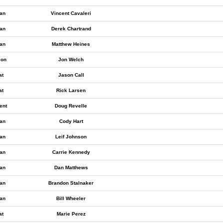
an
Vincent Cavaleri
an
Derek Chartrand
an
Matthew Heines
ion
Jon Welch
at
Jason Call
at
Rick Larsen
ent
Doug Revelle
an
Cody Hart
an
Leif Johnson
an
Carrie Kennedy
an
Dan Matthews
an
Brandon Stalnaker
an
Bill Wheeler
at
Marie Perez