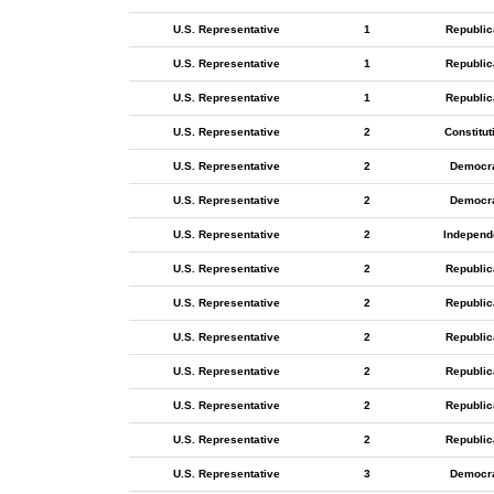
U.S. Representative
1
Republic
U.S. Representative
1
Republic
U.S. Representative
1
Republic
U.S. Representative
2
Constitut
U.S. Representative
2
Democr
U.S. Representative
2
Democr
U.S. Representative
2
Independ
U.S. Representative
2
Republic
U.S. Representative
2
Republic
U.S. Representative
2
Republic
U.S. Representative
2
Republic
U.S. Representative
2
Republic
U.S. Representative
2
Republic
U.S. Representative
3
Democr