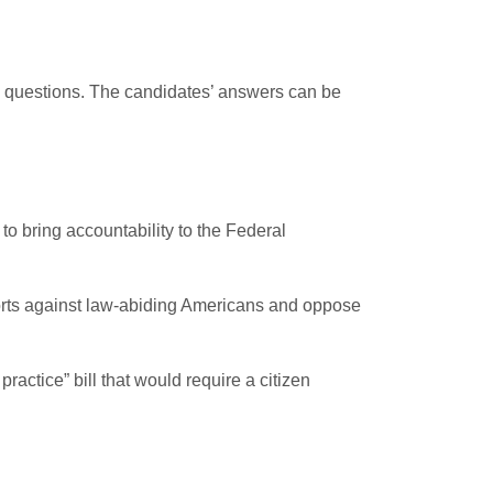
ng questions. The candidates’ answers can be
to bring accountability to the Federal
forts against law-abiding Americans and oppose
actice” bill that would require a citizen