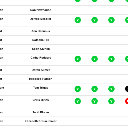
an
Dan Newhouse
an
Jerrod Sessler
at
Ann Danimus
at
Natasha Hill
an
Sean Clynch
an
Cathy Rodgers
at
Derek Kilmer
at
Rebecca Parson
ent
Tom Triggs
an
Chris Binns
an
Todd Bloom
an
Elizabeth Kreiselmaier