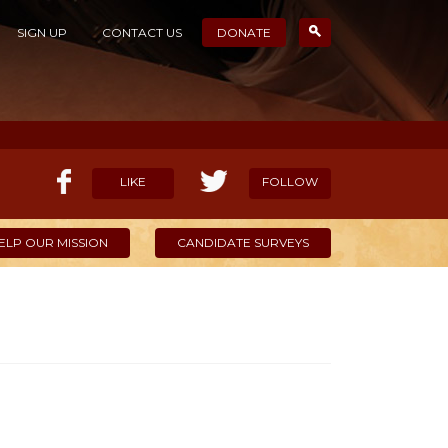
SIGN UP
CONTACT US
DONATE
LIKE
FOLLOW
ELP OUR MISSION
CANDIDATE SURVEYS