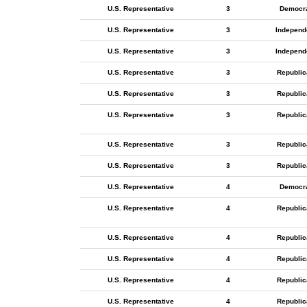
U.S. Representative
3
Democr
U.S. Representative
3
Independ
U.S. Representative
3
Independ
U.S. Representative
3
Republic
U.S. Representative
3
Republic
U.S. Representative
3
Republic
U.S. Representative
3
Republic
U.S. Representative
3
Republic
U.S. Representative
4
Democr
U.S. Representative
4
Republic
U.S. Representative
4
Republic
U.S. Representative
4
Republic
U.S. Representative
4
Republic
U.S. Representative
4
Republic