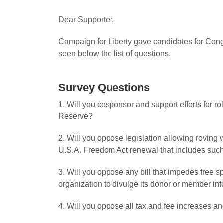
Dear Supporter,
Campaign for Liberty gave candidates for Congr
seen below the list of questions.
Survey Questions
1. Will you cosponsor and support efforts for r
Reserve?
2. Will you oppose legislation allowing roving
U.S.A. Freedom Act renewal that includes suc
3. Will you oppose any bill that impedes free s
organization to divulge its donor or member in
4. Will you oppose all tax and fee increases and