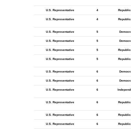
U.S. Representative
4
Republic
U.S. Representative
4
Republic
U.S. Representative
5
Democr
U.S. Representative
5
Democr
U.S. Representative
5
Republic
U.S. Representative
5
Republic
U.S. Representative
6
Democr
U.S. Representative
6
Democr
U.S. Representative
6
Independ
U.S. Representative
6
Republic
U.S. Representative
6
Republic
U.S. Representative
6
Republic