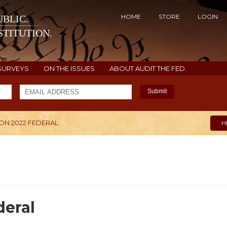
HOME
STORE
LOGIN
BLIC.
TITUTION.
SURVEYS
ON THE ISSUES
ABOUT AUDIT THE FED
Submit
N 2022 FEDERAL
H
eral