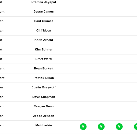
at
Pramila Jayapal
ent
Jesse James
an
Paul Glumaz
an
Cliff Moon
at
Keith Arnold
at
Kim Schrier
at
Emet Ward
ent
Ryan Burkett
ent
Patrick Dillon
ian
Justin Greywolf
an
Dave Chapman
an
Reagan Dunn
an
Jesse Jensen
an
Matt Larkin