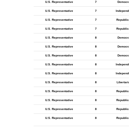
U.S. Representative
7
Democr
U.S. Representative
7
Independ
U.S. Representative
7
Republic
U.S. Representative
7
Republic
U.S. Representative
8
Democr
U.S. Representative
8
Democr
U.S. Representative
8
Democr
U.S. Representative
8
Independ
U.S. Representative
8
Independ
U.S. Representative
8
Libertar
U.S. Representative
8
Republic
U.S. Representative
8
Republic
U.S. Representative
8
Republic
U.S. Representative
8
Republic