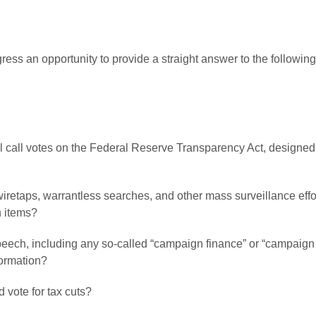
ess an opportunity to provide a straight answer to the followi
oll call votes on the Federal Reserve Transparency Act, designed 
 wiretaps, warrantless searches, and other mass surveillance ef
h items?
peech, including any so-called “campaign finance” or “campaign pr
formation?
 vote for tax cuts?