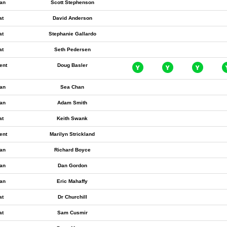
an
Scott Stephenson
at
David Anderson
at
Stephanie Gallardo
at
Seth Pedersen
ent
Doug Basler
an
Sea Chan
an
Adam Smith
at
Keith Swank
ent
Marilyn Strickland
an
Richard Boyce
an
Dan Gordon
an
Eric Mahaffy
at
Dr Churchill
at
Sam Cusmir