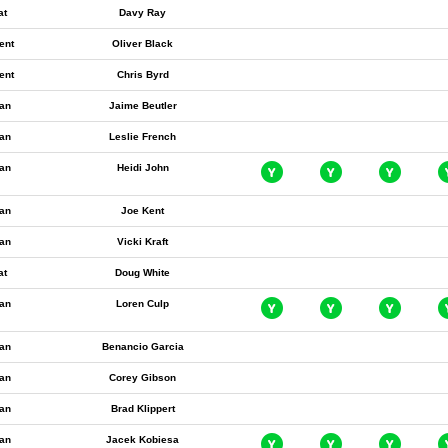
at
Davy Ray
ent
Oliver Black
ent
Chris Byrd
an
Jaime Beutler
an
Leslie French
an
Heidi John
an
Joe Kent
an
Vicki Kraft
at
Doug White
an
Loren Culp
an
Benancio Garcia
an
Corey Gibson
an
Brad Klippert
an
Jacek Kobiesa