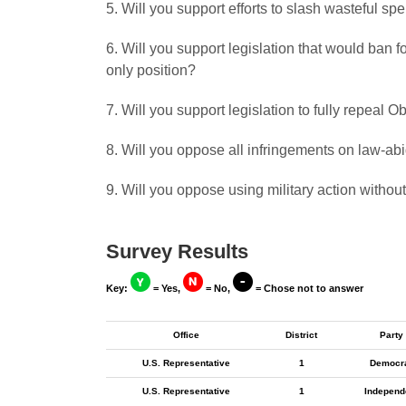
5. Will you support efforts to slash wasteful s
6. Will you support legislation that would ban
only position?
7. Will you support legislation to fully repeal
8. Will you oppose all infringements on law-a
9. Will you oppose using military action withou
Survey Results
Key:
= Yes,
= No,
= Chose not to answer
Office
District
Party
U.S. Representative
1
Democr
U.S. Representative
1
Independ