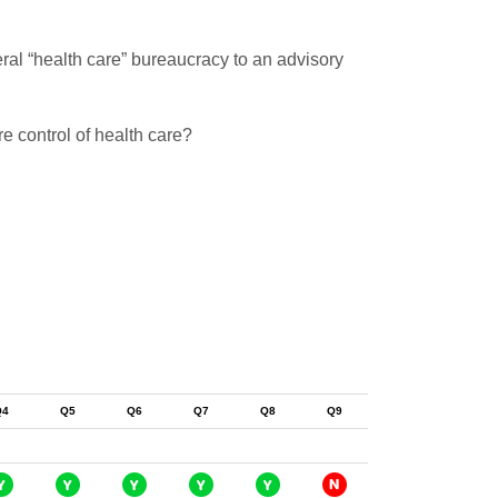
ral “health care” bureaucracy to an advisory
e control of health care?
Q4
Q5
Q6
Q7
Q8
Q9