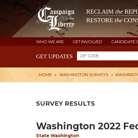
RECLAIM
the
REPU
RESTORE
the
CONS
WHO WE ARE
GET INVOLVED
CANDIDATE 
GET UPDATES
HOME
»
WASHINGTON SURVEYS
»
WASHINGTO
SURVEY RESULTS
Washington 2022 Fed
State
Washington