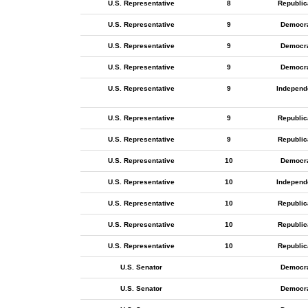
U.S. Representative
8
Republic
U.S. Representative
9
Democr
U.S. Representative
9
Democr
U.S. Representative
9
Democr
U.S. Representative
9
Independ
U.S. Representative
9
Republic
U.S. Representative
9
Republic
U.S. Representative
10
Democr
U.S. Representative
10
Independ
U.S. Representative
10
Republic
U.S. Representative
10
Republic
U.S. Representative
10
Republic
U.S. Senator
Democr
U.S. Senator
Democr