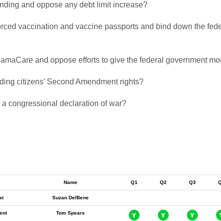
pending and oppose any debt limit increase?
 forced vaccination and vaccine passports and bind down the fede
 ObamaCare and oppose efforts to give the federal government mor
biding citizens’ Second Amendment rights?
t a congressional declaration of war?
Name
Q1
Q2
Q3
at
Suzan DelBene
ent
Tom Spears