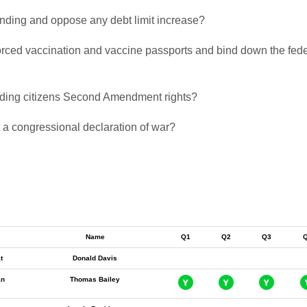
pending and oppose any debt limit increase?
 forced vaccination and vaccine passports and bind down the fed
biding citizens Second Amendment rights?
t a congressional declaration of war?
Name
Q1
Q2
Q3
t
Donald Davis
an
Thomas Bailey