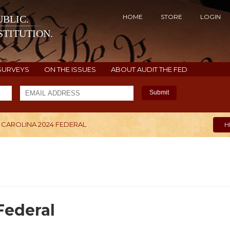
HOME
STORE
LOGIN
BLIC.
TITUTION.
SURVEYS
ON THE ISSUES
ABOUT AUDIT THE FED
Submit
CAROLINA 2024 FEDERAL
H
Federal