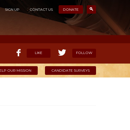
SIGN UP
CONTACT US
DONATE
LIKE
FOLLOW
ELP OUR MISSION
CANDIDATE SURVEYS