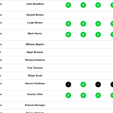
an
John Bradford
an
Donald Brown
an
Leigh Brown
an
Mark Harris
an
William Maples
t
Nigel Bristow
an
Richard Hudson
an
Troy Tarazon
t
Ralph Scott
an
Steven Feldman
an
Charles Eller
an
Patrick Harrigan
an
Diana Jimison