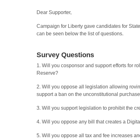
Dear Supporter,
Campaign for Liberty gave candidates for State
can be seen below the list of questions.
Survey Questions
1. Will you cosponsor and support efforts for r
Reserve?
2. Will you oppose all legislation allowing ro
support a ban on the unconstitutional purchase
3. Will you support legislation to prohibit the 
4. Will you oppose any bill that creates a Digita
5. Will you oppose all tax and fee increases and