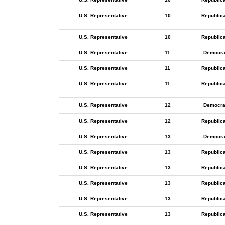
U.S. Representative
10
Republic
U.S. Representative
10
Republic
U.S. Representative
11
Democra
U.S. Representative
11
Republic
U.S. Representative
11
Republic
U.S. Representative
12
Democra
U.S. Representative
12
Republic
U.S. Representative
13
Democra
U.S. Representative
13
Republic
U.S. Representative
13
Republic
U.S. Representative
13
Republic
U.S. Representative
13
Republic
U.S. Representative
13
Republic