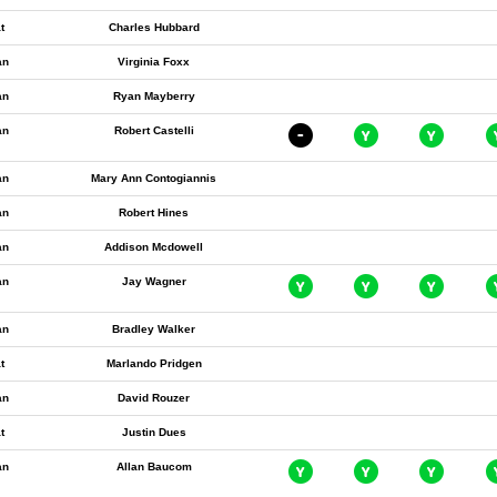
t
Charles Hubbard
an
Virginia Foxx
an
Ryan Mayberry
an
Robert Castelli
an
Mary Ann Contogiannis
an
Robert Hines
an
Addison Mcdowell
an
Jay Wagner
an
Bradley Walker
t
Marlando Pridgen
an
David Rouzer
t
Justin Dues
an
Allan Baucom