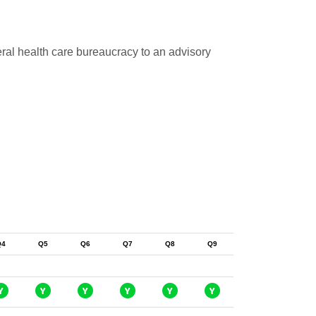
eral health care bureaucracy to an advisory
Q4
Q5
Q6
Q7
Q8
Q9