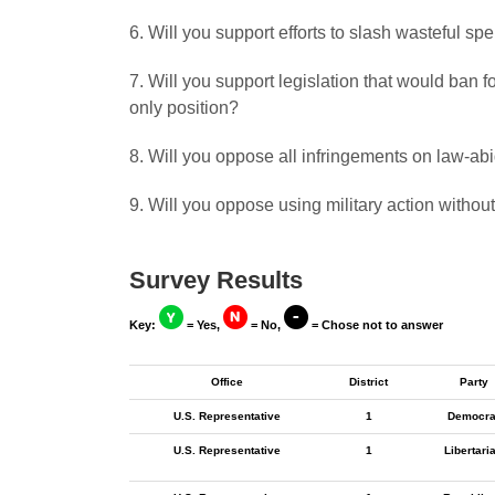
6. Will you support efforts to slash wasteful s
7. Will you support legislation that would ban
only position?
8. Will you oppose all infringements on law-a
9. Will you oppose using military action withou
Survey Results
Key:
= Yes,
= No,
= Chose not to answer
Office
District
Party
U.S. Representative
1
Democra
U.S. Representative
1
Libertari