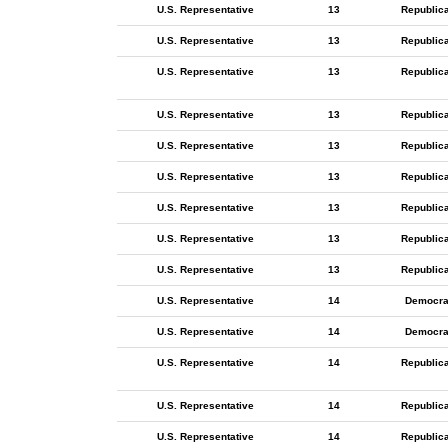
U.S. Representative
13
Republic
U.S. Representative
13
Republic
U.S. Representative
13
Republic
U.S. Representative
13
Republic
U.S. Representative
13
Republic
U.S. Representative
13
Republic
U.S. Representative
13
Republic
U.S. Representative
13
Republic
U.S. Representative
13
Republic
U.S. Representative
14
Democra
U.S. Representative
14
Democra
U.S. Representative
14
Republic
U.S. Representative
14
Republic
U.S. Representative
14
Republic