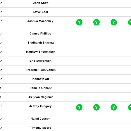
an
John Knott
an
Steve Loor
an
Joshua Mcconkey
an
James Phillips
an
Siddhanth Sharma
an
Matthew Shoemaker
an
Eric Stevenson
an
Frederick Von Canon
an
Kenneth Xu
t
Pamela Genant
t
Brendan Maginnis
an
Jeffrey Gregory
an
Nalini Joseph
an
Timothy Moore