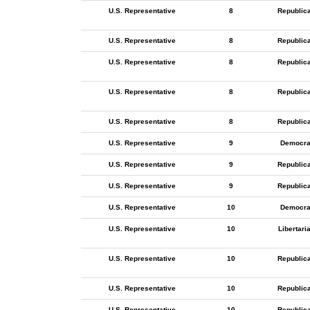
U.S. Representative
8
Republic
U.S. Representative
8
Republic
U.S. Representative
8
Republic
U.S. Representative
8
Republic
U.S. Representative
8
Republic
U.S. Representative
9
Democra
U.S. Representative
9
Republic
U.S. Representative
9
Republic
U.S. Representative
10
Democra
U.S. Representative
10
Libertari
U.S. Representative
10
Republic
U.S. Representative
10
Republic
U.S. Representative
10
Republic