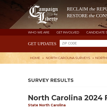
RECLAIM
the
REPU
RESTORE
the
CONS
WHO WE ARE
GET INVOLVED
CANDIDATE 
GET UPDATES
HOME
»
NORTH CAROLINA SURVEYS
»
NORTH 
SURVEY RESULTS
North Carolina 2024 
State
North Carolina