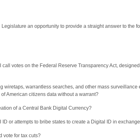
 Legislature an opportunity to provide a straight answer to the 
oll call votes on the Federal Reserve Transparency Act, designed 
ving wiretaps, warrantless searches, and other mass surveillance
 of American citizens data without a warrant?
creation of a Central Bank Digital Currency?
l ID or attempts to bribe states to create a Digital ID in exchange
 vote for tax cuts?