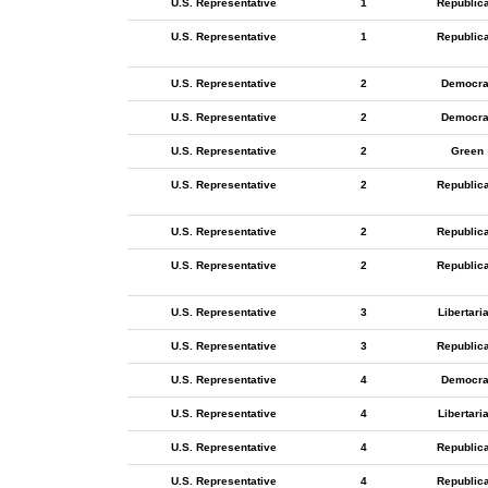
U.S. Representative
1
Republic
U.S. Representative
1
Republic
U.S. Representative
2
Democra
U.S. Representative
2
Democra
U.S. Representative
2
Green
U.S. Representative
2
Republic
U.S. Representative
2
Republic
U.S. Representative
2
Republic
U.S. Representative
3
Libertari
U.S. Representative
3
Republic
U.S. Representative
4
Democra
U.S. Representative
4
Libertari
U.S. Representative
4
Republic
U.S. Representative
4
Republic