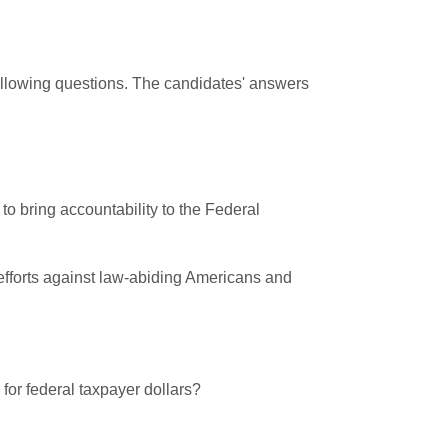
following questions. The candidates' answers
to bring accountability to the Federal
 efforts against law-abiding Americans and
 for federal taxpayer dollars?