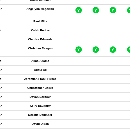
an
Angelynn Mcgowan
an
Paul Mills
t
Caleb Rudow
an
Charles Edwards
an
Christian Reagan
t
Alma Adams
an
Addul Ali
t
Jeremiah-Frank Pierce
an
Christopher Baker
an
Devan Barbour
an
Kelly Daughtry
an
Marcus Dellinger
an
David Dixon