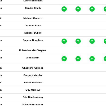
an
Laurie Buckhout
an
Sandra Smith
t
Michael Camero
t
Deborah Ross
Michael Dublin
an
Eugene Douglass
an
Robert Morales Vergara
an
Alan Swain
an
Gheorghe Cormos
an
Gregory Murphy
t
Valerie Foushee
an
Guy Meilleur
an
Eric Blankenburg
an
Mahesh Ganorkar