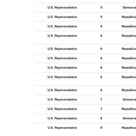
U.S. Representative
5
Democra
U.S. Representative
5
Republic
U.S. Representative
5
Republic
U.S. Representative
6
Republic
U.S. Representative
6
Republic
U.S. Representative
6
Republic
U.S. Representative
6
Republic
U.S. Representative
6
Republic
U.S. Representative
6
Republic
U.S. Representative
7
Democra
U.S. Representative
7
Republic
U.S. Representative
8
Democra
U.S. Representative
8
Republic