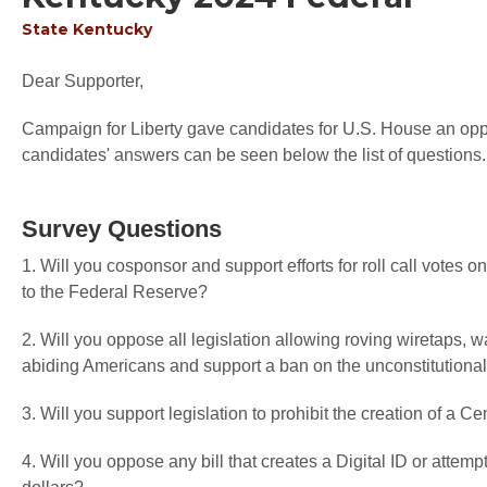
State
Kentucky
Dear Supporter,
Campaign for Liberty gave candidates for U.S. House an oppor
candidates' answers can be seen below the list of questions.
Survey Questions
1. Will you cosponsor and support efforts for roll call votes
to the Federal Reserve?
2. Will you oppose all legislation allowing roving wiretaps, 
abiding Americans and support a ban on the unconstitutional
3. Will you support legislation to prohibit the creation of a C
4. Will you oppose any bill that creates a Digital ID or attemp