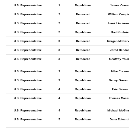
U.S. Representative
1
Republican
James Come
U.S. Representative
2
Democrat
William Compt
U.S. Representative
2
Democrat
Hank Linderm
U.S. Representative
2
Republican
Brett Guthrie
U.S. Representative
3
Democrat
Morgan McGar
U.S. Representative
3
Democrat
Jared Randal
U.S. Representative
3
Democrat
Geoffrey You
U.S. Representative
3
Republican
Mike Craven
U.S. Representative
3
Republican
Denny Ormer
U.S. Representative
4
Republican
Eric Deters
U.S. Representative
4
Republican
Thomas Mass
U.S. Representative
4
Republican
Michael McGin
U.S. Representative
5
Republican
Dana Edward