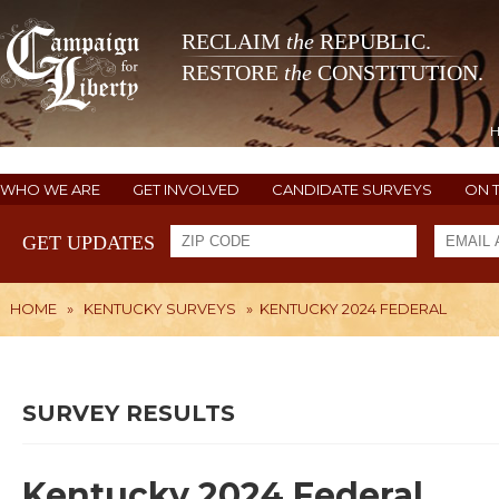
RECLAIM
the
REPUBLIC.
RESTORE
the
CONSTITUTION.
WHO WE ARE
GET INVOLVED
CANDIDATE SURVEYS
ON 
GET UPDATES
HOME
»
KENTUCKY SURVEYS
»
KENTUCKY 2024 FEDERAL
SURVEY RESULTS
Kentucky 2024 Federal