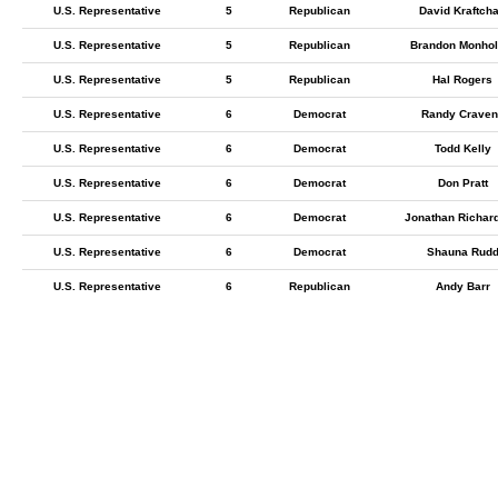
U.S. Representative
5
Republican
David Kraftch
U.S. Representative
5
Republican
Brandon Monhol
U.S. Representative
5
Republican
Hal Rogers
U.S. Representative
6
Democrat
Randy Craven
U.S. Representative
6
Democrat
Todd Kelly
U.S. Representative
6
Democrat
Don Pratt
U.S. Representative
6
Democrat
Jonathan Richar
U.S. Representative
6
Democrat
Shauna Rud
U.S. Representative
6
Republican
Andy Barr