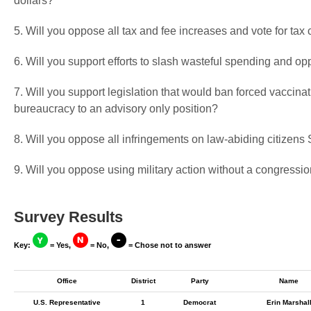
dollars?
5. Will you oppose all tax and fee increases and vote for tax 
6. Will you support efforts to slash wasteful spending and op
7. Will you support legislation that would ban forced vaccin
bureaucracy to an advisory only position?
8. Will you oppose all infringements on law-abiding citize
9. Will you oppose using military action without a congressio
Survey Results
Key:
= Yes,
= No,
= Chose not to answer
Office
District
Party
Name
U.S. Representative
1
Democrat
Erin Marshal