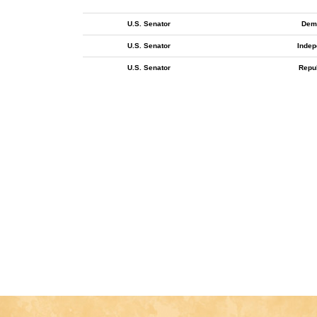
U.S. Senator
Dem
U.S. Senator
Indep
U.S. Senator
Repu