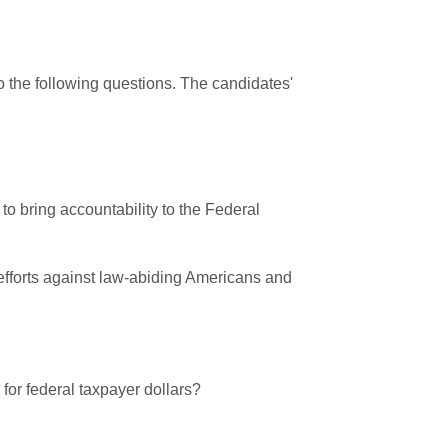
 the following questions. The candidates'
to bring accountability to the Federal
 efforts against law-abiding Americans and
 for federal taxpayer dollars?