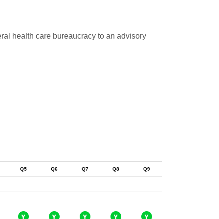
eral health care bureaucracy to an advisory
Q5
Q6
Q7
Q8
Q9