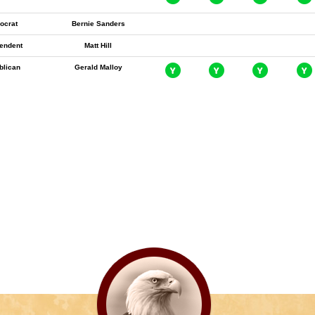
ocrat
Bernie Sanders
endent
Matt Hill
blican
Gerald Malloy