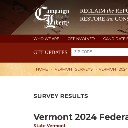
RECLAIM
the
REPU
RESTORE
the
CONS
WHO WE ARE
GET INVOLVED
CANDIDATE 
GET UPDATES
HOME
»
VERMONT SURVEYS
»
VERMONT 2024
SURVEY RESULTS
Vermont 2024 Federa
State
Vermont