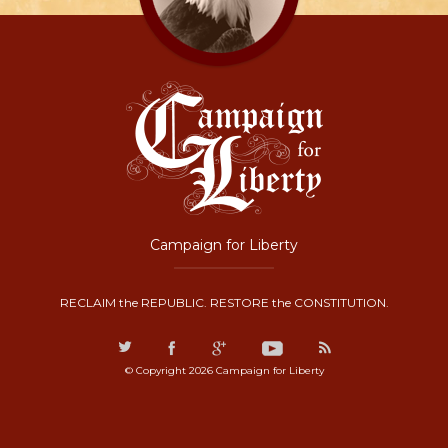
Campaign for Liberty
RECLAIM the REPUBLIC. RESTORE the CONSTITUTION.
© Copyright 2026 Campaign for Liberty