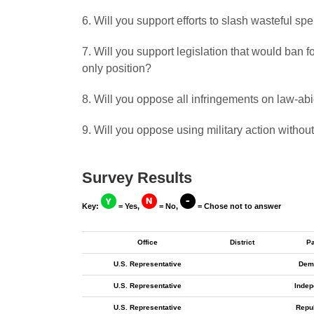
6. Will you support efforts to slash wasteful s
7. Will you support legislation that would ban
only position?
8. Will you oppose all infringements on law-a
9. Will you oppose using military action withou
Survey Results
Key:
= Yes,
= No,
= Chose not to answer
Office
District
Pa
U.S. Representative
Dem
U.S. Representative
Indep
U.S. Representative
Repu