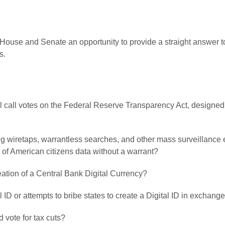
House and Senate an opportunity to provide a straight answer to
s.
oll call votes on the Federal Reserve Transparency Act, designed 
ving wiretaps, warrantless searches, and other mass surveillance
 of American citizens data without a warrant?
creation of a Central Bank Digital Currency?
l ID or attempts to bribe states to create a Digital ID in exchange
 vote for tax cuts?