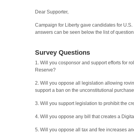
Dear Supporter,
Campaign for Liberty gave candidates for U.S. 
answers can be seen below the list of question
Survey Questions
1. Will you cosponsor and support efforts for r
Reserve?
2. Will you oppose all legislation allowing ro
support a ban on the unconstitutional purchase
3. Will you support legislation to prohibit the 
4. Will you oppose any bill that creates a Digita
5. Will you oppose all tax and fee increases and