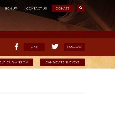
SIGN UP
CONTACT US
DONATE
LIKE
FOLLOW
ELP OUR MISSION
CANDIDATE SURVEYS