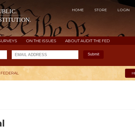
HOME
STORE
LOGIN
BLIC.
TITUTION.
SURVEYS
ON THE ISSUES
ABOUT AUDIT THE FED
Submit
 FEDERAL
H
l