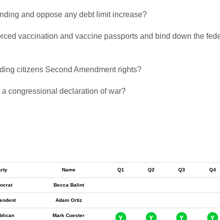
pending and oppose any debt limit increase?
 forced vaccination and vaccine passports and bind down the fed
biding citizens Second Amendment rights?
t a congressional declaration of war?
rty
Name
Q1
Q2
Q3
Q4
ocrat
Becca Balint
endent
Adam Ortiz
blican
Mark Coester