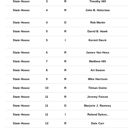
State House
3
R
Timothy Hill
State House
4
R
John B. Holsclaw
State House
4
D
Rob Martin
State House
5
R
David B. Hawk
State House
5
I
Kermit Steck
State House
6
R
James Van Huss
State House
7
R
Matthew Hill
State House
8
R
Art Swann
State House
9
R
Mike Harrison
State House
10
R
Tilman Goins
State House
11
R
Jeremy Faison
State House
11
D
Marjorie J. Ramsey
State House
11
I
Roland Dykes,
State House
12
R
Dale Carr