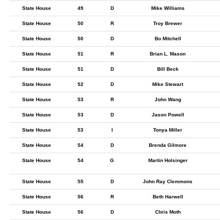
State House
49
D
Mike Williams
State House
50
R
Troy Brewer
State House
50
D
Bo Mitchell
State House
51
R
Brian L. Mason
State House
51
D
Bill Beck
State House
52
D
Mike Stewart
State House
53
R
John Wang
State House
53
D
Jason Powell
State House
53
I
Tonya Miller
State House
54
D
Brenda Gilmore
State House
54
G
Martin Holsinger
State House
55
D
John Ray Clemmons
State House
56
R
Beth Harwell
State House
56
D
Chris Moth