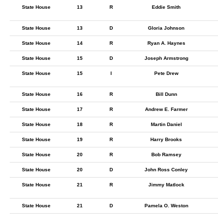
State House
13
R
Eddie Smith
State House
13
D
Gloria Johnson
State House
14
R
Ryan A. Haynes
State House
15
D
Joseph Armstrong
State House
15
I
Pete Drew
State House
16
R
Bill Dunn
State House
17
R
Andrew E. Farmer
State House
18
R
Martin Daniel
State House
19
R
Harry Brooks
State House
20
R
Bob Ramsey
State House
20
D
John Ross Conley
State House
21
R
Jimmy Matlock
State House
21
D
Pamela O. Weston