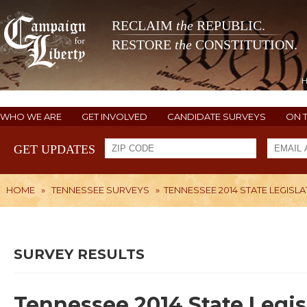
RECLAIM
the
REPUBLIC.
RESTORE
the
CONSTITUTION.
WHO WE ARE
GET INVOLVED
CANDIDATE SURVEYS
ON 
GET UPDATES
HOME
»
TENNESSEE SURVEYS
»
TENNESSEE 2014 STATE LEGISLA
SURVEY RESULTS
Tennessee 2014 State Legis