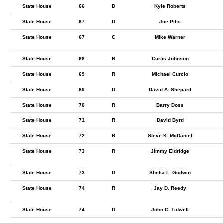
State House
66
D
Kyle Roberts
State House
67
D
Joe Pitts
State House
67
C
Mike Warner
State House
68
R
Curtis Johnson
State House
69
R
Michael Curcio
State House
69
D
David A. Shepard
State House
70
R
Barry Doss
State House
71
R
David Byrd
State House
72
R
Steve K. McDaniel
State House
73
R
Jimmy Eldridge
State House
73
D
Shelia L. Godwin
State House
74
R
Jay D. Reedy
State House
74
D
John C. Tidwell