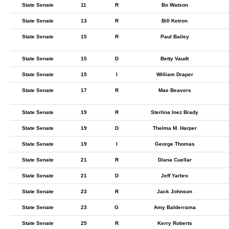
State Senate
11
R
Bo Watson
State Senate
13
R
Bill Ketron
State Senate
15
R
Paul Bailey
State Senate
15
D
Betty Vaudt
State Senate
15
I
William Draper
State Senate
17
R
Mae Beavers
State Senate
19
R
Sterlina Inez Brady
State Senate
19
D
Thelma M. Harper
State Senate
19
I
George Thomas
State Senate
21
R
Diana Cuellar
State Senate
21
D
Jeff Yarbro
State Senate
23
R
Jack Johnson
State Senate
23
G
Amy Balderrama
State Senate
25
R
Kerry Roberts