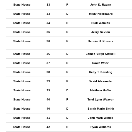
State House
33
R
John D. Ragan
State House
33
D
Misty Neergaard
State House
34
R
Rick Womick
State House
35
R
Jerry Sexton
State House
36
R
Dennis H. Powers
State House
36
D
James Virgil Kidwell
State House
37
R
Dawn White
State House
38
R
Kelly T. Keisling
State House
39
R
David Alexander
State House
39
D
Matthew Huffer
State House
40
R
Terri Lynn Weaver
State House
40
D
Sarah Marie Smith
State House
41
D
John Mark Windle
State House
42
R
Ryan Williams