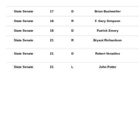
State Senate
17
D
Brian Bushweller
State Senate
18
R
F. Gary Simpson
State Senate
18
D
Patrick Emory
State Senate
21
R
Bryant Richardson
State Senate
21
D
Robert Venables
State Senate
21
L
John Potter