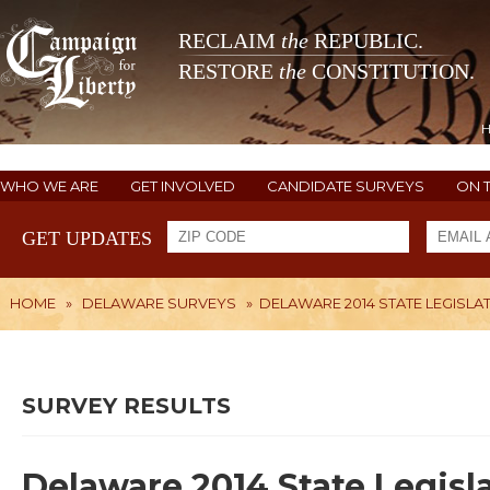
RECLAIM
the
REPUBLIC.
RESTORE
the
CONSTITUTION.
WHO WE ARE
GET INVOLVED
CANDIDATE SURVEYS
ON 
GET UPDATES
HOME
»
DELAWARE SURVEYS
»
DELAWARE 2014 STATE LEGISLAT
SURVEY RESULTS
Delaware 2014 State Legisl