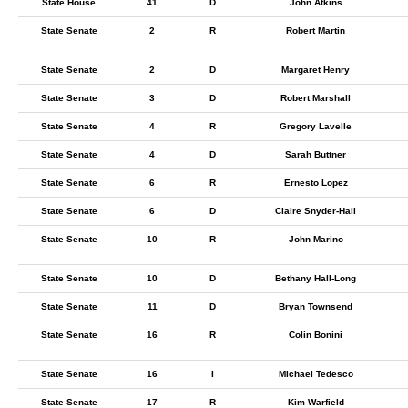
State House
41
D
John Atkins
State Senate
2
R
Robert Martin
State Senate
2
D
Margaret Henry
State Senate
3
D
Robert Marshall
State Senate
4
R
Gregory Lavelle
State Senate
4
D
Sarah Buttner
State Senate
6
R
Ernesto Lopez
State Senate
6
D
Claire Snyder-Hall
State Senate
10
R
John Marino
State Senate
10
D
Bethany Hall-Long
State Senate
11
D
Bryan Townsend
State Senate
16
R
Colin Bonini
State Senate
16
I
Michael Tedesco
State Senate
17
R
Kim Warfield