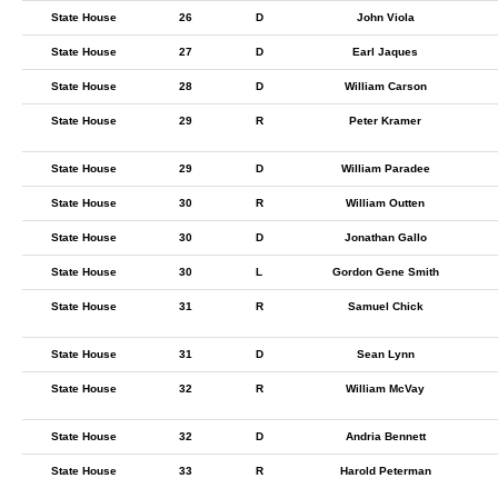
State House
26
D
John Viola
State House
27
D
Earl Jaques
State House
28
D
William Carson
State House
29
R
Peter Kramer
State House
29
D
William Paradee
State House
30
R
William Outten
State House
30
D
Jonathan Gallo
State House
30
L
Gordon Gene Smith
State House
31
R
Samuel Chick
State House
31
D
Sean Lynn
State House
32
R
William McVay
State House
32
D
Andria Bennett
State House
33
R
Harold Peterman