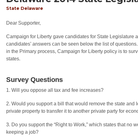
State
Delaware
Dear Supporter,
Campaign for Liberty gave candidates for State Legislature an
candidates’ answers can be seen below the list of questions.
in the Primary process, Campaign for Liberty policy is to sur
states.
Survey Questions
1. Will you oppose all tax and fee increases?
2. Would you support a bill that would remove the state and 
private property to transfer it to another private party for 
3. Do you support the “Right to Work,” which states that no wo
keeping a job?