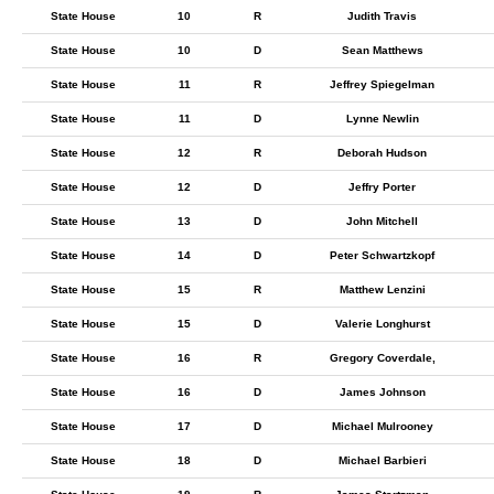
State House
10
R
Judith Travis
State House
10
D
Sean Matthews
State House
11
R
Jeffrey Spiegelman
State House
11
D
Lynne Newlin
State House
12
R
Deborah Hudson
State House
12
D
Jeffry Porter
State House
13
D
John Mitchell
State House
14
D
Peter Schwartzkopf
State House
15
R
Matthew Lenzini
State House
15
D
Valerie Longhurst
State House
16
R
Gregory Coverdale,
State House
16
D
James Johnson
State House
17
D
Michael Mulrooney
State House
18
D
Michael Barbieri