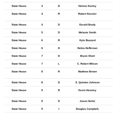
State House
3
D
Helene Keeley
State House
4
R
Robert Keesler
State House
4
D
Gerald Brady
State House
5
D
Melanie Smith
State House
6
R
Kyle Buzzard
State House
6
D
Debra Heffernan
State House
7
D
Bryon Short
State House
7
L
C. Robert Wilson
State House
8
R
Matthew Brown
State House
8
D
S. Quinton Johnson
State House
9
R
Kevin Hensley
State House
9
D
Jason Hortiz
State House
9
I
Douglas Campbell,