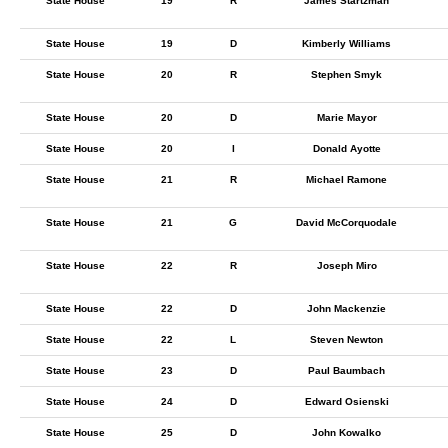
State House
19
R
James Startzman
State House
19
D
Kimberly Williams
State House
20
R
Stephen Smyk
State House
20
D
Marie Mayor
State House
20
I
Donald Ayotte
State House
21
R
Michael Ramone
State House
21
G
David McCorquodale
State House
22
R
Joseph Miro
State House
22
D
John Mackenzie
State House
22
L
Steven Newton
State House
23
D
Paul Baumbach
State House
24
D
Edward Osienski
State House
25
D
John Kowalko