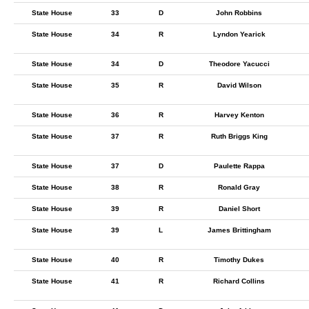
State House
33
D
John Robbins
State House
34
R
Lyndon Yearick
State House
34
D
Theodore Yacucci
State House
35
R
David Wilson
State House
36
R
Harvey Kenton
State House
37
R
Ruth Briggs King
State House
37
D
Paulette Rappa
State House
38
R
Ronald Gray
State House
39
R
Daniel Short
State House
39
L
James Brittingham
State House
40
R
Timothy Dukes
State House
41
R
Richard Collins