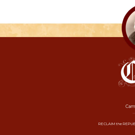
Camp
RECLAIM the REPUB