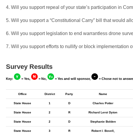
4. Will you support repeal of your state’s participation in 
5. Will you support a “Constitutional Carry” bill that would a
6. Will you support legislation to end warrantless drone surv
7. Will you support efforts to nullify or block implementati
Survey Results
Key:
= Yes,
= No,
= Yes and will sponsor,
= Chose not to answe
Office
District
Party
Name
State House
1
D
Charles Potter
State House
2
R
Richard Leroi Dyton
State House
2
D
Stephanie Bolden
State House
3
R
Robert I. Bovell,