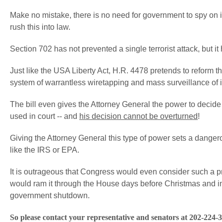
Make no mistake, there is no need for government to spy on i
rush this into law.
Section 702 has not prevented a single terrorist attack, but it 
Just like the USA Liberty Act, H.R. 4478 pretends to reform the
system of warrantless wiretapping and mass surveillance of
The bill even gives the Attorney General the power to decid
used in court -- and
his decision cannot be overturned
!
Giving the Attorney General this type of power sets a dange
like the IRS or EPA.
It is outrageous that Congress would even consider such a pro
would ram it through the House days before Christmas and i
government shutdown.
So please contact your representative and senators at 202-224-