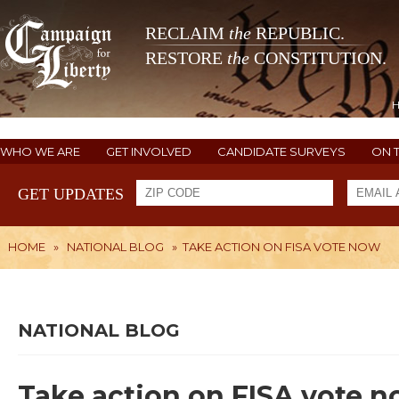
RECLAIM
the
REPUBLIC.
RESTORE
the
CONSTITUTION.
WHO WE ARE
GET INVOLVED
CANDIDATE SURVEYS
ON 
GET UPDATES
HOME
»
NATIONAL BLOG
»
TAKE ACTION ON FISA VOTE NOW
NATIONAL BLOG
Take action on FISA vote 