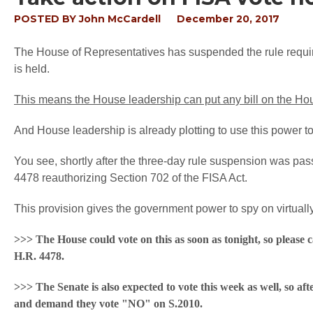
POSTED BY
John McCardell
December 20, 2017
The House of Representatives has suspended the rule requiring
is held.
This means the House leadership can put any bill on the Hou
And House leadership is already plotting to use this power to 
You see, shortly after the three-day rule suspension was p
4478 reauthorizing Section 702 of the FISA Act.
This provision gives the government power to spy on virtuall
>>> The House could vote on this as soon as tonight, so please 
H.R. 4478.
>>> The Senate is also expected to vote this week as well, so aft
and demand they vote "NO" on S.2010.