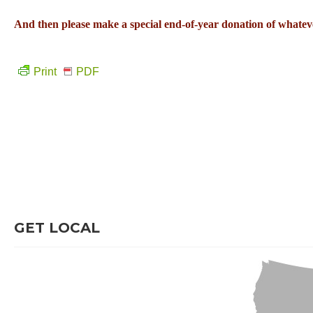
And then please make a special end-of-year donation of whateve
Print
PDF
GET LOCAL