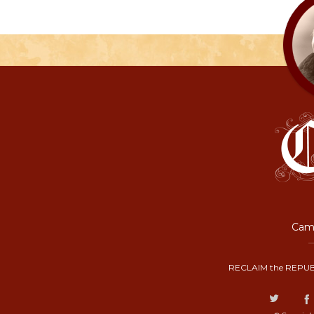
Camp
RECLAIM the REPUB