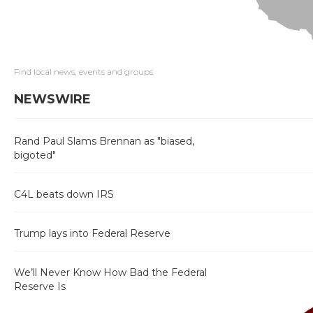
Find local news, events and groups
NEWSWIRE
Rand Paul Slams Brennan as "biased,
bigoted"
C4L beats down IRS
Trump lays into Federal Reserve
We’ll Never Know How Bad the Federal
Reserve Is