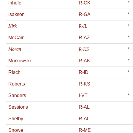
Inhofe
R-OK
*
Isakson
R-GA
*
Kirk
R-IL
*
McCain
R-AZ
*
Moran
R-KS
*
Murkowski
R-AK
*
Risch
R-ID
*
Roberts
R-KS
Sanders
I-VT
*
Sessions
R-AL
Shelby
R-AL
Snowe
R-ME