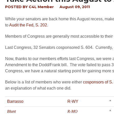
POSTED BY
C4L Member
August 09, 2011
While your senators are back home this August recess, make 
to
Audit the Fed, S. 202
.
Members of Congress are generally most accessible to their 
Last Congress, 32 Senators cosponsored S. 604. Currently, S
Now, thanks to our members efforts last Congress, we were abl
Amendment to the Dodd/Frank bill. The vote failed to pass 37-
Congress, we have a natural starting point for gaining more 
Below is a list of members who were either
cosponsors of S.
an explanation of what each one did.
Barrasso
R-WY
*
Blunt
R-MO
*