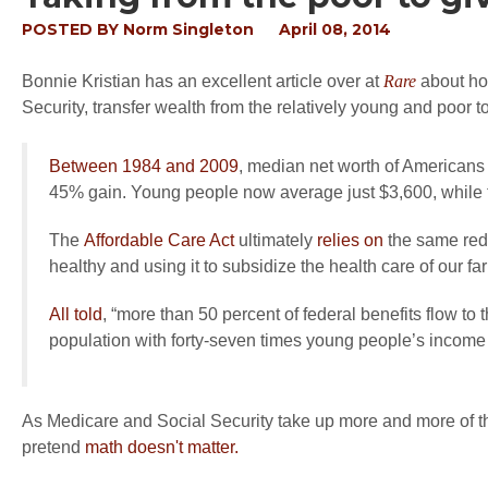
POSTED BY
Norm Singleton
April 08, 2014
Bonnie Kristian has an excellent article over at
Rare
about ho
Security, transfer wealth from the relatively young and poor to 
Between 1984 and 2009
, median net worth of American
45% gain. Young people now average just $3,600, while 
The
Affordable Care Act
ultimately
relies on
the same redi
healthy and using it to subsidize the health care of our f
All told
, “more than 50 percent of federal benefits flow t
population with forty-seven times young people’s income
As Medicare and Social Security take up more and more of the f
pretend
math doesn't matter.