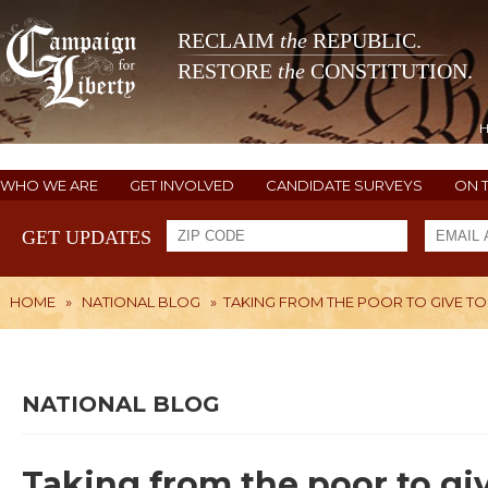
RECLAIM
the
REPUBLIC.
RESTORE
the
CONSTITUTION.
WHO WE ARE
GET INVOLVED
CANDIDATE SURVEYS
ON 
GET UPDATES
HOME
»
NATIONAL BLOG
»
TAKING FROM THE POOR TO GIVE TO
NATIONAL BLOG
Taking from the poor to giv