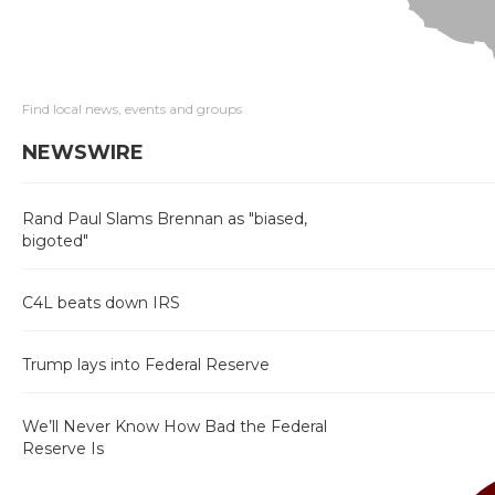
Find local news, events and groups
NEWSWIRE
Rand Paul Slams Brennan as "biased,
bigoted"
C4L beats down IRS
Trump lays into Federal Reserve
We’ll Never Know How Bad the Federal
Reserve Is