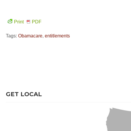
Print
PDF
Tags:
Obamacare
,
entitlements
GET LOCAL