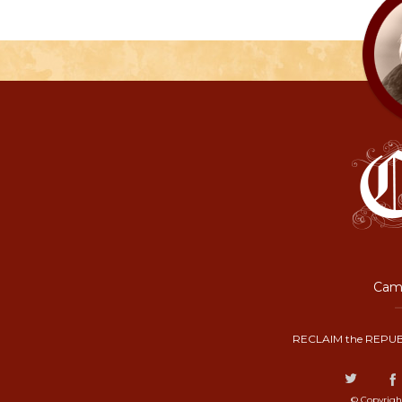
Camp
RECLAIM the REPUB
© Copyrigh