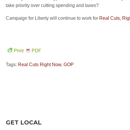
take priority over cutting spending and taxes?
Campaign for Liberty will continue to work for
Real Cuts, Ri
Print
PDF
Tags:
Real Cuts Right Now
,
GOP
GET LOCAL