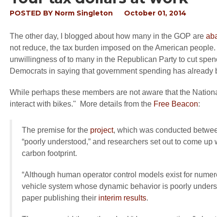
POSTED BY
Norm Singleton
October 01, 2014
The other day, I blogged about how many in the GOP are
aba
not reduce, the tax burden imposed on the American people. I 
unwillingness of to many in the Republican Party to cut spe
Democrats in saying that government spending has already bee
While perhaps these members are not aware that the Nation
interact with bikes." More details from the
Free Beacon
:
The premise for the
project
, which was conducted betwee
“poorly understood,” and researchers set out to come up 
carbon footprint.
“Although human operator control models exist for numerou
vehicle system whose dynamic behavior is poorly understoo
paper publishing their
interim results
.