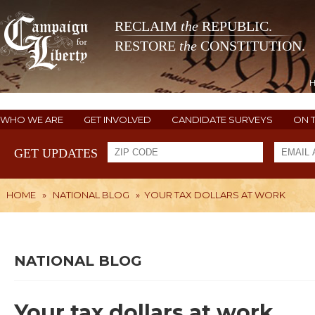
RECLAIM
the
REPUBLIC.
RESTORE
the
CONSTITUTION.
WHO WE ARE
GET INVOLVED
CANDIDATE SURVEYS
ON 
GET UPDATES
HOME
»
NATIONAL BLOG
»
YOUR TAX DOLLARS AT WORK
NATIONAL BLOG
Your tax dollars at work