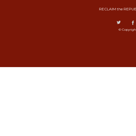
RECLAIM the REPUB
© Copyrigh