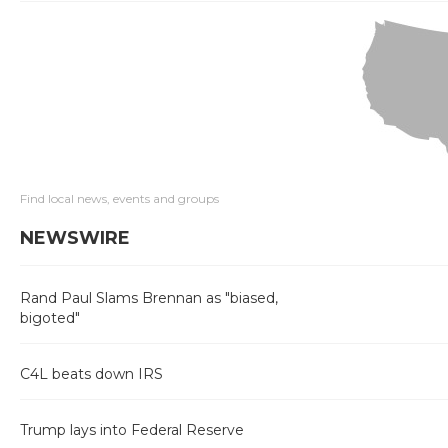
Find local news, events and groups
NEWSWIRE
Rand Paul Slams Brennan as "biased,
bigoted"
C4L beats down IRS
Trump lays into Federal Reserve