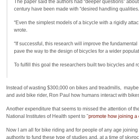
The paper said the authors had “deeper questions” about 
century have been made with “desired handling qualities.
“Even the simplest models of a bicycle with a rigidly att
wrote.
“If successful, this research will improve the fundamenta
pave the way to the design of bicycles for a wider populat
To fulfill this goal the researchers built two bicycles and 
Instead of wasting $300,000 on bikes and treadmills, mayb
and avid bike rider, Ron Paul how humans interact with bikes
Another expenditure that seems to missed the attention of the 
National Institutes of Health spent to "
promote how joining a c
Now I am all for bike riding and for people of any age joinin
authority to fund these type of studies and, at a time of skyr