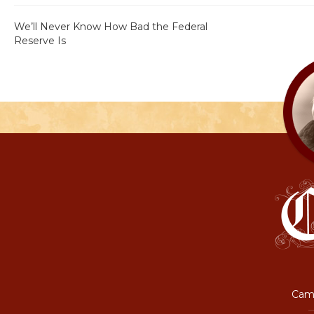
We’ll Never Know How Bad the Federal
Reserve Is
Camp