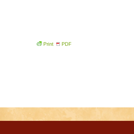
Print
PDF