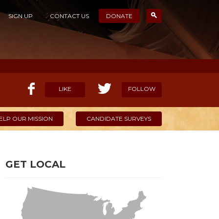
SIGN UP
CONTACT US
DONATE
LIKE
FOLLOW
ELP OUR MISSION
CANDIDATE SURVEYS
GET LOCAL