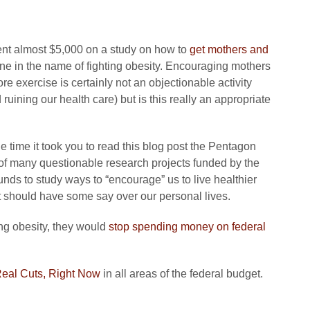
spent almost $5,000 on a study on how to
get mothers and
ne in the name of fighting obesity. Encouraging mothers
e exercise is certainly not an objectionable activity
uining our health care) but is this really an appropriate
e time it took you to read this blog post the Pentagon
 of many questionable research projects funded by the
unds to study ways to “encourage” us to live healthier
t should have some say over our personal lives.
ing obesity, they would
stop spending money on federal
eal Cuts, Right Now
in all areas of the federal budget.