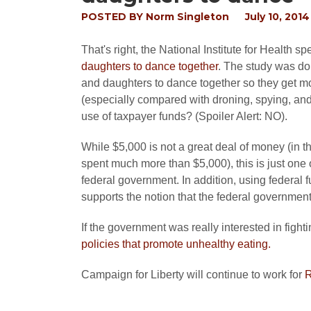
POSTED BY
Norm Singleton
July 10, 2014
That's right, the National Institute for Health 
daughters to dance together
. The study was do
and daughters to dance together so they get mor
(especially compared with droning, spying, and r
use of taxpayer funds? (Spoiler Alert: NO).
While $5,000 is not a great deal of money (in th
spent much more than $5,000), this is just one
federal government. In addition, using federal f
supports the notion that the federal governmen
If the government was really interested in fight
policies that promote unhealthy eating.
Campaign for Liberty will continue to work for
R