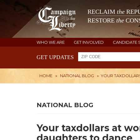
RECLAIM
the
REPU
RESTORE
the
CONS
WHO WE ARE
GET INVOLVED
CANDIDATE 
GET UPDATES
HOME
»
NATIONAL BLOG
»
YOUR TAXDOLLARS
NATIONAL BLOG
Your taxdollars at w
daughters to dance