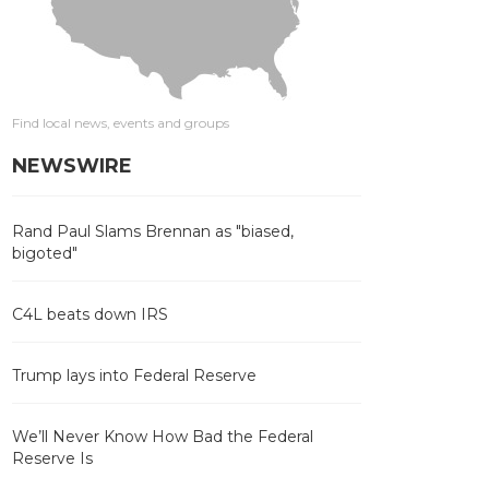
Find local news, events and groups
NEWSWIRE
Rand Paul Slams Brennan as "biased,
bigoted"
C4L beats down IRS
Trump lays into Federal Reserve
We’ll Never Know How Bad the Federal
Reserve Is