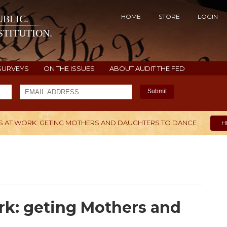
HOME
STORE
LOGIN
BLIC.
TITUTION.
SURVEYS
ON THE ISSUES
ABOUT AUDIT THE FED
Submit
 AT WORK: GETING MOTHERS AND DAUGHTERS TO DANCE
H
ork: geting Mothers and