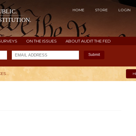
HOME
STORE
LOGIN
BLIC.
TITUTION.
SURVEYS
ON THE ISSUES
ABOUT AUDIT THE FED
Submit
ES...
H