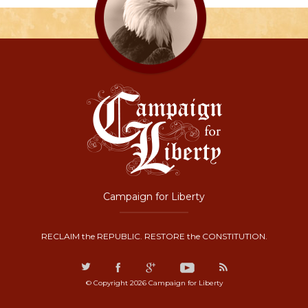
Campaign for Liberty
RECLAIM the REPUBLIC. RESTORE the CONSTITUTION.
© Copyright 2026 Campaign for Liberty