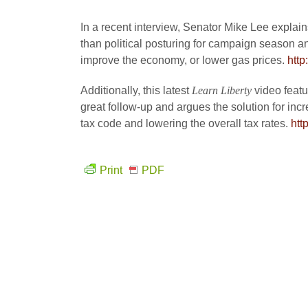
In a recent interview, Senator Mike Lee explai
than political posturing for campaign season and
improve the economy, or lower gas prices.
htt
Additionally, this latest
Learn Liberty
video feat
great follow-up and argues the solution for incre
tax code and lowering the overall tax rates.
htt
Print
PDF