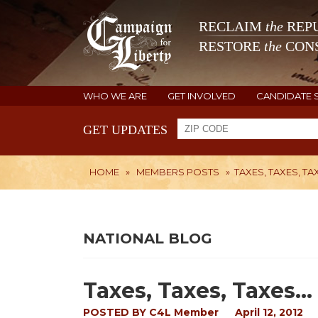
RECLAIM
the
REPU
RESTORE
the
CONS
WHO WE ARE
GET INVOLVED
CANDIDATE 
GET UPDATES
HOME
»
MEMBERS POSTS
»
TAXES, TAXES, TAX
NATIONAL BLOG
Taxes, Taxes, Taxes...
POSTED BY
C4L Member
April 12, 2012