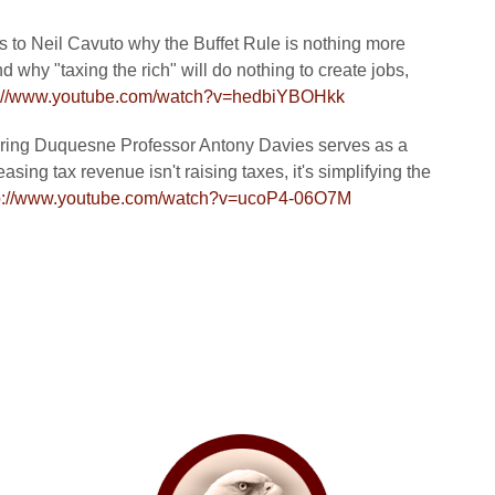
ns to Neil Cavuto why the Buffet Rule is nothing more
 why "taxing the rich" will do nothing to create jobs,
p://www.youtube.com/watch?v=hedbiYBOHkk
uring Duquesne Professor Antony Davies serves as a
asing tax revenue isn't raising taxes, it's simplifying the
p://www.youtube.com/watch?v=ucoP4-06O7M