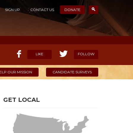
SIGN UP
CONTACT US
DONATE
LIKE
FOLLOW
ELP OUR MISSION
CANDIDATE SURVEYS
GET LOCAL