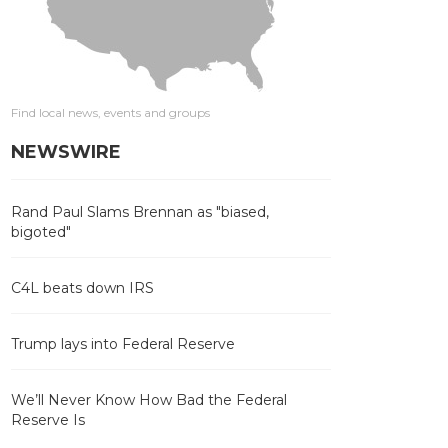
Find local news, events and groups
NEWSWIRE
Rand Paul Slams Brennan as "biased,
bigoted"
C4L beats down IRS
Trump lays into Federal Reserve
We’ll Never Know How Bad the Federal
Reserve Is