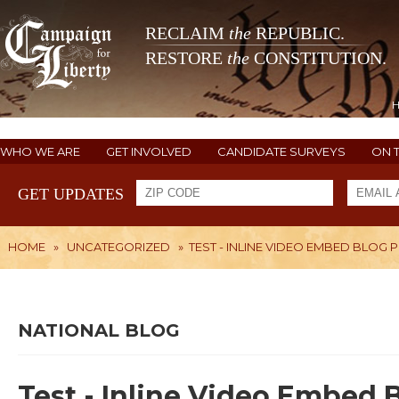
RECLAIM
the
REPUBLIC.
RESTORE
the
CONSTITUTION.
WHO WE ARE
GET INVOLVED
CANDIDATE SURVEYS
ON 
GET UPDATES
HOME
»
UNCATEGORIZED
»
TEST - INLINE VIDEO EMBED BLOG 
NATIONAL BLOG
Test - Inline Video Embed 