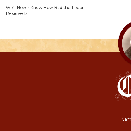
We’ll Never Know How Bad the Federal
Reserve Is
Camp