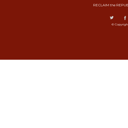
RECLAIM the REPUB
© Copyrigh