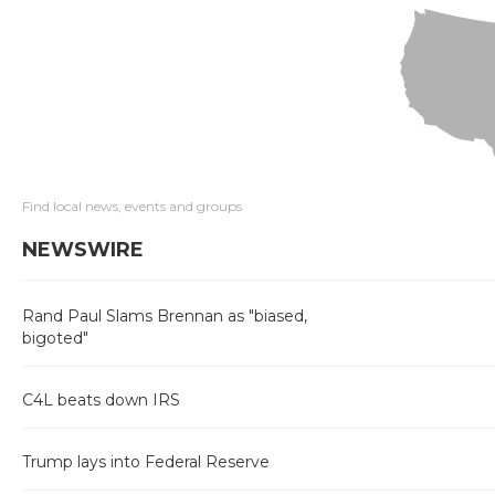
Find local news, events and groups
NEWSWIRE
Rand Paul Slams Brennan as "biased,
bigoted"
C4L beats down IRS
Trump lays into Federal Reserve