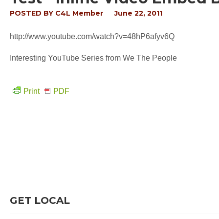
POSTED BY
C4L Member
June 22, 2011
http://www.youtube.com/watch?v=48hP6afyv6Q
Interesting YouTube Series from We The People
Print
PDF
GET LOCAL