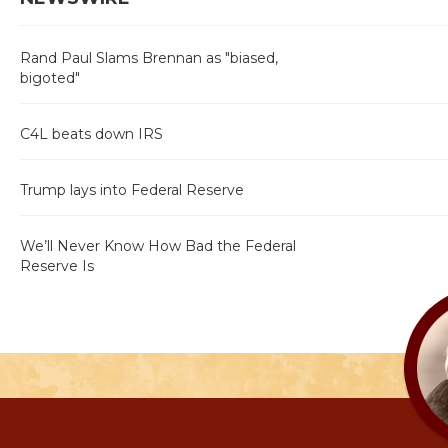
Rand Paul Slams Brennan as "biased,
bigoted"
C4L beats down IRS
Trump lays into Federal Reserve
We’ll Never Know How Bad the Federal
Reserve Is