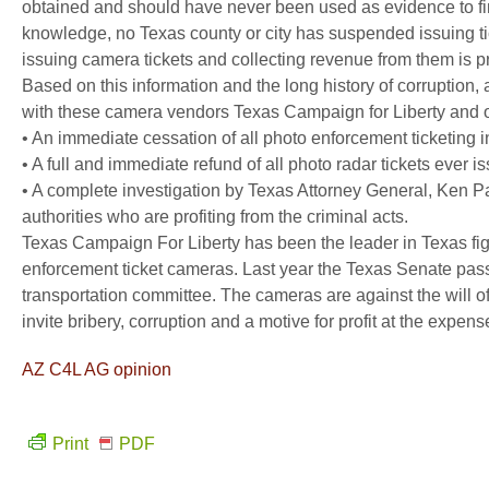
obtained and should have never been used as evidence to fine
knowledge, no Texas county or city has suspended issuing tick
issuing camera tickets and collecting revenue from them is pr
Based on this information and the long history of corruption,
with these camera vendors Texas Campaign for Liberty and 
• An immediate cessation of all photo enforcement ticketing in
• A full and immediate refund of all photo radar tickets ever is
• A complete investigation by Texas Attorney General, Ken P
authorities who are profiting from the criminal acts.
Texas Campaign For Liberty has been the leader in Texas fig
enforcement ticket cameras. Last year the Texas Senate pass
transportation committee. The cameras are against the will of
invite bribery, corruption and a motive for profit at the expense
AZ C4L AG opinion
Print
PDF