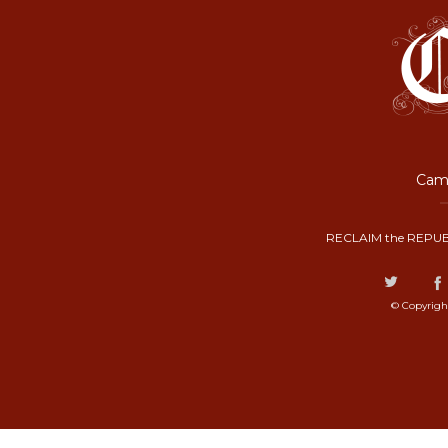
Camp
RECLAIM the REPUB
© Copyrigh