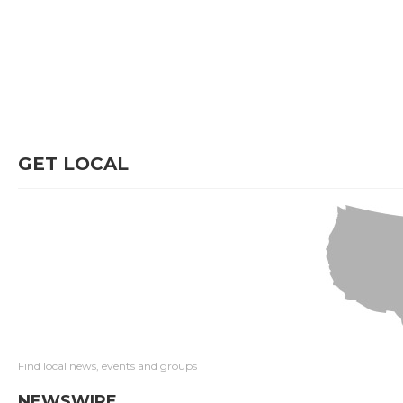
GET LOCAL
Find local news, events and groups
NEWSWIRE