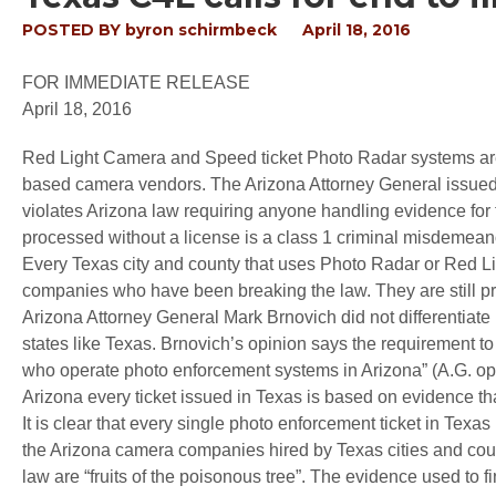
POSTED BY
byron schirmbeck
April 18, 2016
FOR IMMEDIATE RELEASE
April 18, 2016
Red Light Camera and Speed ticket Photo Radar systems are cu
based camera vendors. The Arizona Attorney General issued a
violates Arizona law requiring anyone handling evidence for t
processed without a license is a class 1 criminal misdemean
Every Texas city and county that uses Photo Radar or Red Li
companies who have been breaking the law. They are still pro
Arizona Attorney General Mark Brnovich did not differentiate
states like Texas. Brnovich’s opinion says the requirement to 
who operate photo enforcement systems in Arizona” (A.G. opi
Arizona every ticket issued in Texas is based on evidence tha
It is clear that every single photo enforcement ticket in Texa
the Arizona camera companies hired by Texas cities and count
law are “fruits of the poisonous tree”. The evidence used to f