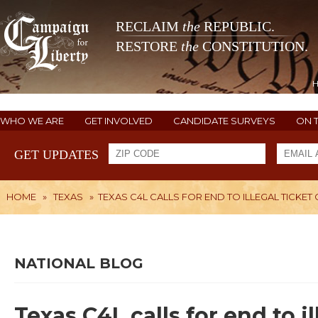
RECLAIM
the
REPUBLIC.
RESTORE
the
CONSTITUTION.
WHO WE ARE
GET INVOLVED
CANDIDATE SURVEYS
ON 
GET UPDATES
HOME
»
TEXAS
»
TEXAS C4L CALLS FOR END TO ILLEGAL TICKE
NATIONAL BLOG
Texas C4L calls for end to i