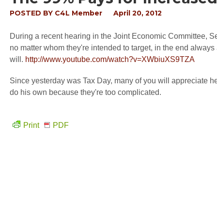
POSTED BY
C4L Member
April 20, 2012
During a recent hearing in the Joint Economic Committee, S
no matter whom they're intended to target, in the end always af
will.
http://www.youtube.com/watch?v=XWbiuXS9TZA
Since yesterday was Tax Day, many of you will appreciate hea
do his own because they're too complicated.
Print
PDF