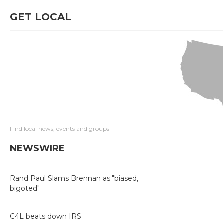
GET LOCAL
Find local news, events and groups
NEWSWIRE
Rand Paul Slams Brennan as "biased,
bigoted"
C4L beats down IRS