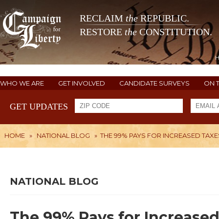
RECLAIM
the
REPUBLIC.
RESTORE
the
CONSTITUTION.
WHO WE ARE
GET INVOLVED
CANDIDATE SURVEYS
ON 
GET UPDATES
HOME
»
NATIONAL BLOG
»
THE 99% PAYS FOR INCREASED TAXE
NATIONAL BLOG
The 99% Pays for Increased