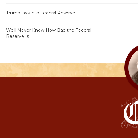
Trump lays into Federal Reserve
We’ll Never Know How Bad the Federal
Reserve Is