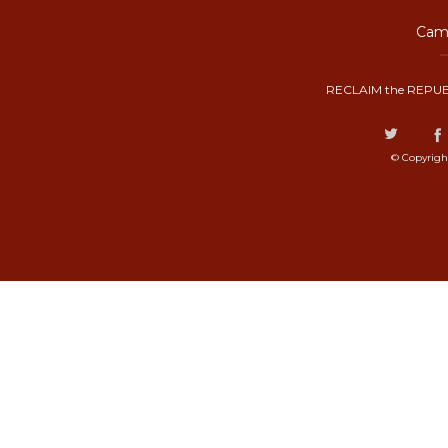
Camp
RECLAIM the REPUB
© Copyrigh